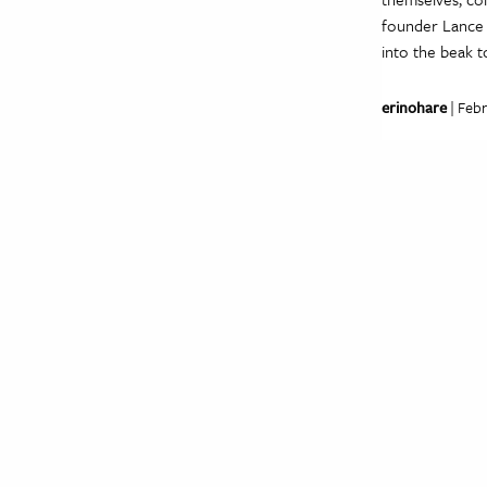
founder Lance B
into the beak 
erinohare
| Febr