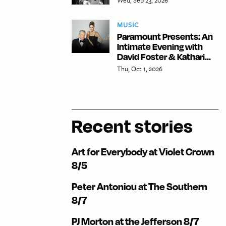
MUSIC
Paramount Presents: An
Intimate Evening with
David Foster & Kathari...
Thu, Oct 1, 2026
Recent stories
Art for Everybody at Violet Crown
8/5
Peter Antoniou at The Southern
8/7
PJ Morton at the Jefferson 8/7