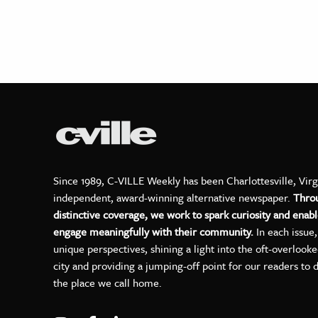
Since 1989, C-VILLE Weekly has been Charlottesville, Virg
independent, award-winning alternative newspaper.
Thro
distinctive coverage, we work to spark curiosity and enabl
engage meaningfully with their community.
In each issue
unique perspectives, shining a light into the oft-overlook
city and providing a jumping-off point for our readers to 
the place we call home.