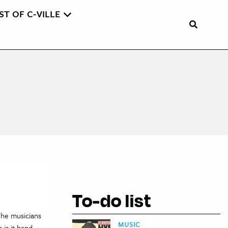
ST OF C-VILLE
To-do list
 The musicians
MUSIC
is it band