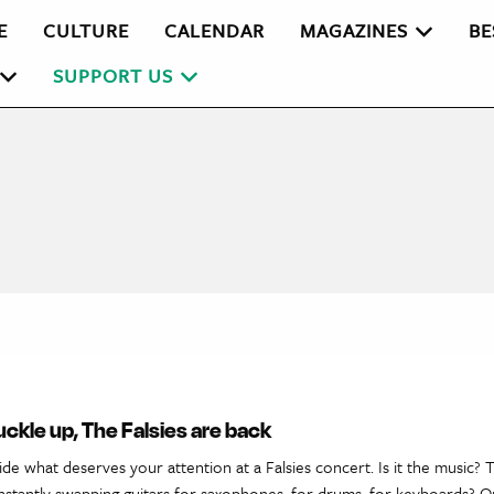
E
CULTURE
CALENDAR
MAGAZINES
BE
SUPPORT US
Buckle up, The Falsies are back
cide what deserves your attention at a Falsies concert. Is it the music?
stantly swapping guitars for saxophones, for drums, for keyboards? Or 