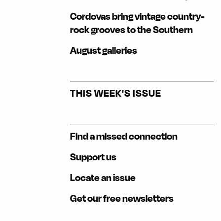
Cordovas bring vintage country-
rock grooves to the Southern
August galleries
THIS WEEK'S ISSUE
Find a missed connection
Support us
Locate an issue
Get our free newsletters