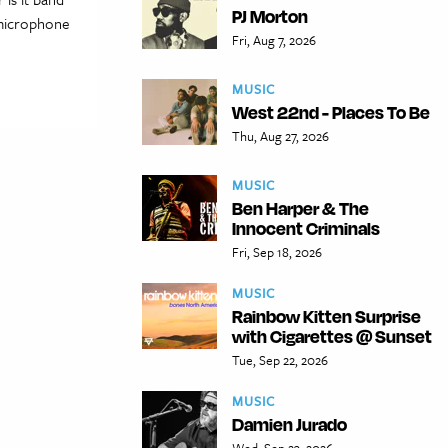
PJ Morton
a microphone
Fri, Aug 7, 2026
MUSIC
West 22nd - Places To Be
Thu, Aug 27, 2026
MUSIC
Ben Harper & The
Innocent Criminals
Fri, Sep 18, 2026
MUSIC
Rainbow Kitten Surprise
with Cigarettes @ Sunset
Tue, Sep 22, 2026
MUSIC
Damien Jurado
Wed, Sep 23, 2026