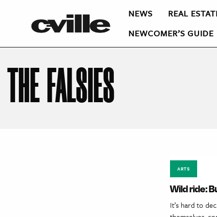
NEWS
REAL ESTAT
NEWCOMER’S GUIDE
THE FALSIES
ARTS
Wild ride: 
It’s hard to de
themselves, con