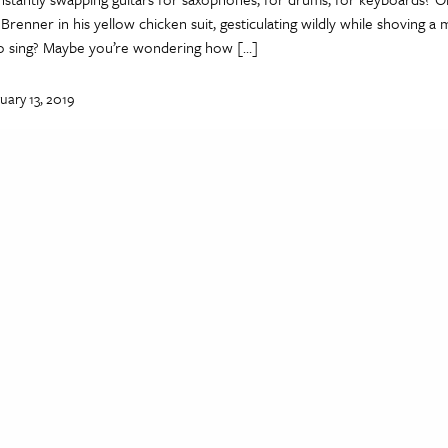
renner in his yellow chicken suit, gesticulating wildly while shoving 
to sing? Maybe you’re wondering how […]
uary 13, 2019