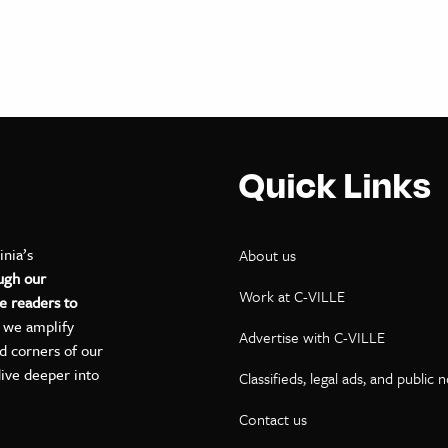
Quick Links
inia’s
About us
ugh our
Work at C-VILLE
e readers to
, we amplify
Advertise with C-VILLE
ed corners of our
dive deeper into
Classifieds, legal ads, and public 
Contact us