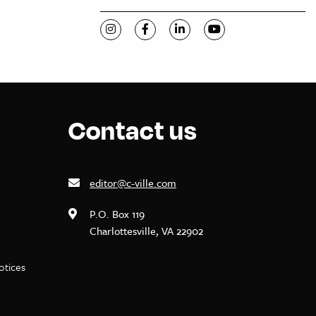
Visit C-VILLE Weekly on Instagram
Visit C-VILLE Weekly on Facebook
Visit C-VILLE Weekly on Li
Visit C-VILLE Week
Contact us
editor@c-ville.com
P.O. Box 119
Charlottesville, VA 22902
notices