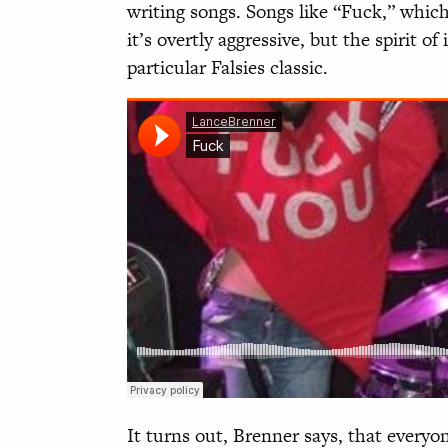
writing songs. Songs like “Fuck,” which
it’s overtly aggressive, but the spirit of 
particular Falsies classic.
It turns out, Brenner says, that everyo