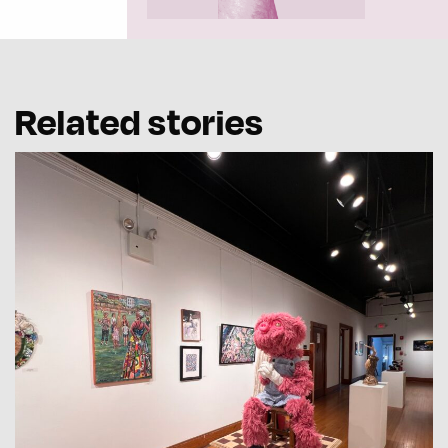
Related stories