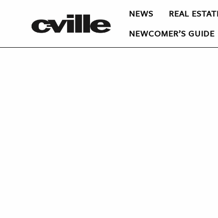
NEWS
REAL ESTAT
NEWCOMER’S GUIDE