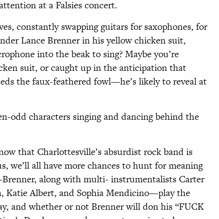
ttention at a Falsies concert.
es, constantly swapping guitars for saxophones, for
under Lance Brenner in his yellow chicken suit,
icrophone into the beak to sing? Maybe you’re
cken suit, or caught up in the anticipation that
 the faux-feathered fowl—he’s likely to reveal at
ozen-odd characters singing and dancing behind the
now that Charlottesville’s absurdist rock band is
tus, we’ll all have more chances to hunt for meaning
—Brenner, along with multi-
instrumentalists Carter
 Katie Albert, and Sophia Mendicino—play the
ay, and whether or not Brenner will don his “FUCK