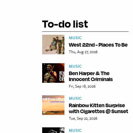
To-do list
MUSIC
West 22nd - Places To Be
Thu, Aug 27, 2026
MUSIC
Ben Harper & The
Innocent Criminals
Fri, Sep 18, 2026
MUSIC
Rainbow Kitten Surprise
with Cigarettes @ Sunset
Tue, Sep 22, 2026
MUSIC