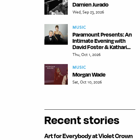
Damien Jurado
Wed, Sep 23, 2026
MUSIC
Paramount Presents: An
Intimate Evening with
David Foster & Kathari...
Thu, Oct 1, 2026
MUSIC
Morgan Wade
Sat, Oct 10, 2026
Recent stories
Art for Everybody at Violet Crown