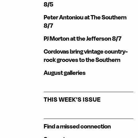
8/5
Peter Antoniou at The Southern
8/7
PJ Morton at the Jefferson 8/7
Cordovas bring vintage country-
rock grooves to the Southern
August galleries
THIS WEEK'S ISSUE
Find a missed connection