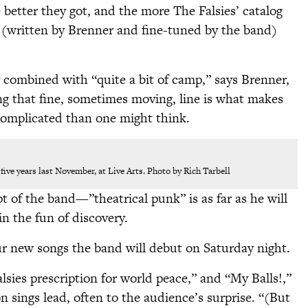
better they got, and the more The Falsies’ catalog
(written by Brenner and fine-tuned by the band)
y combined with “quite a bit of camp,” says Brenner,
ing that fine, sometimes moving, line is what makes
 complicated than one might think.
 five years last November, at Live Arts. Photo by Rich Tarbell
t of the band—”theatrical punk” is as far as he will
in the fun of discovery.
r new songs the band will debut on Saturday night.
lsies prescription for world peace,” and “My Balls!,”
 sings lead, often to the audience’s surprise. “(But