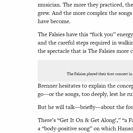
musician. The more they practiced, the 
grew. And the more complex the songs 
have become.
The Falsies have this “fuck you” energ
and the careful steps required in walk
the spectacle that is The Falsies more
The Falsies played their first concert in
Brenner hesitates to explain the concep
go—or the songs, too deeply, lest he ru
But he will talk—briefly—about the fou
There’s “Get It On & Get Along!,” “a Fa
a “body-positive song” on which Hanson