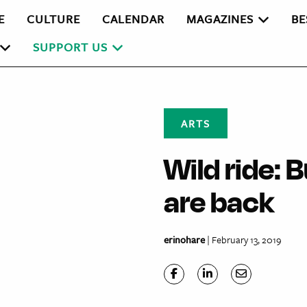
E
CULTURE
CALENDAR
MAGAZINES
BE
SUPPORT US
ARTS
Wild ride: 
are back
erinohare
| February 13, 2019