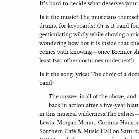
It’s hard to decide what deserves your a
Is it the music? The musicians
themselv
drums, for keyboards? Or is it band fo
gesticulating wildly while shoving a m
wondering how hot it is inside that chi
comes with knowing—once Brenner sheds
least two other costumes underneath.
Is it the song lyrics? The choir of a d
band?
The answer is all of the above, and 
back in action after a five-year hia
in this musical wilderness.The Falsies
Lewis, Morgan Moran, Corinna Hanson,
Southern Café & Music Hall on Saturd