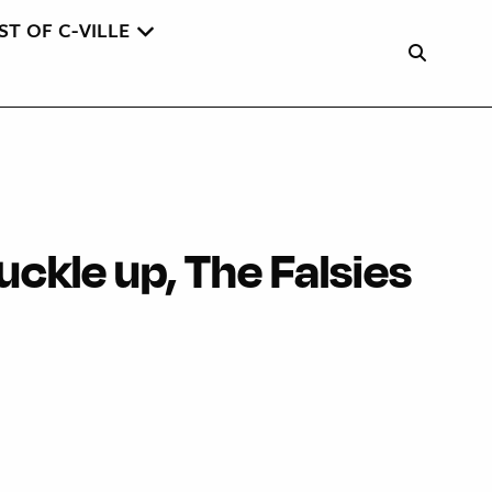
ST OF C-VILLE
Buckle up, The Falsies