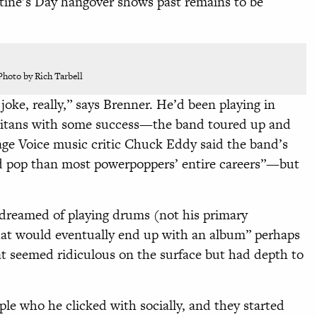
ine’s Day hangover shows past remains to be
Photo by Rich Tarbell
joke, really,” says Brenner. He’d been playing in
itans with some success—the band toured up and
lage
Voice music critic Chuck Eddy said the band’s
 pop than most powerpoppers’ entire careers”—but
 dreamed of playing drums (not his primary
hat would eventually end up with an album” perhaps
hat seemed ridiculous on the surface but had depth to
ple who he clicked with socially, and they started