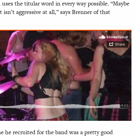
 uses the titular word in every way possible. “Maybe
it isn’t aggressive at all,” says Brenner of that
ne he recruited for the band was a pretty good