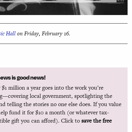
ic Hall
on Friday, February 16.
news is good news!
 $1 million a year goes into the work you’re
g—covering local government, spotlighting the
and telling the stories no one else does. If you value
help fund it for $10 a month (or whatever tax-
ible gift you can afford). Click to
save the free