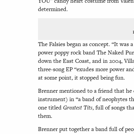
YOU” candy heart costume from Valent
determined.
The Falsies began as concept. “It was a 
power poppy rock band The Naked Pur
down the East Coast, and in 2004, Vil
three-song EP “exudes more power and
at some point, it stopped being fun.
Brenner mentioned to a friend that he
instrument) in “a band of neophytes t
one titled
Greatest Tits
, full of songs t
them.
Brenner put together a band full of peo