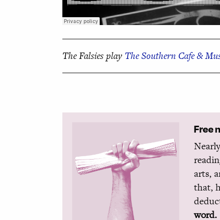
The Falsies play
The Southern Cafe & Mus
Free 
Nearly
readin
arts, 
that, 
deduct
word.