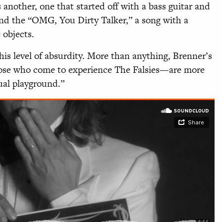
 another, one that started off with a bass guitar and
nd the “OMG, You Dirty Talker,” a song with a
objects.
is level of absurdity. More than anything, Brenner’s
se who come to experience The Falsies—are more
ual playground.”