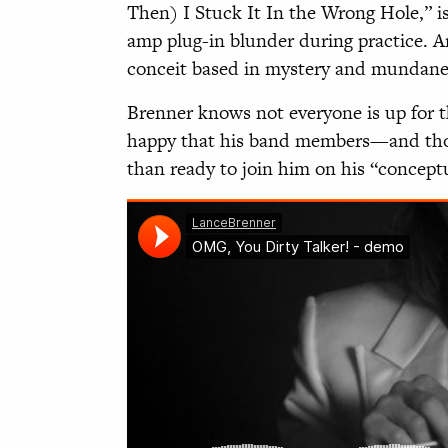
Then) I Stuck It In the Wrong Hole,” is
amp plug-in blunder during practice. A
conceit based in mystery and mundane 
Brenner knows not everyone is up for th
happy that his band members—and tho
than ready to join him on his “concept