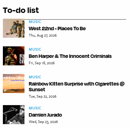
To-do list
MUSIC
West 22nd - Places To Be
Thu, Aug 27, 2026
MUSIC
Ben Harper & The Innocent Criminals
Fri, Sep 18, 2026
MUSIC
Rainbow Kitten Surprise with Cigarettes @
Sunset
Tue, Sep 22, 2026
MUSIC
Damien Jurado
Wed, Sep 23, 2026