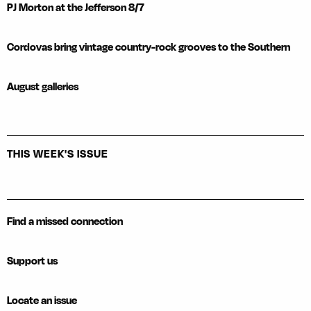
PJ Morton at the Jefferson 8/7
Cordovas bring vintage country-rock grooves to the Southern
August galleries
THIS WEEK'S ISSUE
Find a missed connection
Support us
Locate an issue