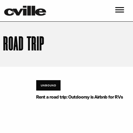
ROAD TRIP
UNBOUND
Rent a road trip: Outdoorsy is Airbnb for RVs