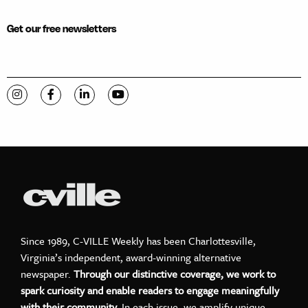
Get our free newsletters
Visit C-VILLE Weekly on Instagram
Visit C-VILLE Weekly on Facebook
Visit C-VILLE Weekly on LinkedIn
Visit C-VILLE Weekly on YouTube
Since 1989, C-VILLE Weekly has been Charlottesville,
Virginia’s independent, award-winning alternative
newspaper.
Through our distinctive coverage, we work to
spark curiosity and enable readers to engage meaningfully
with their community.
In each issue, we amplify unique