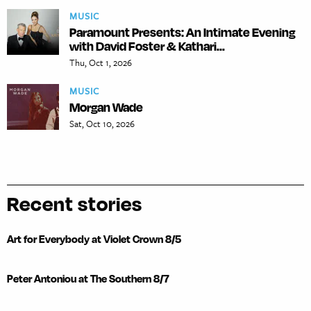
MUSIC
Paramount Presents: An Intimate Evening
with David Foster & Kathari...
Thu, Oct 1, 2026
MUSIC
Morgan Wade
Sat, Oct 10, 2026
Recent stories
Art for Everybody at Violet Crown 8/5
Peter Antoniou at The Southern 8/7