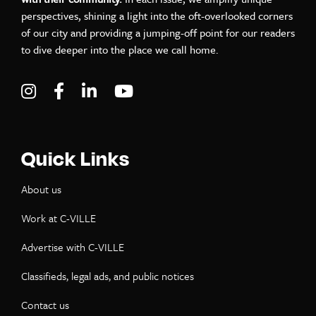
perspectives, shining a light into the oft-overlooked corners
of our city and providing a jumping-off point for our readers
to dive deeper into the place we call home.
Visit C-VILLE Weekly on Instagram
Visit C-VILLE Weekly on Facebook
Visit C-VILLE Weekly on LinkedIn
Visit C-VILLE Weekly on Yo
Quick Links
About us
Work at C-VILLE
Advertise with C-VILLE
Classifieds, legal ads, and public notices
Contact us