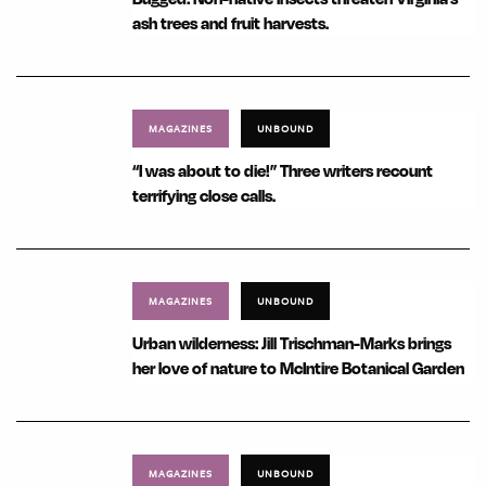
ash trees and fruit harvests.
MAGAZINES
UNBOUND
“I was about to die!” Three writers recount
terrifying close calls.
MAGAZINES
UNBOUND
Urban wilderness: Jill Trischman-Marks brings
her love of nature to McIntire Botanical Garden
MAGAZINES
UNBOUND