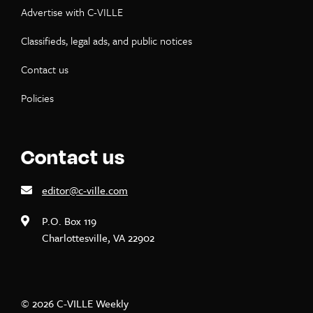
Advertise with C-VILLE
Classifieds, legal ads, and public notices
Contact us
Policies
Contact us
editor@c-ville.com
P.O. Box 119
Charlottesville, VA 22902
© 2026 C-VILLE Weekly