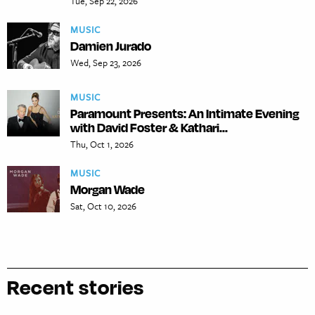
Tue, Sep 22, 2026
MUSIC
Damien Jurado
Wed, Sep 23, 2026
MUSIC
Paramount Presents: An Intimate Evening
with David Foster & Kathari...
Thu, Oct 1, 2026
MUSIC
Morgan Wade
Sat, Oct 10, 2026
Recent stories