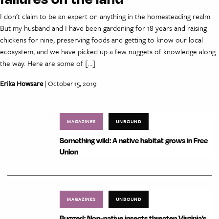
I don’t claim to be an expert on anything in the homesteading realm.
But my husband and I have been gardening for 18 years and raising
chickens for nine, preserving foods and getting to know our local
ecosystem, and we have picked up a few nuggets of knowledge along
the way. Here are some of […]
Erika Howsare
| October 15, 2019
MAGAZINES
UNBOUND
Something wild: A native habitat grows in Free
Union
MAGAZINES
UNBOUND
Bugged: Non-native insects threaten Virginia’s