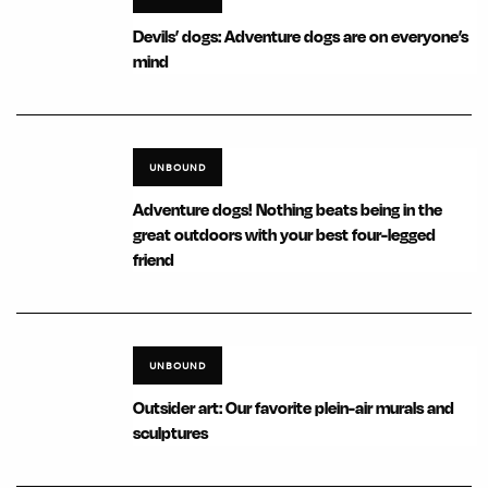
Devils’ dogs: Adventure dogs are on everyone’s
mind
UNBOUND
Adventure dogs! Nothing beats being in the
great outdoors with your best four-legged
friend
UNBOUND
Outsider art: Our favorite plein-air murals and
sculptures