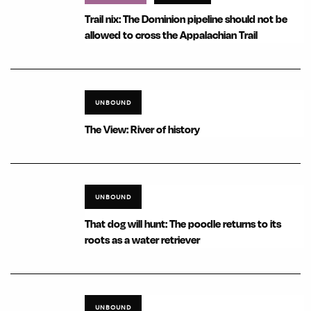
Trail nix: The Dominion pipeline should not be
allowed to cross the Appalachian Trail
UNBOUND
The View: River of history
UNBOUND
That dog will hunt: The poodle returns to its
roots as a water retriever
UNBOUND