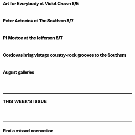
Art for Everybody at Violet Crown 8/5
Peter Antoniou at The Southern 8/7
PJ Morton at the Jefferson 8/7
Cordovas bring vintage country-rock grooves to the Southern
August galleries
THIS WEEK'S ISSUE
Find a missed connection