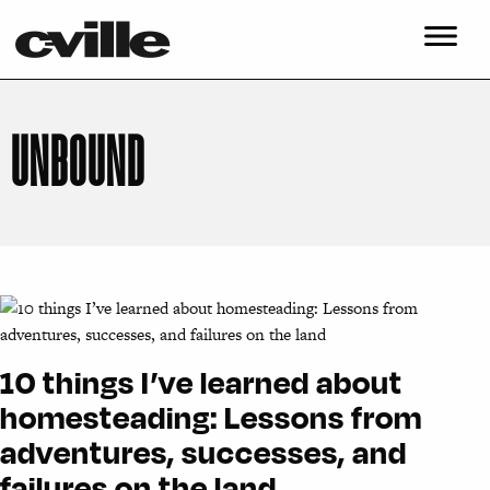
UNBOUND
10 things I’ve learned about
homesteading: Lessons from
adventures, successes, and
failures on the land