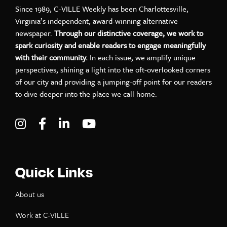
Since 1989, C-VILLE Weekly has been Charlottesville,
Virginia’s independent, award-winning alternative
newspaper.
Through our distinctive coverage, we work to
spark curiosity and enable readers to engage meaningfully
with their community.
In each issue, we amplify unique
perspectives, shining a light into the oft-overlooked corners
of our city and providing a jumping-off point for our readers
to dive deeper into the place we call home.
Visit C-VILLE Weekly on Instagram
Visit C-VILLE Weekly on Facebook
Visit C-VILLE Weekly on LinkedIn
Visit C-VILLE Weekly on Yo
Quick Links
About us
Work at C-VILLE