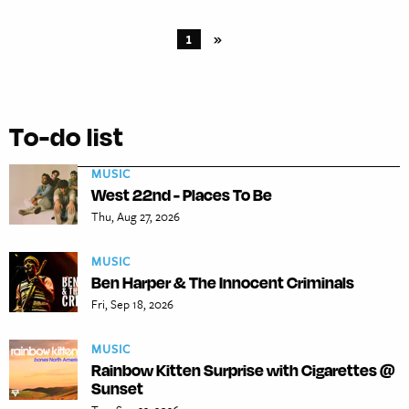
1
»
To-do list
MUSIC
West 22nd - Places To Be
Thu, Aug 27, 2026
MUSIC
Ben Harper & The Innocent Criminals
Fri, Sep 18, 2026
MUSIC
Rainbow Kitten Surprise with Cigarettes @
Sunset