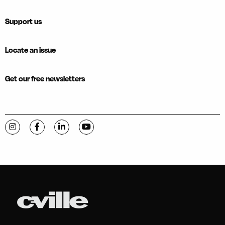
Support us
Locate an issue
Get our free newsletters
Visit C-VILLE Weekly on Instagram
Visit C-VILLE Weekly on Facebook
Visit C-VILLE Weekly on LinkedIn
Visit C-VILLE Weekly on YouTube