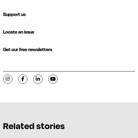
Support us
Locate an issue
Get our free newsletters
Visit C-VILLE Weekly on Instagram
Visit C-VILLE Weekly on Facebook
Visit C-VILLE Weekly on LinkedIn
Visit C-VILLE Weekly on YouTube
Related stories