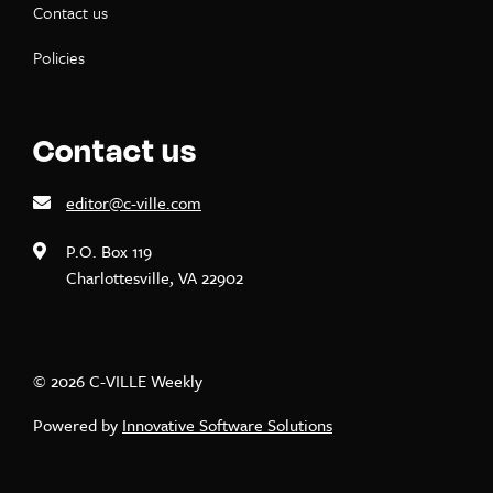
Contact us
Policies
Contact us
editor@c-ville.com
P.O. Box 119
Charlottesville, VA 22902
© 2026 C-VILLE Weekly
Powered by
Innovative Software Solutions