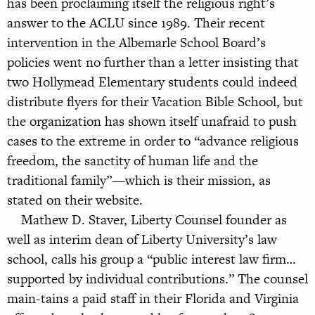
has been proclaiming itself the religious right’s
answer to the ACLU since 1989. Their recent
intervention in the Albemarle School Board’s
policies went no further than a letter insisting that
two Hollymead Elementary students could indeed
distribute flyers for their Vacation Bible School, but
the organization has shown itself unafraid to push
cases to the extreme in order to “advance religious
freedom, the sanctity of human life and the
traditional family”—which is their mission, as
stated on their website.
Mathew D. Staver, Liberty Counsel founder as
well as interim dean of Liberty University’s law
school, calls his group a “public interest law firm…
supported by individual contributions.” The counsel
main-tains a paid staff in their Florida and Virginia