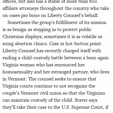
offices, but also has a stable of more than 800
affiliate attorneys throughout the country who take
on cases pro bono on Liberty Counsel’s behalf.
Sometimes the group’s fulfillment of its mission
is as benign as stepping in to protect public
Christmas displays; sometimes it is as volatile as
suing abortion clinics. Case in hot-button point:
Liberty Counsel has recently charged itself with
ending a child-custody battle between a born-again
Virginia woman who has renounced her
homosexuality and her estranged partner, who lives
in Vermont. The counsel seeks to ensure that
Virginia courts continue to not recognize the
couple’s Vermont civil union so that the Virginian
can maintain custody of the child. Staver says
they’ll take their case to the U.S. Supreme Court, if