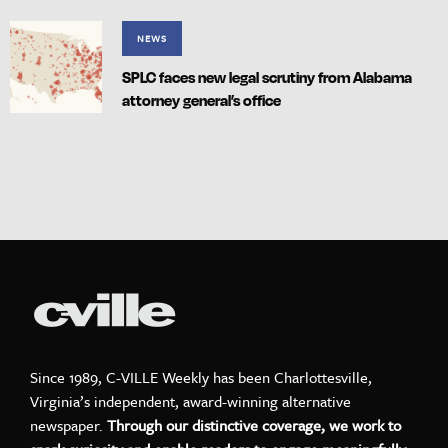
NEWS
SPLC faces new legal scrutiny from Alabama
attorney general’s office
Since 1989, C-VILLE Weekly has been Charlottesville,
Virginia’s independent, award-winning alternative
newspaper.
Through our distinctive coverage, we work to