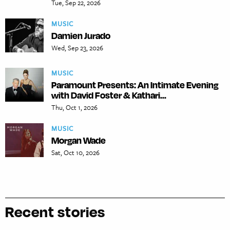
Tue, Sep 22, 2026
MUSIC
Damien Jurado
Wed, Sep 23, 2026
MUSIC
Paramount Presents: An Intimate Evening
with David Foster & Kathari...
Thu, Oct 1, 2026
MUSIC
Morgan Wade
Sat, Oct 10, 2026
Recent stories