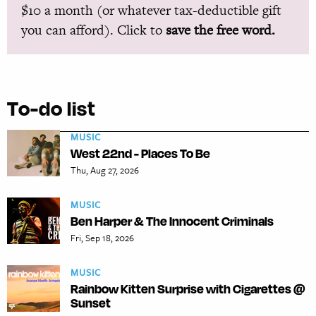
$10 a month (or whatever tax-deductible gift
you can afford). Click to
save the free word.
To-do list
MUSIC
West 22nd - Places To Be
Thu, Aug 27, 2026
MUSIC
Ben Harper & The Innocent Criminals
Fri, Sep 18, 2026
MUSIC
Rainbow Kitten Surprise with Cigarettes @
Sunset