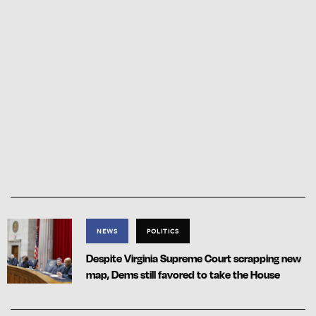
NEWS
POLITICS
Despite Virginia Supreme Court scrapping new
map, Dems still favored to take the House