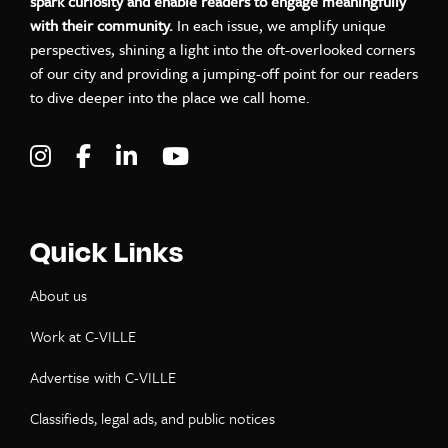
spark curiosity and enable readers to engage meaningfully
with their community.
In each issue, we amplify unique
perspectives, shining a light into the oft-overlooked corners
of our city and providing a jumping-off point for our readers
to dive deeper into the place we call home.
Visit C-VILLE Weekly on Instagram
Visit C-VILLE Weekly on Facebook
Visit C-VILLE Weekly on LinkedIn
Visit C-VILLE Weekly on Yo
Quick Links
About us
Work at C-VILLE
Advertise with C-VILLE
Classifieds, legal ads, and public notices