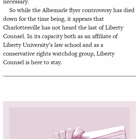
necessary.
So while the Albemarle flyer controversy has died
down for the time being, it appears that
Charlottesville has not heard the last of Liberty
Counsel. In its capacity both as an affiliate of
Liberty University’s law school and as a
conservative rights watchdog group, Liberty
Counsel is here to stay.