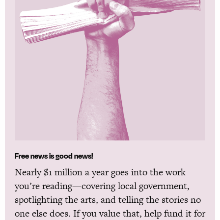
Free news is good news!
Nearly $1 million a year goes into the work
you’re reading—covering local government,
spotlighting the arts, and telling the stories no
one else does. If you value that, help fund it for