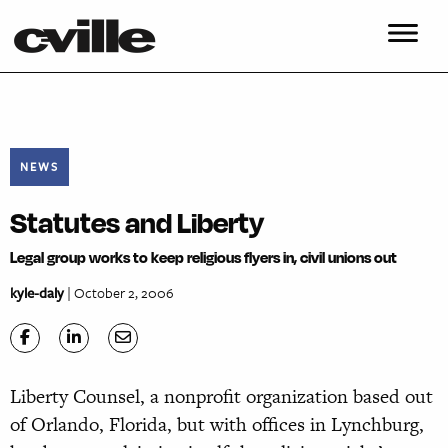
NEWS
Statutes and Liberty
Legal group works to keep religious flyers in, civil unions out
kyle-daly
| October 2, 2006
Liberty Counsel, a nonprofit organization based out
of Orlando, Florida, but with offices in Lynchburg,