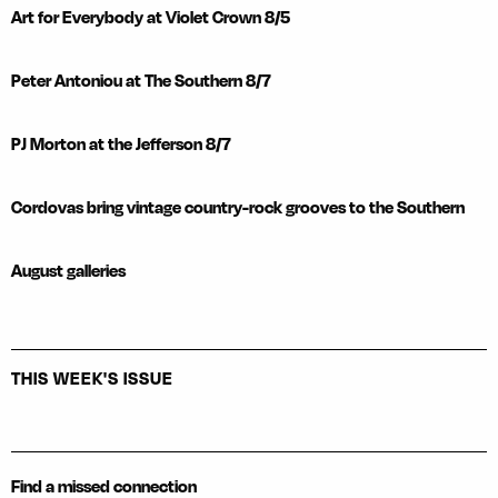
Art for Everybody at Violet Crown 8/5
Peter Antoniou at The Southern 8/7
PJ Morton at the Jefferson 8/7
Cordovas bring vintage country-rock grooves to the Southern
August galleries
THIS WEEK'S ISSUE
Find a missed connection