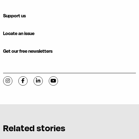
Support us
Locate an issue
Get our free newsletters
Visit C-VILLE Weekly on Instagram
Visit C-VILLE Weekly on Facebook
Visit C-VILLE Weekly on LinkedIn
Visit C-VILLE Weekly on YouTube
Related stories