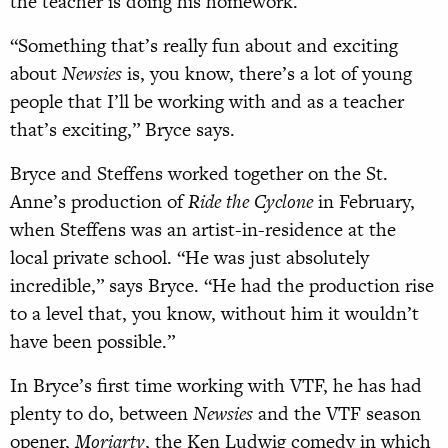
the teacher is doing his homework.
“Something that’s really fun about and exciting
about
Newsies
is, you know, there’s a lot of young
people that I’ll be working with and as a teacher
that’s exciting,” Bryce says.
Bryce and Steffens worked together on the St.
Anne’s production of
Ride the Cyclone
in February,
when Steffens was an artist-in-residence at the
local private school. “He was just absolutely
incredible,” says Bryce. “He had the production rise
to a level that, you know, without him it wouldn’t
have been possible.”
In Bryce’s first time working with VTF, he has had
plenty to do, between
Newsies
and the VTF season
opener,
Moriarty
, the Ken Ludwig comedy in which