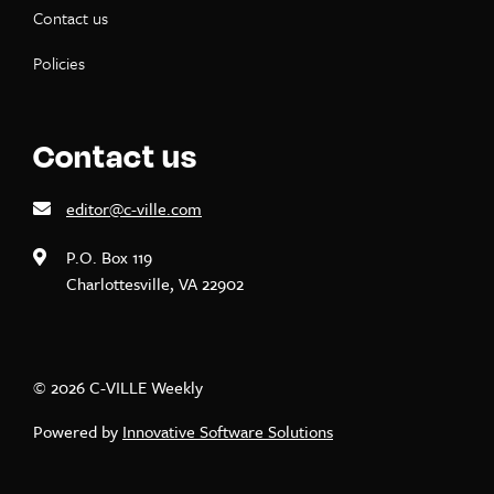
Contact us
Policies
Contact us
editor@c-ville.com
P.O. Box 119
Charlottesville, VA 22902
© 2026 C-VILLE Weekly
Powered by
Innovative Software Solutions