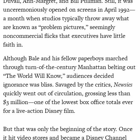
Duvall, Ann-Margret, and Bill Pullman. Still, it was
unceremoniously opened on screens in April 1992—
a month when studios typically throw away what
are known as “problem pictures,” seemingly
noncommercial flicks that executives have little
faith in.
Although Bale and his fellow paperboys marched
through turn-of-the-century Manhattan belting out
“The World Will Know,” audiences decided
ignorance was bliss. Savaged by the critics,
Newsies
quickly went out of circulation, grossing less than
$3 million—one of the lowest box office totals ever
for a live-action Disney film.
But that was only the beginning of the story. Once
it hit video stores and became a Disney Channel