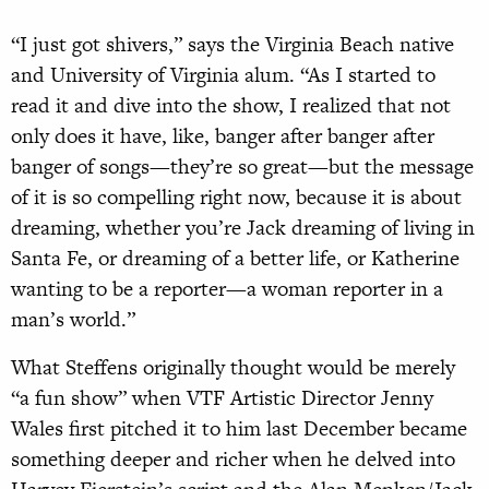
“I just got shivers,” says the Virginia Beach native
and University of Virginia alum. “As I started to
read it and dive into the show, I realized that not
only does it have, like, banger after banger after
banger of songs—they’re so great—but the message
of it is so compelling right now, because it is about
dreaming, whether you’re Jack dreaming of living in
Santa Fe, or dreaming of a better life, or Katherine
wanting to be a reporter—a woman reporter in a
man’s world.”
What Steffens originally thought would be merely
“a fun show” when VTF Artistic Director Jenny
Wales first pitched it to him last December became
something deeper and richer when he delved into