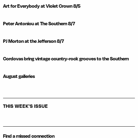
Art for Everybody at Violet Crown 8/5
Peter Antoniou at The Southern 8/7
PJ Morton at the Jefferson 8/7
Cordovas bring vintage country-rock grooves to the Southern
August galleries
THIS WEEK'S ISSUE
Find a missed connection