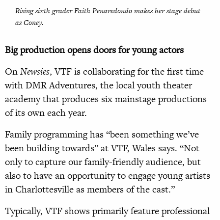
Rising sixth grader Faith Penaredondo makes her stage debut
as Coney.
Big production opens doors for young actors
On
Newsies
, VTF is collaborating for the first time
with DMR Adventures, the local youth theater
academy that produces six mainstage productions
of its own each year.
Family programming has “been something we’ve
been building towards” at VTF, Wales says. “Not
only to capture our family-friendly audience, but
also to have an opportunity to engage young artists
in Charlottesville as members of the cast.”
Typically, VTF shows primarily feature professional