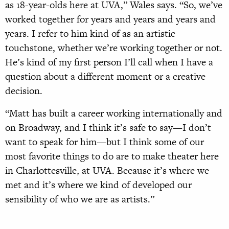
as 18-year-olds here at UVA,” Wales says. “So, we’ve
worked together for years and years and years and
years. I refer to him kind of as an artistic
touchstone, whether we’re working together or not.
He’s kind of my first person I’ll call when I have a
question about a different moment or a creative
decision.
“Matt has built a career working internationally and
on Broadway, and I think it’s safe to say—I don’t
want to speak for him—but I think some of our
most favorite things to do are to make theater here
in Charlottesville, at UVA. Because it’s where we
met and it’s where we kind of developed our
sensibility of who we are as artists.”