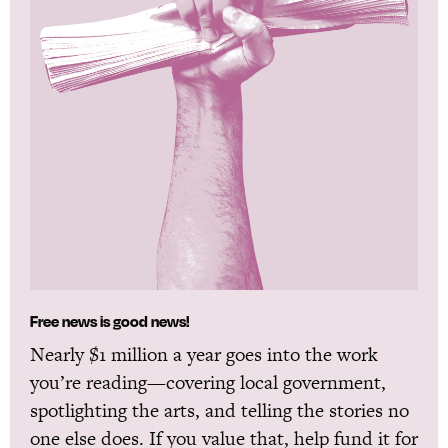
Free news is good news!
Nearly $1 million a year goes into the work
you’re reading—covering local government,
spotlighting the arts, and telling the stories no
one else does. If you value that, help fund it for