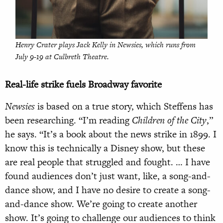
Henry Crater plays Jack Kelly in
Newsies
, which runs from
July 9-19 at Culbreth Theatre.
Real-life strike fuels Broadway favorite
Newsies
is based on a true story, which Steffens has
been researching. “I’m reading
Children of the City
,”
he says. “It’s a book about the news strike in 1899. I
know this is technically a Disney show, but these
are real people that struggled and fought. … I have
found audiences don’t just want, like, a song-and-
dance show, and I have no desire to create a song-
and-dance show. We’re going to create another
show. It’s going to challenge our audiences to think