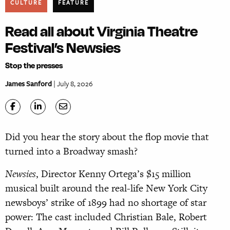
CULTURE
FEATURE
Read all about Virginia Theatre
Festival’s Newsies
Stop the presses
James Sanford
| July 8, 2026
Did you hear the story about the flop movie that
turned into a Broadway smash?
Newsies
, Director Kenny Ortega’s $15 million
musical built around the real-life New York City
newsboys’ strike of 1899 had no shortage of star
power: The cast included Christian Bale, Robert