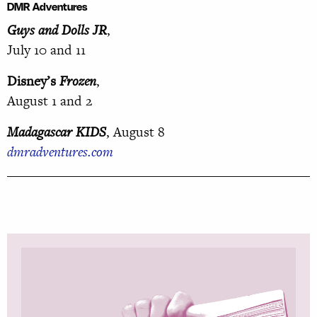
DMR Adventures
Guys and Dolls JR
,
July 10 and 11
Disney’s
Frozen
,
August 1 and 2
Madagascar KIDS
, August 8
dmradventures.com