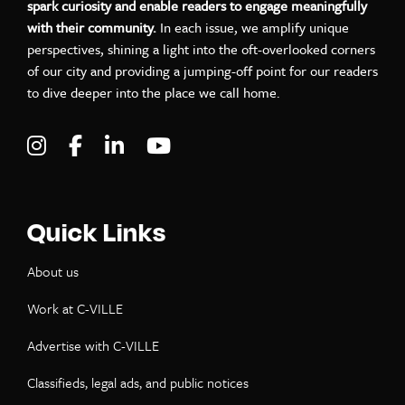
spark curiosity and enable readers to engage meaningfully
with their community.
In each issue, we amplify unique
perspectives, shining a light into the oft-overlooked corners
of our city and providing a jumping-off point for our readers
to dive deeper into the place we call home.
Visit C-VILLE Weekly on Instagram
Visit C-VILLE Weekly on Facebook
Visit C-VILLE Weekly on LinkedIn
Visit C-VILLE Weekly on Yo
Quick Links
About us
Work at C-VILLE
Advertise with C-VILLE
Classifieds, legal ads, and public notices