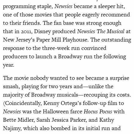
programming staple,
Newsies
became a sleeper hit,
one of those movies that people eagerly recommend
to their friends. The fan base was strong enough
that in 2011, Disney produced
Newsies The Musical
at
New Jersey’s Paper Mill Playhouse. The outstanding
response to the three-week run convinced
producers to launch a Broadway run the following
year.
The movie nobody wanted to see became a surprise
smash, playing for two years and—unlike the
majority of Broadway musicals—recouping its costs.
(Coincidentally, Kenny Ortega’s follow-up film to
Newsies
was the Halloween farce
Hocus Pocus
with
Bette Midler, Sarah Jessica Parker, and Kathy
Najimy, which also bombed in its initial run and