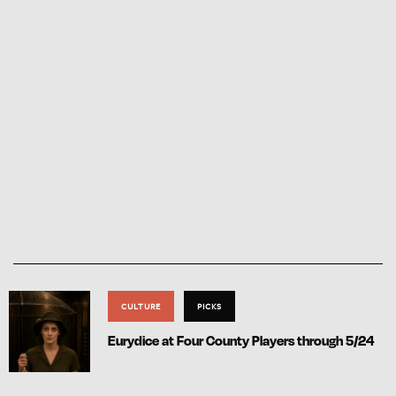
CULTURE
PICKS
Eurydice at Four County Players through 5/24