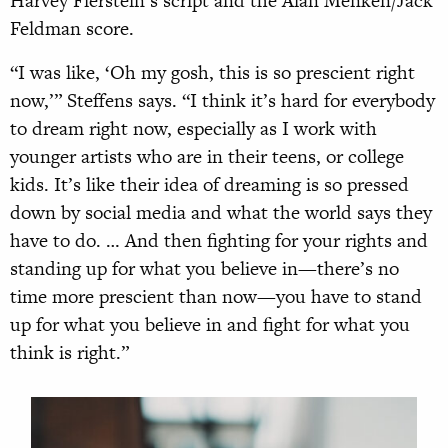
Harvey Fierstein’s script and the Alan Menken/Jack
Feldman score.
“I was like, ‘Oh my gosh, this is so prescient right
now,’” Steffens says. “I think it’s hard for everybody
to dream right now, especially as I work with
younger artists who are in their teens, or college
kids. It’s like their idea of dreaming is so pressed
down by social media and what the world says they
have to do. … And then fighting for your rights and
standing up for what you believe in—there’s no
time more prescient than now—you have to stand
up for what you believe in and fight for what you
think is right.”