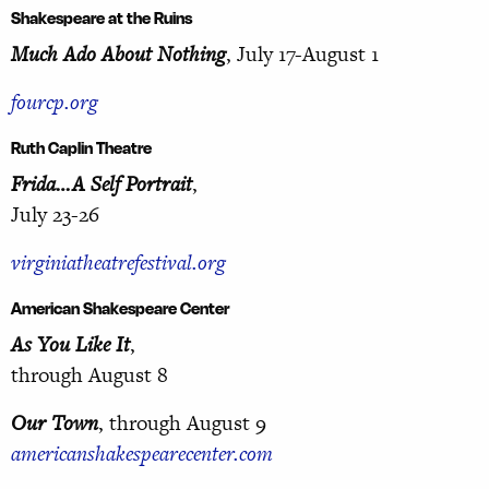
Shakespeare at the Ruins
Much Ado About Nothing
, July 17-August 1
fourcp.org
Ruth Caplin Theatre
Frida…A Self Portrait
,
July 23-26
virginiatheatrefestival.org
American Shakespeare Center
As You Like It
,
through August 8
Our Town
, through August 9
americanshakespearecenter.com