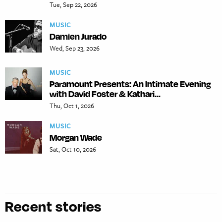
Tue, Sep 22, 2026
MUSIC
Damien Jurado
Wed, Sep 23, 2026
MUSIC
Paramount Presents: An Intimate Evening
with David Foster & Kathari...
Thu, Oct 1, 2026
MUSIC
Morgan Wade
Sat, Oct 10, 2026
Recent stories