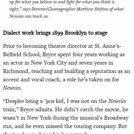
up for what you believe in and fight for what you think is
right,” says Director/Choreographer Matthew Steffens of what
Newsies
can teach us.
Dialect work brings 1899 Brooklyn to stage
Prior to becoming theatre director at St. Anne’s-
Belfield School, Bryce spent four years working as
an actor in New York City and seven years in
Richmond, teaching and building a reputation as an
accent and vocal coach, a role he’s taken on for
Newsies
.
“Despite being a ’90s kid, I was not on the
Newsies
train,” Bryce admits. He didn’t catch the movie, he
wasn’t in New York during the musical’s Broadway
run, and he even missed the touring company. But