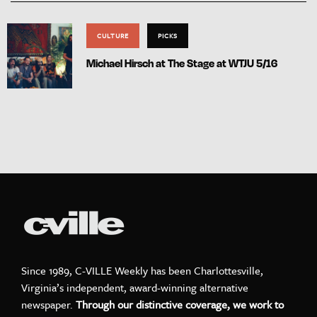
CULTURE
PICKS
Michael Hirsch at The Stage at WTJU 5/16
Since 1989, C-VILLE Weekly has been Charlottesville,
Virginia’s independent, award-winning alternative
newspaper.
Through our distinctive coverage, we work to