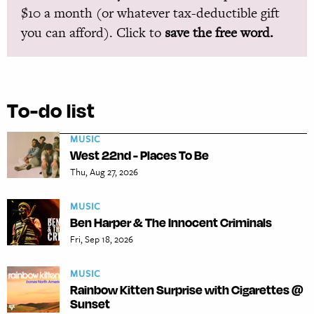
$10 a month (or whatever tax-deductible gift
you can afford). Click to
save the free word.
To-do list
MUSIC
West 22nd - Places To Be
Thu, Aug 27, 2026
MUSIC
Ben Harper & The Innocent Criminals
Fri, Sep 18, 2026
MUSIC
Rainbow Kitten Surprise with Cigarettes @
Sunset