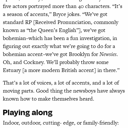
five actors portrayed more than 40 characters. “It’s
a season of accents,” Bryce jokes. “We’ve got
standard RP [Received Pronunciation, commonly
known as “the Queen’s English”], we’ve got
bohemian–which has been a fun investigation, in
figuring out exactly what we’re going to do for a
bohemian accent–we’ve got Brooklyn for
Newsies
.
Oh, and Cockney. We’ll probably throw some
Estuary [a more modern British accent] in there.”
That’s a lot of voices, a lot of accents, and a lot of
moving parts. Good thing the newsboys have always
known how to make themselves heard.
Playing along
Indoor, outdoor, cutting- edge, or family-friendly: