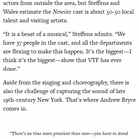
actors from outside the area, but Steffens and
Wales estimate the
Newsies
cast is about 50-50 local
talent and visiting artists.
“It is a beast of a musical,” Steffens admits. “We
have 37 people in the cast, and all the departments
are flexing to make this happen. It’s the biggest—I
think it’s the biggest—show that VTF has ever
done.”
Aside from the singing and choreography, there is
also the challenge of capturing the sound of late
19th-century New York. That’s where Andrew Bryce
comes in.
“There’s no time more prescient than now—you have to stand