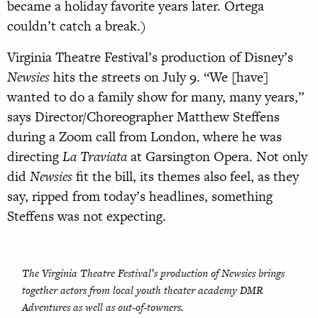
became a holiday favorite years later. Ortega
couldn’t catch a break.)
Virginia Theatre Festival’s production of Disney’s
Newsies
hits the streets on July 9. “We [have]
wanted to do a family show for many, many years,”
says Director/Choreographer Matthew Steffens
during a Zoom call from London, where he was
directing
La Traviata
at Garsington Opera. Not only
did
Newsies
fit the bill, its themes also feel, as they
say, ripped from today’s headlines, something
Steffens was not expecting.
The Virginia Theatre Festival’s production of
Newsies
brings
together actors from local youth theater academy DMR
Adventures as well as out-of-towners.