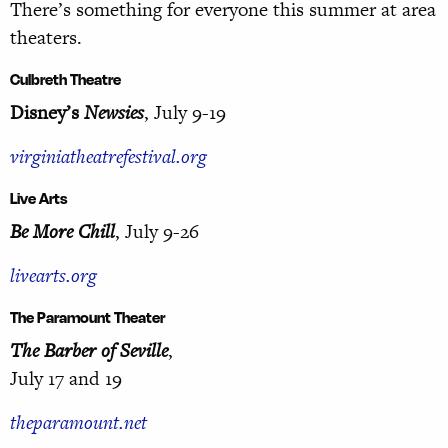
There’s something for everyone this summer at area
theaters.
Culbreth Theatre
Disney’s
Newsies
, July 9-19
virginiatheatrefestival.org
Live Arts
Be More Chill
, July 9-26
livearts.org
The Paramount Theater
The Barber of Seville
,
July 17 and 19
theparamount.net