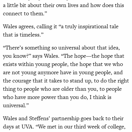
a little bit about their own lives and how does this
connect to them.”
Wales agrees, calling it “a truly inspirational tale
that is timeless.”
“There’s something so universal about that idea,
you know?” says Wales. “The hope—the hope that
exists within young people, the hope that we who
are not young anymore have in young people, and
the courage that it takes to stand up, to do the right
thing to people who are older than you, to people
who have more power than you do, I think is
universal.”
Wales and Steffens’ partnership goes back to their
days at UVA. “We met in our third week of college,