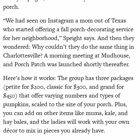
porch.
“We had seen on Instagram a mom out of Texas
who started offering a fall porch-decorating service
for her neighborhood,” Speight says. And then they
wondered: Why couldn’t they do the same thing in
Charlottesville? A morning meeting at Mudhouse,
and Porch Patch was launched shortly thereafter.
Here’s how it works: The group has three packages
(petite for $200, classic for $300, and grand for
$450) that offer varying numbers and types of
pumpkins, scaled to the size of your porch. Plus,
you can add on other items like mums, kale, and
hay bales, and the ladies will work with your own
décor to mix in pieces you already have.