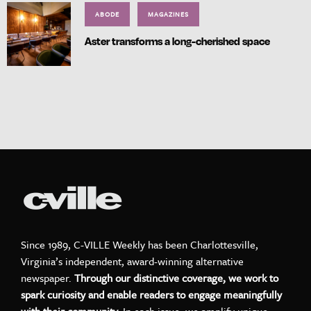
ABODE
MAGAZINES
Aster transforms a long-cherished space
Since 1989, C-VILLE Weekly has been Charlottesville,
Virginia’s independent, award-winning alternative
newspaper.
Through our distinctive coverage, we work to
spark curiosity and enable readers to engage meaningfully
with their community.
In each issue, we amplify unique