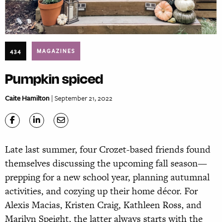
434
MAGAZINES
Pumpkin spiced
Caite Hamilton
| September 21, 2022
Late last summer, four Crozet-based friends found
themselves discussing the upcoming fall season—
prepping for a new school year, planning autumnal
activities, and cozying up their home décor. For
Alexis Macias, Kristen Craig, Kathleen Ross, and
Marilyn Speight, the latter always starts with the