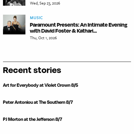
Wed, Sep 23, 2026
MUSIC
Paramount Presents: An Intimate Evening
with David Foster & Kathari...
Thu, Oct 1, 2026
Recent stories
Art for Everybody at Violet Crown 8/5
Peter Antoniou at The Southern 8/7
PJ Morton at the Jefferson 8/7