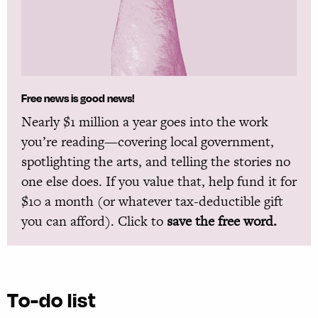
Free news is good news!
Nearly $1 million a year goes into the work
you’re reading—covering local government,
spotlighting the arts, and telling the stories no
one else does. If you value that, help fund it for
$10 a month (or whatever tax-deductible gift
you can afford). Click to
save the free word.
To-do list