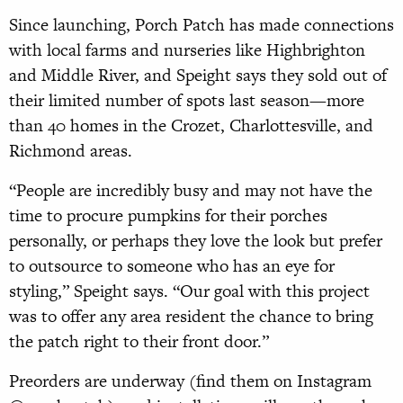
Since launching, Porch Patch has made connections
with local farms and nurseries like Highbrighton
and Middle River, and Speight says they sold out of
their limited number of spots last season—more
than 40 homes in the Crozet, Charlottesville, and
Richmond areas.
“People are incredibly busy and may not have the
time to procure pumpkins for their porches
personally, or perhaps they love the look but prefer
to outsource to someone who has an eye for
styling,” Speight says. “Our goal with this project
was to offer any area resident the chance to bring
the patch right to their front door.”
Preorders are underway (find them on Instagram