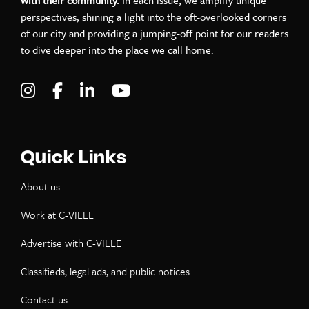
perspectives, shining a light into the oft-overlooked corners
of our city and providing a jumping-off point for our readers
to dive deeper into the place we call home.
Visit C-VILLE Weekly on Instagram
Visit C-VILLE Weekly on Facebook
Visit C-VILLE Weekly on LinkedIn
Visit C-VILLE Weekly on Yo
Quick Links
About us
Work at C-VILLE
Advertise with C-VILLE
Classifieds, legal ads, and public notices
Contact us