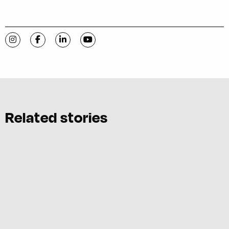
Visit C-VILLE Weekly on Instagram
Visit C-VILLE Weekly on Facebook
Visit C-VILLE Weekly on LinkedIn
Visit C-VILLE Weekly on YouTube
Related stories