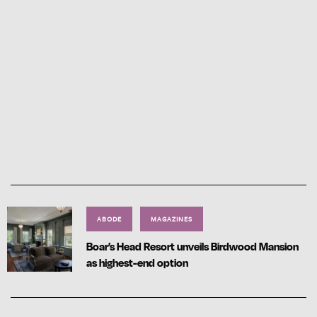
ABODE
MAGAZINES
Boar’s Head Resort unveils Birdwood Mansion
as highest-end option