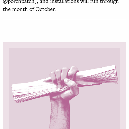
@porchpatch), and installations will run through
the month of October.