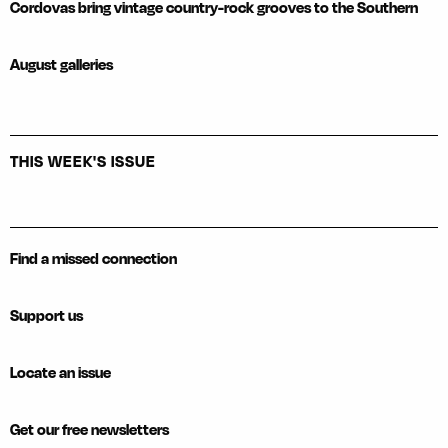
Cordovas bring vintage country-rock grooves to the Southern
August galleries
THIS WEEK'S ISSUE
Find a missed connection
Support us
Locate an issue
Get our free newsletters