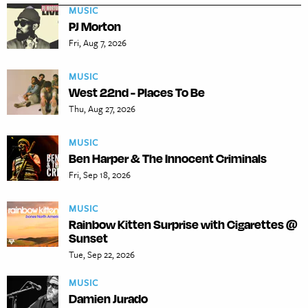
MUSIC
PJ Morton
Fri, Aug 7, 2026
MUSIC
West 22nd - Places To Be
Thu, Aug 27, 2026
MUSIC
Ben Harper & The Innocent Criminals
Fri, Sep 18, 2026
MUSIC
Rainbow Kitten Surprise with Cigarettes @
Sunset
Tue, Sep 22, 2026
MUSIC
Damien Jurado