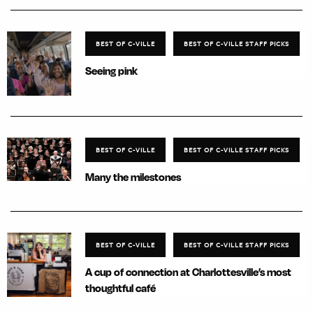
BEST OF C-VILLE
BEST OF C-VILLE STAFF PICKS
Seeing pink
BEST OF C-VILLE
BEST OF C-VILLE STAFF PICKS
Many the milestones
BEST OF C-VILLE
BEST OF C-VILLE STAFF PICKS
A cup of connection at Charlottesville’s most
thoughtful café