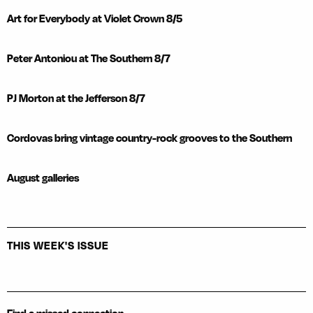
Art for Everybody at Violet Crown 8/5
Peter Antoniou at The Southern 8/7
PJ Morton at the Jefferson 8/7
Cordovas bring vintage country-rock grooves to the Southern
August galleries
THIS WEEK'S ISSUE