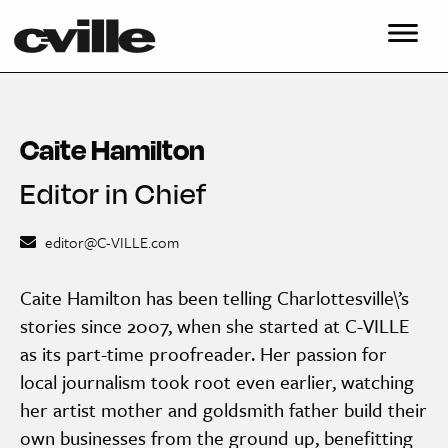
Caite Hamilton
Editor in Chief
editor@C-VILLE.com
Caite Hamilton has been telling Charlottesville\’s
stories since 2007, when she started at C-VILLE
as its part-time proofreader. Her passion for
local journalism took root even earlier, watching
her artist mother and goldsmith father build their
own businesses from the ground up, benefitting