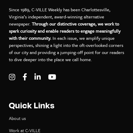
Since 1989, C-VILLE Weekly has been Charlottesville,
Virginia’s independent, award-winning alternative
newspaper.
Through our distinctive coverage, we work to
spark curiosity and enable readers to engage meaningfully
with their community.
In each issue, we amplify unique
perspectives, shining a light into the oft-overlooked corners
of our city and providing a jumping-off point for our readers
to dive deeper into the place we call home.
Visit C-VILLE Weekly on Instagram
Visit C-VILLE Weekly on Facebook
Visit C-VILLE Weekly on LinkedIn
Visit C-VILLE Weekly on Yo
Quick Links
About us
Work at C-VILLE