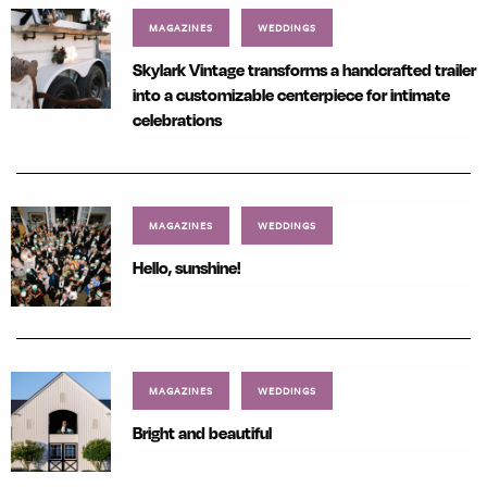
MAGAZINES
WEDDINGS
Skylark Vintage transforms a handcrafted trailer
into a customizable centerpiece for intimate
celebrations
MAGAZINES
WEDDINGS
Hello, sunshine!
MAGAZINES
WEDDINGS
Bright and beautiful