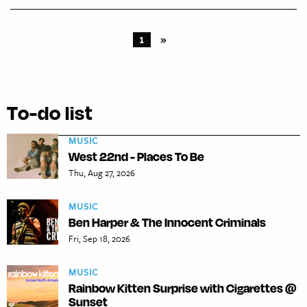
1
»
To-do list
MUSIC
West 22nd - Places To Be
Thu, Aug 27, 2026
MUSIC
Ben Harper & The Innocent Criminals
Fri, Sep 18, 2026
MUSIC
Rainbow Kitten Surprise with Cigarettes @
Sunset