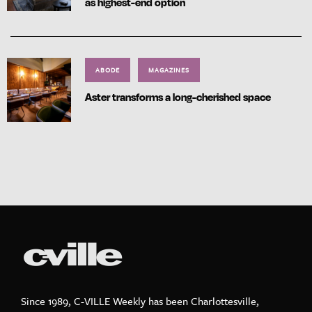
as highest-end option
ABODE
MAGAZINES
Aster transforms a long-cherished space
Since 1989, C-VILLE Weekly has been Charlottesville,