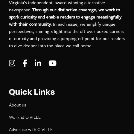
Virginia’s independent, award-winning alternative
newspaper.
Through our distinctive coverage, we work to
spark curiosity and enable readers to engage meaningfully
with their community.
In each issue, we amplify unique
perspectives, shining a light into the oft-overlooked corners
of our city and providing a jumping-off point for our readers
to dive deeper into the place we call home.
Visit C-VILLE Weekly on Instagram
Visit C-VILLE Weekly on Facebook
Visit C-VILLE Weekly on LinkedIn
Visit C-VILLE Weekly on Yo
Quick Links
About us
Work at C-VILLE
Advertise with C-VILLE