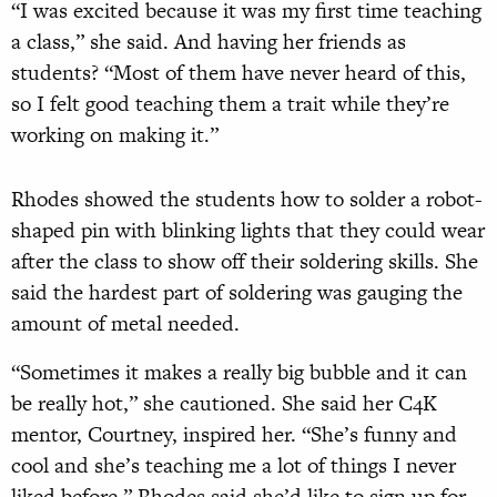
“I was excited because it was my first time teaching
a class,” she said. And having her friends as
students? “Most of them have never heard of this,
so I felt good teaching them a trait while they’re
working on making it.”
Rhodes showed the students how to solder a robot-
shaped pin with blinking lights that they could wear
after the class to show off their soldering skills. She
said the hardest part of soldering was gauging the
amount of metal needed.
“Sometimes it makes a really big bubble and it can
be really hot,” she cautioned. She said her C4K
mentor, Courtney, inspired her. “She’s funny and
cool and she’s teaching me a lot of things I never
liked before.” Rhodes said she’d like to sign up for