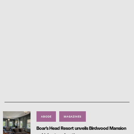
ABODE
MAGAZINES
Boar’s Head Resort unveils Birdwood Mansion