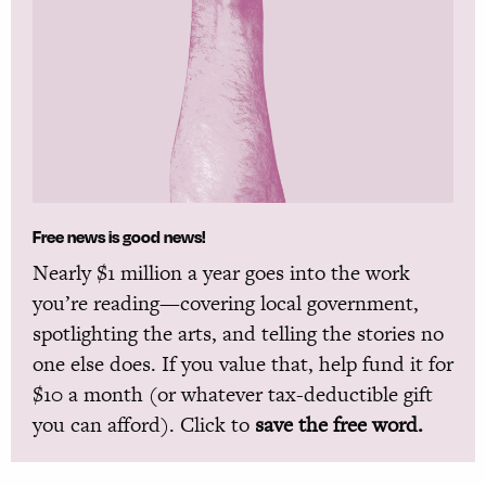
Free news is good news!
Nearly $1 million a year goes into the work
you’re reading—covering local government,
spotlighting the arts, and telling the stories no
one else does. If you value that, help fund it for
$10 a month (or whatever tax-deductible gift
you can afford). Click to
save the free word.