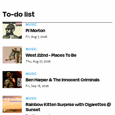
To-do list
MUSIC
PJ Morton
Fri, Aug 7, 2026
MUSIC
West 22nd - Places To Be
Thu, Aug 27, 2026
MUSIC
Ben Harper & The Innocent Criminals
Fri, Sep 18, 2026
MUSIC
Rainbow Kitten Surprise with Cigarettes @
Sunset