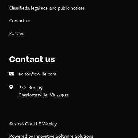
Classifieds, legal ads, and public notices
Contact us
Policies
Contact us
editor@c-ville.com
P.O. Box 119
Charlottesville, VA 22902
© 2026 C-VILLE Weekly
Powered by
Innovative Software Solutions