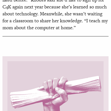
C4K again next year because she’s learned so much
about technology. Meanwhile, she wasn’t waiting
for a classroom to share her knowledge. “I teach my
mom about the computer at home.”