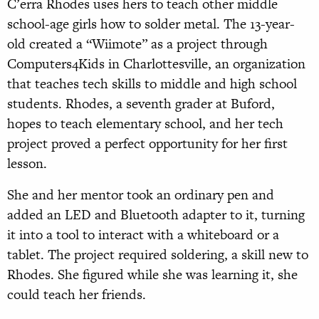
C’erra Rhodes uses hers to teach other middle
school-age girls how to solder metal. The 13-year-
old created a “Wiimote” as a project through
Computers4Kids in Charlottesville, an organization
that teaches tech skills to middle and high school
students. Rhodes, a seventh grader at Buford,
hopes to teach elementary school, and her tech
project proved a perfect opportunity for her first
lesson.
She and her mentor took an ordinary pen and
added an LED and Bluetooth adapter to it, turning
it into a tool to interact with a whiteboard or a
tablet. The project required soldering, a skill new to
Rhodes. She figured while she was learning it, she
could teach her friends.