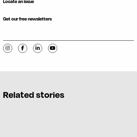
Locate an issue
Get our free newsletters
Visit C-VILLE Weekly on Instagram
Visit C-VILLE Weekly on Facebook
Visit C-VILLE Weekly on LinkedIn
Visit C-VILLE Weekly on YouTube
Related stories