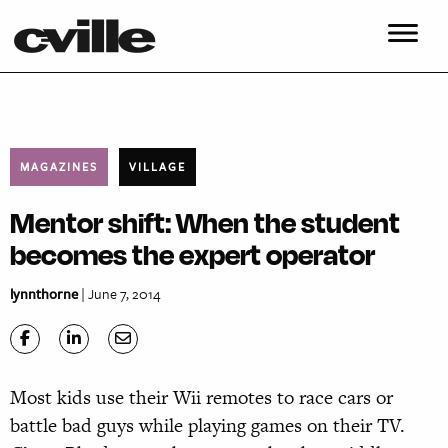
MAGAZINES
VILLAGE
Mentor shift: When the student
becomes the expert operator
lynnthorne
| June 7, 2014
Most kids use their Wii remotes to race cars or
battle bad guys while playing games on their TV.