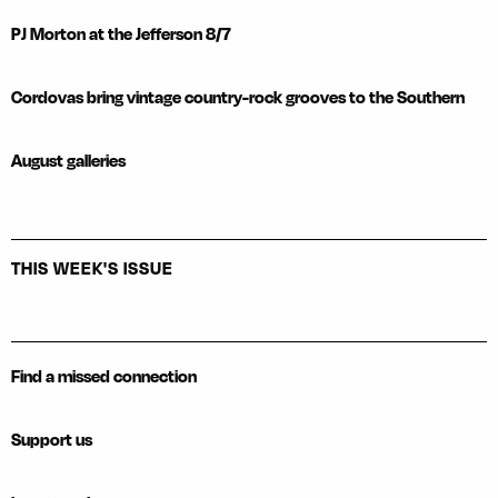
PJ Morton at the Jefferson 8/7
Cordovas bring vintage country-rock grooves to the Southern
August galleries
THIS WEEK'S ISSUE
Find a missed connection
Support us