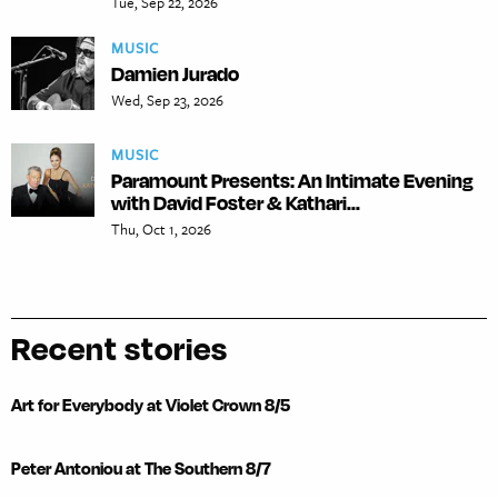
Tue, Sep 22, 2026
MUSIC
Damien Jurado
Wed, Sep 23, 2026
MUSIC
Paramount Presents: An Intimate Evening
with David Foster & Kathari...
Thu, Oct 1, 2026
Recent stories
Art for Everybody at Violet Crown 8/5
Peter Antoniou at The Southern 8/7