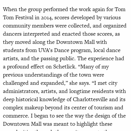
When the group performed the work again for Tom
Tom Festival in 2014, scores developed by various
community members were collected, and organized
dancers interpreted and enacted those scores, as
they moved along the Downtown Mall with
students from UVA’s Dance program, local dance
artists, and the passing public. The experience had
a profound effect on Schetlick. “Many of my
previous understandings of the town were
challenged and expanded,” she says. “I met city
administrators, artists, and longtime residents with
deep historical knowledge of Charlottesville and its
complex makeup beyond its center of tourism and
commerce. I began to see the way the design of the
Downtown Mall was meant to highlight these