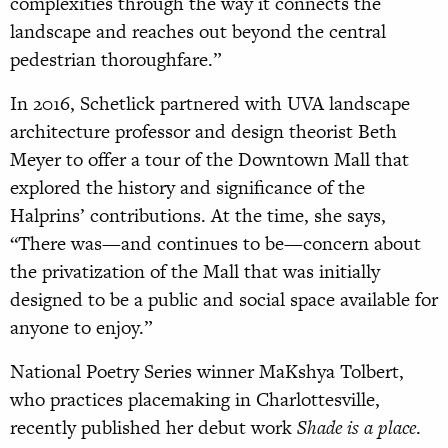
complexities through the way it connects the
landscape and reaches out beyond the central
pedestrian thoroughfare.”
In 2016, Schetlick partnered with UVA landscape
architecture professor and design theorist Beth
Meyer to offer a tour of the Downtown Mall that
explored the history and significance of the
Halprins’ contributions. At the time, she says,
“There was—and continues to be—concern about
the privatization of the Mall that was initially
designed to be a public and social space available for
anyone to enjoy.”
National Poetry Series winner MaKshya Tolbert,
who practices placemaking in Charlottesville,
recently published her debut work
Shade is a place
.