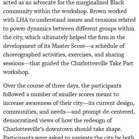
acted as an advocate for the marginalized Black
community within the workshop. Brown worked
with LHA to understand issues and tensions related
to power dynamics between different groups within
the city, which ultimately helped the firm in the
development of its Master Score—a schedule of
choreographed activities, exercises, and sharing
sessions—that guided the Charlottesville Take Part
workshop.
Over the course of three days, the participants
followed a number of smaller scores meant to
increase awareness of their city—its current design,
communities, and needs—and prompt de-centered,
democratized views of how the redesign of
Charlottesville’s downtown should take shape.
Participants were asked to navigate the city by both