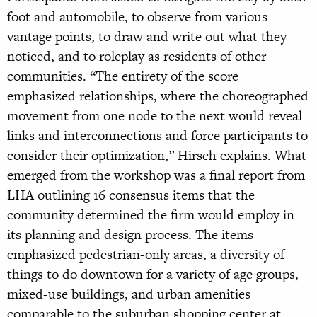
foot and automobile, to observe from various
vantage points, to draw and write out what they
noticed, and to roleplay as residents of other
communities. “The entirety of the score
emphasized relationships, where the choreographed
movement from one node to the next would reveal
links and interconnections and force participants to
consider their optimization,” Hirsch explains. What
emerged from the workshop was a final report from
LHA outlining 16 consensus items that the
community determined the firm would employ in
its planning and design process. The items
emphasized pedestrian-only areas, a diversity of
things to do downtown for a variety of age groups,
mixed-use buildings, and urban amenities
comparable to the suburban shopping center at