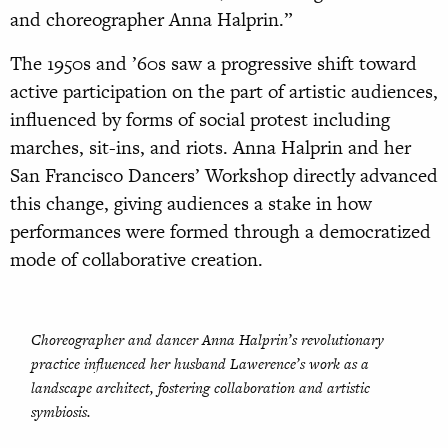
and choreographer Anna Halprin.”
The 1950s and ’60s saw a progressive shift toward
active participation on the part of artistic audiences,
influenced by forms of social protest including
marches, sit-ins, and riots. Anna Halprin and her
San Francisco Dancers’ Workshop directly advanced
this change, giving audiences a stake in how
performances were formed through a democratized
mode of collaborative creation.
Choreographer and dancer Anna Halprin’s revolutionary
practice influenced her husband Lawerence’s work as a
landscape architect, fostering collaboration and artistic
symbiosis.