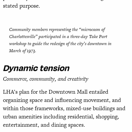
stated purpose.
Community members representing the “microcosm of
Charlottesville” participated in a three-day Take Part
workshop to guide the redesign of the city’s downtown in
March of 1973.
Dynamic tension
Commerce, community, and creativity
LHA’s plan for the Downtown Mall entailed
organizing space and influencing movement, and
within those frameworks, mixed-use buildings and
urban amenities including residential, shopping,
entertainment, and dining spaces.