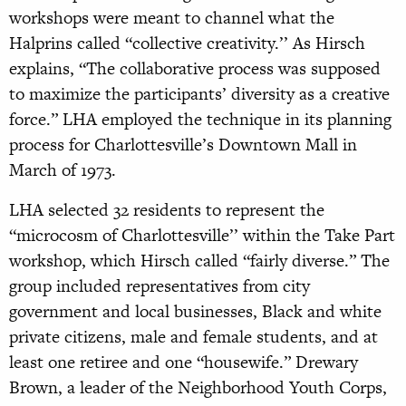
workshops were meant to channel what the
Halprins called “collective creativity.’’ As Hirsch
explains, “The collaborative process was supposed
to maximize the participants’ diversity as a creative
force.” LHA employed the technique in its planning
process for Charlottesville’s Downtown Mall in
March of 1973.
LHA selected 32 residents to represent the
“microcosm of Charlottesville’’ within the Take Part
workshop, which Hirsch called “fairly diverse.” The
group included representatives from city
government and local businesses, Black and white
private citizens, male and female students, and at
least one retiree and one “housewife.” Drewary
Brown, a leader of the Neighborhood Youth Corps,