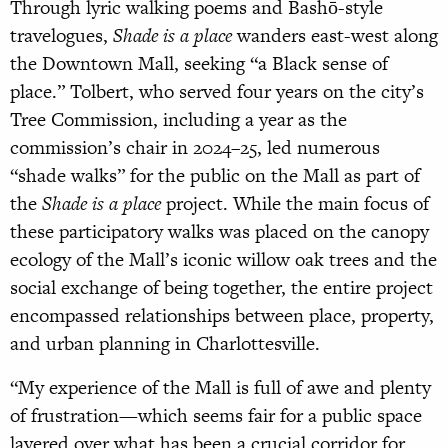
Through lyric walking poems and Bashō-style
travelogues,
Shade is a place
wanders east-west along
the Downtown Mall, seeking “a Black sense of
place.” Tolbert, who served four years on the city’s
Tree Commission, including a year as the
commission’s chair in 2024–25, led numerous
“shade walks” for the public on the Mall as part of
the
Shade is a place
project. While the main focus of
these participatory walks was placed on the canopy
ecology of the Mall’s iconic willow oak trees and the
social exchange of being together, the entire project
encompassed relationships between place, property,
and urban planning in Charlottesville.
“My experience of the Mall is full of awe and plenty
of frustration—which seems fair for a public space
layered over what has been a crucial corridor for