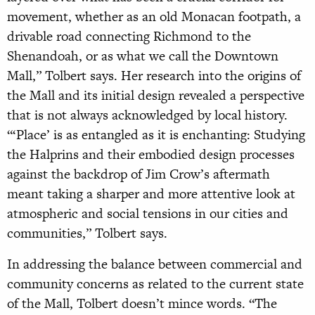
movement, whether as an old Monacan footpath, a
drivable road connecting Richmond to the
Shenandoah, or as what we call the Downtown
Mall,” Tolbert says. Her research into the origins of
the Mall and its initial design revealed a perspective
that is not always acknowledged by local history.
“‘Place’ is as entangled as it is enchanting: Studying
the Halprins and their embodied design processes
against the backdrop of Jim Crow’s aftermath
meant taking a sharper and more attentive look at
atmospheric and social tensions in our cities and
communities,” Tolbert says.
In addressing the balance between commercial and
community concerns as related to the current state
of the Mall, Tolbert doesn’t mince words. “The