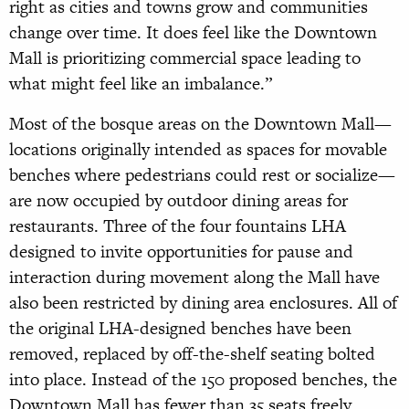
right as cities and towns grow and communities
change over time. It does feel like the Downtown
Mall is prioritizing commercial space leading to
what might feel like an imbalance.”
Most of the bosque areas on the Downtown Mall—
locations originally intended as spaces for movable
benches where pedestrians could rest or socialize—
are now occupied by outdoor dining areas for
restaurants. Three of the four fountains LHA
designed to invite opportunities for pause and
interaction during movement along the Mall have
also been restricted by dining area enclosures. All of
the original LHA-designed benches have been
removed, replaced by off-the-shelf seating bolted
into place. Instead of the 150 proposed benches, the
Downtown Mall has fewer than 35 seats freely