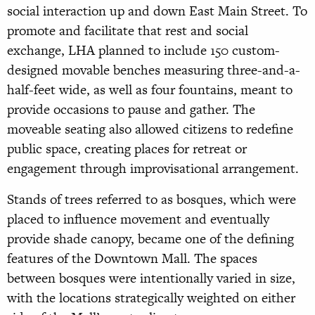
social interaction up and down East Main Street. To
promote and facilitate that rest and social
exchange, LHA planned to include 150 custom-
designed movable benches measuring three-and-a-
half-feet wide, as well as four fountains, meant to
provide occasions to pause and gather. The
moveable seating also allowed citizens to redefine
public space, creating places for retreat or
engagement through improvisational arrangement.
Stands of trees referred to as bosques, which were
placed to influence movement and eventually
provide shade canopy, became one of the defining
features of the Downtown Mall. The spaces
between bosques were intentionally varied in size,
with the locations strategically weighted on either