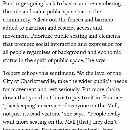
Punt urges going back to basics and remembering
the role and value public space has in the
community. “Clear out the fences and barriers
added to partition and restrict access and
movement. Prioritize public seating and elements
that promote social interaction and expression for
all people regardless of background and economic
status in the spirit of public space,” he says.
Tolbert echoes this sentiment. “At the level of the
City of Charlottesville, take the wider public’s needs
for movement and rest seriously. Put more chairs
down that you don’t have to pay to sit in. Practice
‘placekeeping’ in service of everyone on the Mall,
not just its paid visitors,” she says. “People really
want more seating on the Mall [that] they don’t
have to pay for. That particular feedback [from