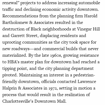
renewal” projects to address increasing automobile
traffic and declining economic activity downtown.
Recommendations from the planning firm Harold
Bartholomew & Associates resulted in the
destruction of Black neighborhoods at Vinegar Hill
and Garrett Street, displacing residents and
uprooting communities as the city took space for
new roadways—and commercial builds that never
materialized. By the late 1960s, growing resistance
to HBA’s master plan for downtown had reached a
tipping point, and the city planning department
pivoted. Maintaining an interest in a pedestrian-
friendly downtown, officials contacted Lawrence
Halprin & Associates in 1972, setting in motion a
process that would result in the realization of
Charlottesville’s Downtown Mall.