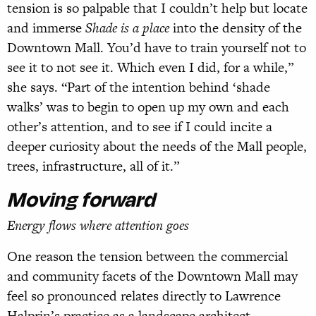
tension is so palpable that I couldn’t help but locate
and immerse
Shade is a place
into the density of the
Downtown Mall. You’d have to train yourself not to
see it to not see it. Which even I did, for a while,”
she says. “Part of the intention behind ‘shade
walks’ was to begin to open up my own and each
other’s attention, and to see if I could incite a
deeper curiosity about the needs of the Mall people,
trees, infrastructure, all of it.”
Moving forward
Energy flows where attention goes
One reason the tension between the commercial
and community facets of the Downtown Mall may
feel so pronounced relates directly to Lawrence
Halprin’s practice as a landscape architect.