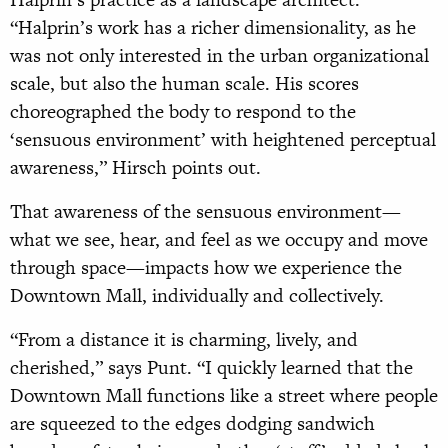
“Halprin’s work has a richer dimensionality, as he
was not only interested in the urban organizational
scale, but also the human scale. His scores
choreographed the body to respond to the
‘sensuous environment’ with heightened perceptual
awareness,” Hirsch points out.
That awareness of the sensuous environment—
what we see, hear, and feel as we occupy and move
through space—impacts how we experience the
Downtown Mall, individually and collectively.
“From a distance it is charming, lively, and
cherished,” says Punt. “I quickly learned that the
Downtown Mall functions like a street where people
are squeezed to the edges dodging sandwich