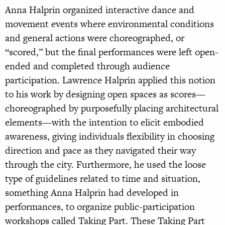
Anna Halprin organized interactive dance and
movement events where environmental conditions
and general actions were choreographed, or
“scored,” but the final performances were left open-
ended and completed through audience
participation. Lawrence Halprin applied this notion
to his work by designing open spaces as scores—
choreographed by purposefully placing architectural
elements—with the intention to elicit embodied
awareness, giving individuals flexibility in choosing
direction and pace as they navigated their way
through the city. Furthermore, he used the loose
type of guidelines related to time and situation,
something Anna Halprin had developed in
performances, to organize public-participation
workshops called Taking Part. These Taking Part