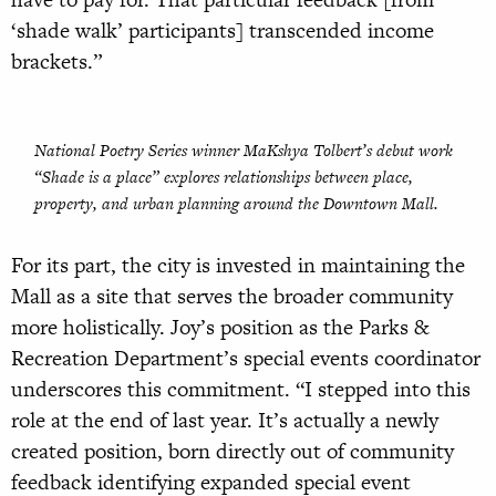
‘shade walk’ participants] transcended income
brackets.”
National Poetry Series winner MaKshya Tolbert’s debut work
“
Shade is a place”
explores relationships between place,
property, and urban planning around the Downtown Mall.
For its part, the city is invested in maintaining the
Mall as a site that serves the broader community
more holistically. Joy’s position as the Parks &
Recreation Department’s special events coordinator
underscores this commitment. “I stepped into this
role at the end of last year. It’s actually a newly
created position, born directly out of community
feedback identifying expanded special event