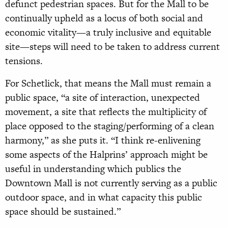
defunct pedestrian spaces. But for the Mall to be
continually upheld as a locus of both social and
economic vitality—a truly inclusive and equitable
site—steps will need to be taken to address current
tensions.
For Schetlick, that means the Mall must remain a
public space, “a site of interaction, unexpected
movement, a site that reflects the multiplicity of
place opposed to the staging/performing of a clean
harmony,” as she puts it. “I think re-enlivening
some aspects of the Halprins’ approach might be
useful in understanding which publics the
Downtown Mall is not currently serving as a public
outdoor space, and in what capacity this public
space should be sustained.”