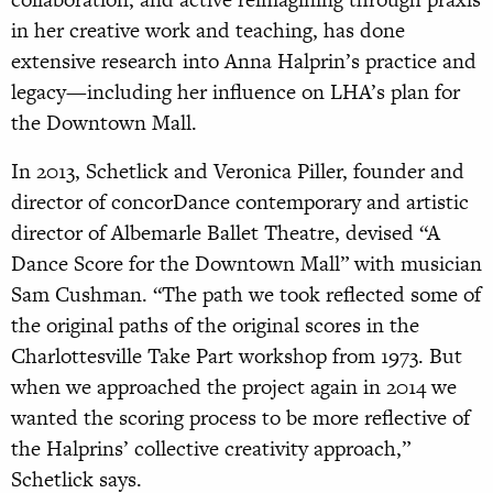
in her creative work and teaching, has done
extensive research into Anna Halprin’s practice and
legacy—including her influence on LHA’s plan for
the Downtown Mall.
In 2013, Schetlick and Veronica Piller, founder and
director of concorDance contemporary and artistic
director of Albemarle Ballet Theatre, devised “A
Dance Score for the Downtown Mall” with musician
Sam Cushman. “The path we took reflected some of
the original paths of the original scores in the
Charlottesville Take Part workshop from 1973. But
when we approached the project again in 2014 we
wanted the scoring process to be more reflective of
the Halprins’ collective creativity approach,”
Schetlick says.