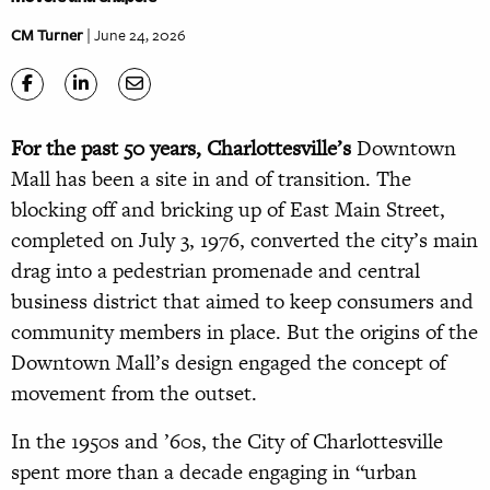
CM Turner
| June 24, 2026
For the past 50 years, Charlottesville’s
Downtown
Mall has been a site in and of transition. The
blocking off and bricking up of East Main Street,
completed on July 3, 1976, converted the city’s main
drag into a pedestrian promenade and central
business district that aimed to keep consumers and
community members in place. But the origins of the
Downtown Mall’s design engaged the concept of
movement from the outset.
In the 1950s and ’60s, the City of Charlottesville
spent more than a decade engaging in “urban