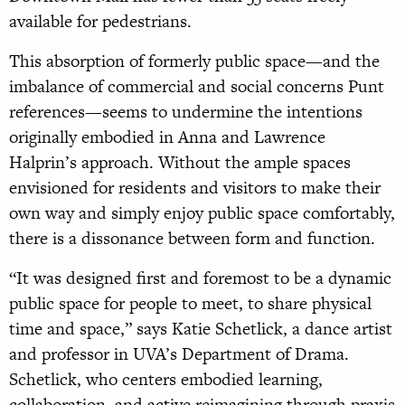
available for pedestrians.
This absorption of formerly public space—and the
imbalance of commercial and social concerns Punt
references—seems to undermine the intentions
originally embodied in Anna and Lawrence
Halprin’s approach. Without the ample spaces
envisioned for residents and visitors to make their
own way and simply enjoy public space comfortably,
there is a dissonance between form and function.
“It was designed first and foremost to be a dynamic
public space for people to meet, to share physical
time and space,” says Katie Schetlick, a dance artist
and professor in UVA’s Department of Drama.
Schetlick, who centers embodied learning,
collaboration, and active reimagining through praxis