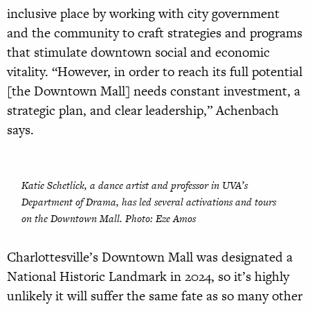
inclusive place by working with city government
and the community to craft strategies and programs
that stimulate downtown social and economic
vitality. “However, in order to reach its full potential
[the Downtown Mall] needs constant investment, a
strategic plan, and clear leadership,” Achenbach
says.
Katie Schetlick, a dance artist and professor in UVA’s
Department of Drama, has led several activations and tours
on the Downtown Mall. Photo: Eze Amos
Charlottesville’s Downtown Mall was designated a
National Historic Landmark in 2024, so it’s highly
unlikely it will suffer the same fate as so many other