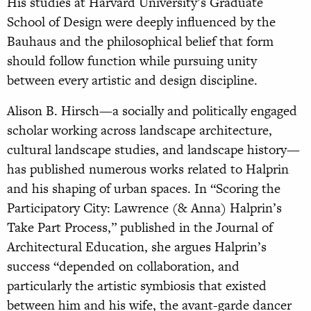
His studies at Harvard University’s Graduate
School of Design were deeply influenced by the
Bauhaus and the philosophical belief that form
should follow function while pursuing unity
between every artistic and design discipline.
Alison B. Hirsch—a socially and politically engaged
scholar working across landscape architecture,
cultural landscape studies, and landscape history—
has published numerous works related to Halprin
and his shaping of urban spaces. In “Scoring the
Participatory City: Lawrence (& Anna) Halprin’s
Take Part Process,” published in the Journal of
Architectural Education, she argues Halprin’s
success “depended on collaboration, and
particularly the artistic symbiosis that existed
between him and his wife, the avant-garde dancer