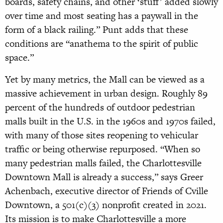
boards, safety chains, and other ‘stuff’ added slowly
over time and most seating has a paywall in the
form of a black railing.” Punt adds that these
conditions are “anathema to the spirit of public
space.”
Yet by many metrics, the Mall can be viewed as a
massive achievement in urban design. Roughly 89
percent of the hundreds of outdoor pedestrian
malls built in the U.S. in the 1960s and 1970s failed,
with many of those sites reopening to vehicular
traffic or being otherwise repurposed. “When so
many pedestrian malls failed, the Charlottesville
Downtown Mall is already a success,” says Greer
Achenbach, executive director of Friends of Cville
Downtown, a 501(c)(3) nonprofit created in 2021.
Its mission is to make Charlottesville a more