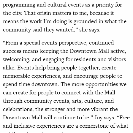
programming and cultural events as a priority for
the city. That origin matters to me, because it
means the work I’m doing is grounded in what the
community said they wanted,” she says.
“From a special events perspective, continued
success means keeping the Downtown Mall active,
welcoming, and engaging for residents and visitors
alike. Events help bring people together, create
memorable experiences, and encourage people to
spend time downtown. The more opportunities we
can create for people to connect with the Mall
through community events, arts, culture, and
celebrations, the stronger and more vibrant the
Downtown Mall will continue to be,” Joy says. “Free
and inclusive experiences are a cornerstone of what