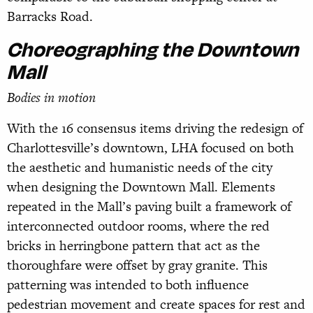
Barracks Road.
Choreographing the Downtown
Mall
Bodies in motion
With the 16 consensus items driving the redesign of
Charlottesville’s downtown, LHA focused on both
the aesthetic and humanistic needs of the city
when designing the Downtown Mall. Elements
repeated in the Mall’s paving built a framework of
interconnected outdoor rooms, where the red
bricks in herringbone pattern that act as the
thoroughfare were offset by gray granite. This
patterning was intended to both influence
pedestrian movement and create spaces for rest and