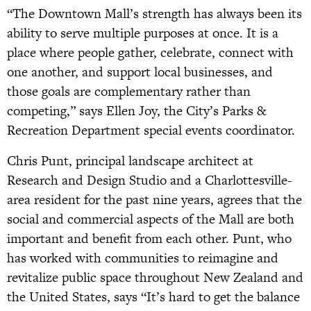
“The Downtown Mall’s strength has always been its
ability to serve multiple purposes at once. It is a
place where people gather, celebrate, connect with
one another, and support local businesses, and
those goals are complementary rather than
competing,” says Ellen Joy, the City’s Parks &
Recreation Department special events coordinator.
Chris Punt, principal landscape architect at
Research and Design Studio and a Charlottesville-
area resident for the past nine years, agrees that the
social and commercial aspects of the Mall are both
important and benefit from each other. Punt, who
has worked with communities to reimagine and
revitalize public space throughout New Zealand and
the United States, says “It’s hard to get the balance