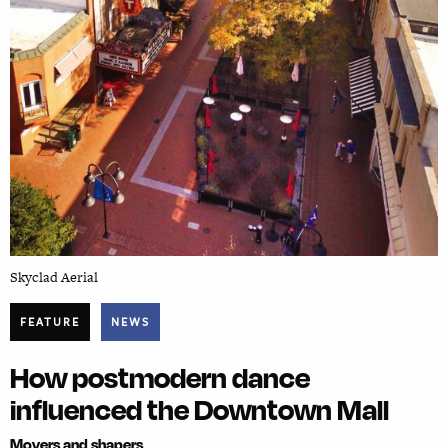
Skyclad Aerial
FEATURE
NEWS
How postmodern dance
influenced the Downtown Mall
Movers and shapers