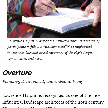
Lawrence Halprin & Associates instructed Take Part workshop
participants to follow a “walking score” that emphasized
interconnections and raised awareness of the city’s design,
communities, and needs.
Overture
Planning, development, and embodied being
Lawrence Halprin is recognized as one of the most
influential landscape architects of the 20th century.