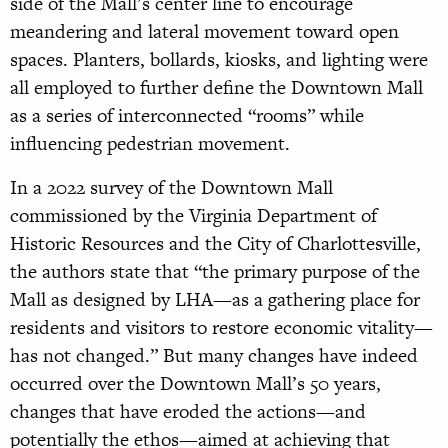
side of the Mall’s center line to encourage
meandering and lateral movement toward open
spaces. Planters, bollards, kiosks, and lighting were
all employed to further define the Downtown Mall
as a series of interconnected “rooms” while
influencing pedestrian movement.
In a 2022 survey of the Downtown Mall
commissioned by the Virginia Department of
Historic Resources and the City of Charlottesville,
the authors state that “the primary purpose of the
Mall as designed by LHA—as a gathering place for
residents and visitors to restore economic vitality—
has not changed.” But many changes have indeed
occurred over the Downtown Mall’s 50 years,
changes that have eroded the actions—and
potentially the ethos—aimed at achieving that