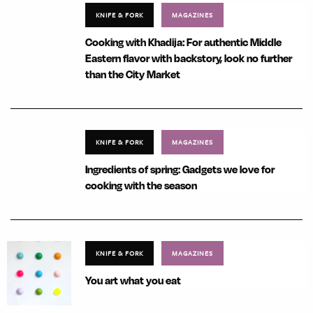
KNIFE & FORK
MAGAZINES
Cooking with Khadija: For authentic Middle
Eastern flavor with backstory, look no further
than the City Market
KNIFE & FORK
MAGAZINES
Ingredients of spring: Gadgets we love for
cooking with the season
KNIFE & FORK
MAGAZINES
You art what you eat