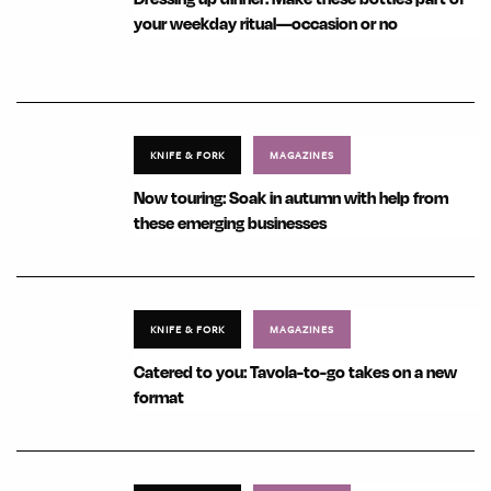
your weekday ritual—occasion or no
KNIFE & FORK
MAGAZINES
Now touring: Soak in autumn with help from
these emerging businesses
KNIFE & FORK
MAGAZINES
Catered to you: Tavola-to-go takes on a new
format