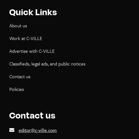
Quick Links
About us
Work at C-VILLE
Advertise with C-VILLE
Classifieds, legal ads, and public notices
Contact us
Policies
Contact us
editor@c-ville.com