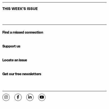
THIS WEEK'S ISSUE
Find a missed connection
Support us
Locate an issue
Get our free newsletters
Visit C-VILLE Weekly on Instagram
Visit C-VILLE Weekly on Facebook
Visit C-VILLE Weekly on LinkedIn
Visit C-VILLE Weekly on YouTube