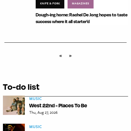
KNIFE & FORK
MAGAZINES
Dough-ing home: Rachel De Jong hopes to taste
success where it all starter’d
«
»
To-do list
MUSIC
West 22nd - Places To Be
Thu, Aug 27, 2026
MUSIC