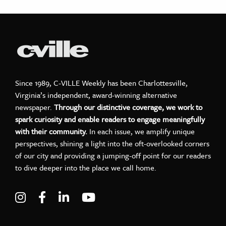
Since 1989, C-VILLE Weekly has been Charlottesville,
Virginia’s independent, award-winning alternative
newspaper.
Through our distinctive coverage, we work to
spark curiosity and enable readers to engage meaningfully
with their community.
In each issue, we amplify unique
perspectives, shining a light into the oft-overlooked corners
of our city and providing a jumping-off point for our readers
to dive deeper into the place we call home.
Visit C-VILLE Weekly on Instagram
Visit C-VILLE Weekly on Facebook
Visit C-VILLE Weekly on LinkedIn
Visit C-VILLE Weekly on Yo