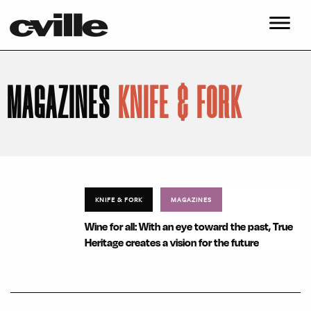
MAGAZINES
KNIFE & FORK
KNIFE & FORK
MAGAZINES
Wine for all: With an eye toward the past, True
Heritage creates a vision for the future