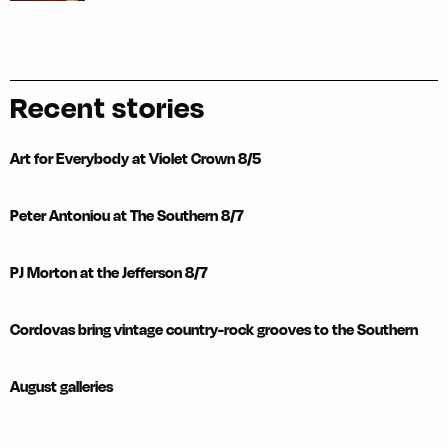
Recent stories
Art for Everybody at Violet Crown 8/5
Peter Antoniou at The Southern 8/7
PJ Morton at the Jefferson 8/7
Cordovas bring vintage country-rock grooves to the Southern
August galleries