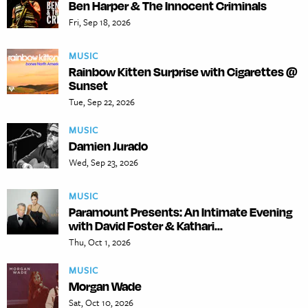
Ben Harper & The Innocent Criminals
Fri, Sep 18, 2026
MUSIC
Rainbow Kitten Surprise with Cigarettes @
Sunset
Tue, Sep 22, 2026
MUSIC
Damien Jurado
Wed, Sep 23, 2026
MUSIC
Paramount Presents: An Intimate Evening
with David Foster & Kathari...
Thu, Oct 1, 2026
MUSIC
Morgan Wade
Sat, Oct 10, 2026