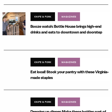
KNIFE & FORK
MAGAZINES
Booze watch: Bottle House brings high-end
drinks and eats to downtown and doorstep
KNIFE & FORK
MAGAZINES
Eat local! Stock your pantry with these Virginia-
made staples
KNIFE & FORK
MAGAZINES
Dressing up dinner: Make these bottles part of