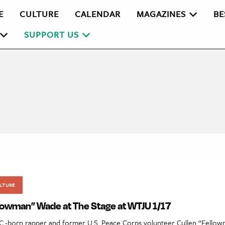
E
CULTURE
CALENDAR
MAGAZINES
BE
SUPPORT US
LTURE
llowman” Wade at The Stage at WTJU 1/17
C.-born rapper and former U.S. Peace Corps volunteer Cullen “Fell