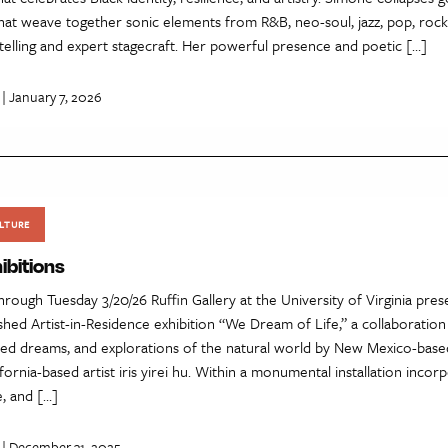
hat weave together sonic elements from R&B, neo-soul, jazz, pop, rock
telling and expert stagecraft. Her powerful presence and poetic […]
| January 7, 2026
LTURE
ibitions
through Tuesday 3/20/26 Ruffin Gallery at the University of Virginia pres
ished Artist-in-Residence exhibition “We Dream of Life,” a collaboration
red dreams, and explorations of the natural world by New Mexico-based
fornia-based artist iris yirei hu. Within a monumental installation incor
e, and […]
| December 31, 2025