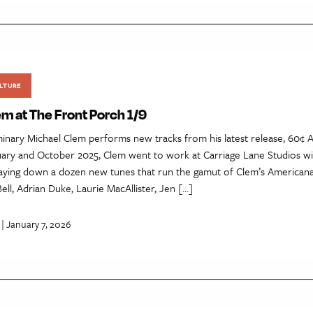
LTURE
m at The Front Porch 1/9
inary Michael Clem performs new tracks from his latest release, 60¢ A
ry and October 2025, Clem went to work at Carriage Lane Studios w
laying down a dozen new tunes that run the gamut of Clem’s Americana 
Bell, Adrian Duke, Laurie MacAllister, Jen […]
| January 7, 2026