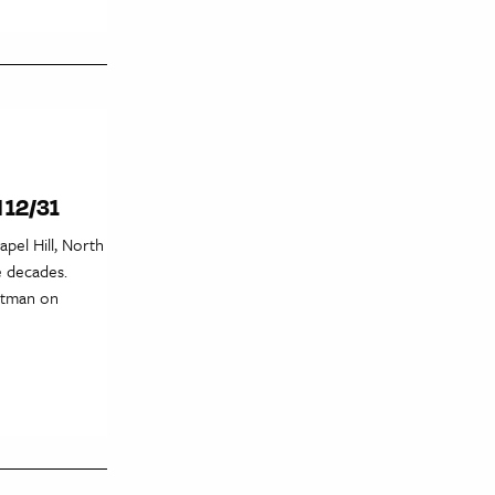
l 12/31
pel Hill, North
e decades.
artman on