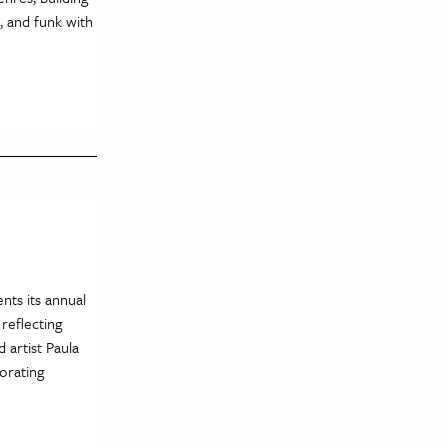
, and funk with
ents its annual
 reflecting
 artist Paula
porating