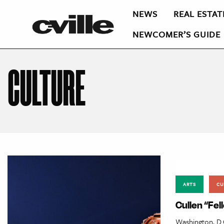
NEWS
REAL ESTAT
NEWCOMER’S GUIDE
CULTURE
ARTS
CU
Cullen “Fe
Washington, D.