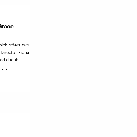
Grace
hich offers two
 Director Fiona
eded duduk
 […]