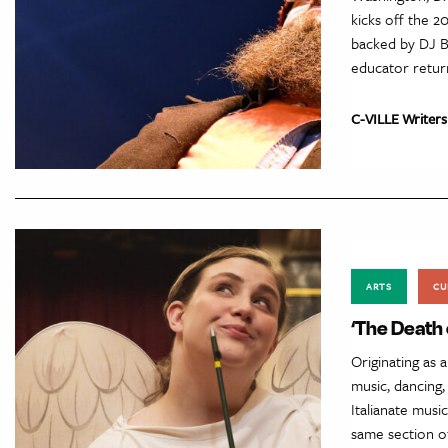
kicks off the 2
backed by DJ Bl
educator return
C-VILLE Writers
ARTS
CU
‘The Death 
Originating as 
music, dancing,
Italianate musi
same section of