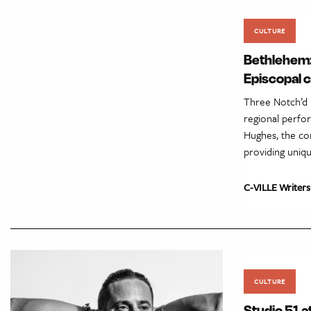
CULTURE
Bethlehem:
Episcopal 
Three Notch’d 
regional perfor
Hughes, the con
providing uniq
C-VILLE Writers
CULTURE
Studio 51 a