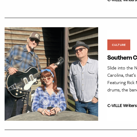
CULTURE
Southern Cu
Slide into the 
Carolina, that’
Featuring Rick 
drums, the ban
C-VILLE Writers