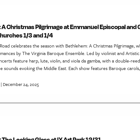
 A Christmas Pilgrimage at Emmanuel Episcopal and 
churches 1/3 and 1/4
Road celebrates the season with Bethlehem: A Christmas Pilgrimage, w
mances by The Virginia Baroque Ensemble. Led by violinist and Artistic
certs feature harp, lute, violin, and viola da gamba, with a double-re
ue sounds evoking the Middle East. Each show features Baroque carols,
| December 24, 2025
t The Looking Glass at IX Art Park 12/31