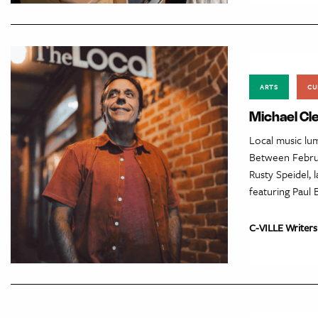
ARTS
CU
Michael Cle
Local music lum
Between Februa
Rusty Speidel, 
featuring Paul 
C-VILLE Writers