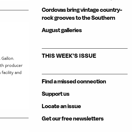
Cordovas bring vintage country-
rock grooves to the Southern
August galleries
THIS WEEK'S ISSUE
 Gallon.
ith producer
facility and
Find a missed connection
Support us
Locate an issue
Get our free newsletters