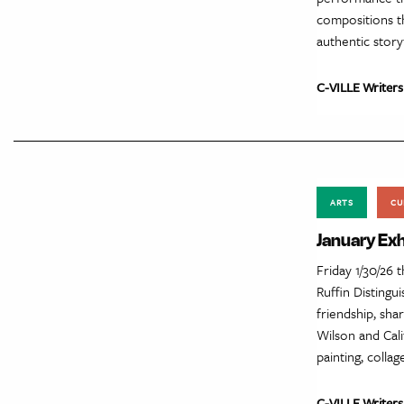
compositions t
authentic story
C-VILLE Writers
ARTS
CU
January Exh
Friday 1/30/26 
Ruffin Distingu
friendship, sha
Wilson and Cali
painting, collag
C-VILLE Writers