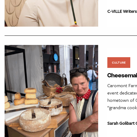
C-VILLE Writers
CULTURE
Cheesemake
Caromont Farms
event dedicated
hometown of Ca
“grandma cookin
Sarah Golibart