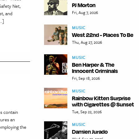
PJ Morton
Safety Net,
Fri, Aug 7, 2026
et, and
[…]
MUSIC
West 22nd - Places To Be
Thu, Aug 27, 2026
MUSIC
Ben Harper & The
Innocent Criminals
Fri, Sep 18, 2026
MUSIC
Rainbow Kitten Surprise
with Cigarettes @ Sunset
es contain
Tue, Sep 22, 2026
tures an
MUSIC
 employing the
Damien Jurado
Wed, Sep 23, 2026