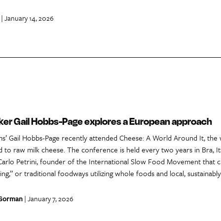
| January 14, 2026
r Gail Hobbs-Page explores a European approach
’ Gail Hobbs-Page recently attended Cheese: A World Around It, the w
 to raw milk cheese. The conference is held every two years in Bra, Ita
rlo Petrini, founder of the International Slow Food Movement that 
g,” or traditional foodways utilizing whole foods and local, sustainably
 Gorman
| January 7, 2026