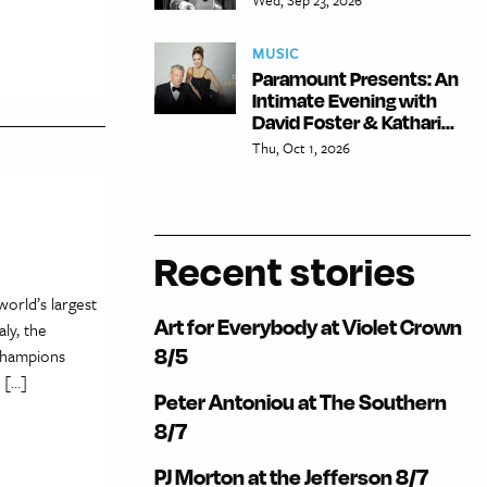
MUSIC
Paramount Presents: An
Intimate Evening with
David Foster & Kathari...
Thu, Oct 1, 2026
Recent stories
orld’s largest
Art for Everybody at Violet Crown
ly, the
8/5
champions
 […]
Peter Antoniou at The Southern
8/7
PJ Morton at the Jefferson 8/7