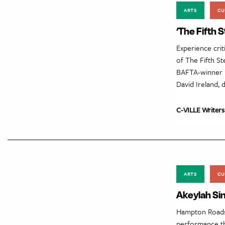
ARTS
CU
‘The Fifth 
Experience crit
of The Fifth S
BAFTA-winner M
David Ireland, 
C-VILLE Writers
ARTS
CU
Akeylah Si
Hampton Roads r
performance tha