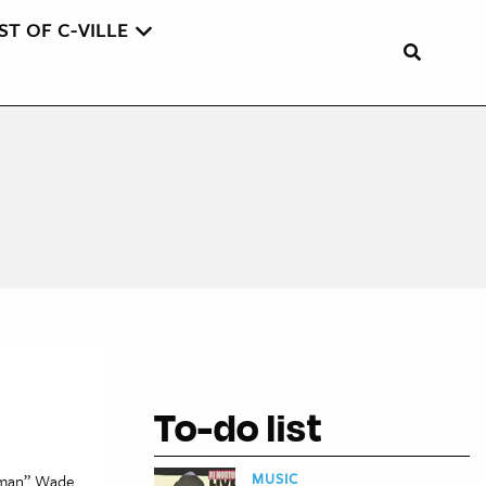
ST OF C-VILLE
To-do list
MUSIC
owman” Wade