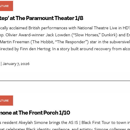
LTURE
Step’ at The Paramount Theater 1/8
ically acclaimed British performances with National Theatre Live in HD
tep. Olivier Award-winner Jack Lowden (“Slow Horses,” Dunkirk) and 
artin Freeman (The Hobbit, “The Responder”) star in the subversivel
directed by Finn den Hertog. In a story built around recovery from alc
| January 7, 2026
LTURE
mone at The Front Porch 1/10
esident Akeylah Simone brings the AS IS | Black First Tour to town in 
t celebrates Black identity, resilience, and artistry. Simone collapses g