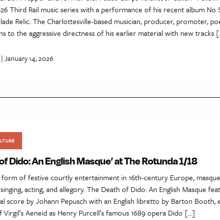
026 Third Rail music series with a performance of his recent album No 
ade Relic. The Charlottesville-based musician, producer, promoter, po
s to the aggressive directness of his earlier material with new tracks 
| January 14, 2026
LTURE
of Dido: An English Masque’ at The Rotunda 1/18
a form of festive courtly entertainment in 16th-century Europe, masqu
 singing, acting, and allegory. The Death of Dido: An English Masque fea
cal score by Johann Pepusch with an English libretto by Barton Booth,
 Virgil’s Aeneid as Henry Purcell’s famous 1689 opera Dido […]