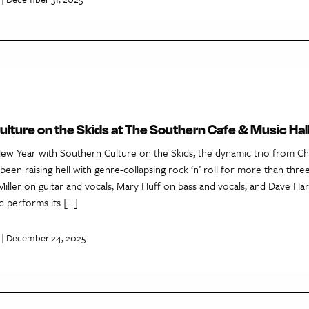
lture on the Skids at The Southern Cafe & Music Hal
New Year with Southern Culture on the Skids, the dynamic trio from Cha
s been raising hell with genre-collapsing rock ‘n’ roll for more than thre
Miller on guitar and vocals, Mary Huff on bass and vocals, and Dave H
d performs its […]
| December 24, 2025