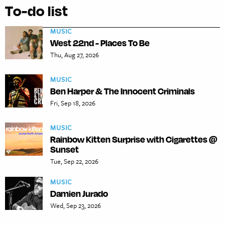
To-do list
MUSIC
West 22nd - Places To Be
Thu, Aug 27, 2026
MUSIC
Ben Harper & The Innocent Criminals
Fri, Sep 18, 2026
MUSIC
Rainbow Kitten Surprise with Cigarettes @
Sunset
Tue, Sep 22, 2026
MUSIC
Damien Jurado
Wed, Sep 23, 2026