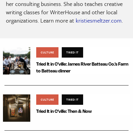
her consulting business. She also teaches creative
writing classes for WriterHouse and other local
organizations. Learn more at
kristiesmeltzer.com
.
CULTURE
TRIED IT
Tried It in C’ville: James River Batteau Co.’s Farm
to Batteau dinner
CULTURE
TRIED IT
Tried It in C’ville: Then & Now