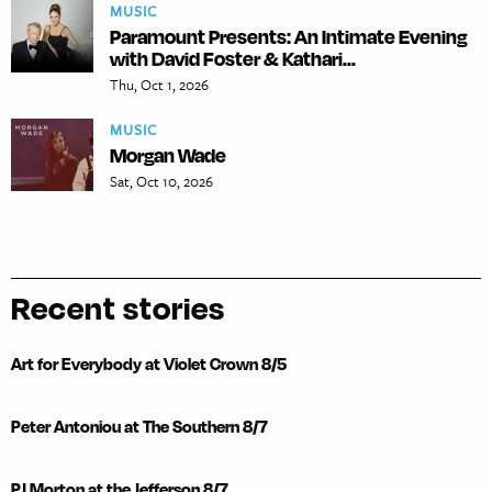
MUSIC
Paramount Presents: An Intimate Evening
with David Foster & Kathari...
Thu, Oct 1, 2026
MUSIC
Morgan Wade
Sat, Oct 10, 2026
Recent stories
Art for Everybody at Violet Crown 8/5
Peter Antoniou at The Southern 8/7
PJ Morton at the Jefferson 8/7