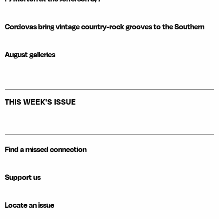
Cordovas bring vintage country-rock grooves to the Southern
August galleries
THIS WEEK'S ISSUE
Find a missed connection
Support us
Locate an issue