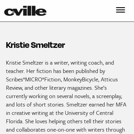
Kristie Smeltzer
Kristie Smeltzer is a writer, writing coach, and
teacher. Her fiction has been published by
Scribes*MICRO*Fiction, MonkeyBicycle, Atticus
Review, and other literary magazines. She’s
currently working on several novels, a screenplay,
and lots of short stories. Smeltzer earned her MFA
in creative writing at the University of Central
Florida. She loves helping others tell their stories
and collaborates one-on-one with writers through