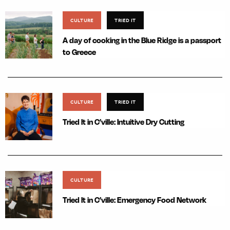
CULTURE
TRIED IT
A day of cooking in the Blue Ridge is a passport
to Greece
CULTURE
TRIED IT
Tried It in C’ville: Intuitive Dry Cutting
CULTURE
Tried It in C’ville: Emergency Food Network