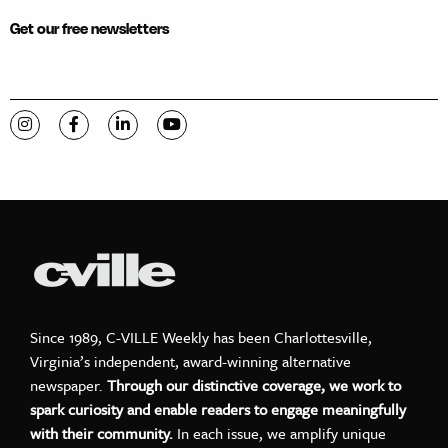
Get our free newsletters
Visit C-VILLE Weekly on Instagram
Visit C-VILLE Weekly on Facebook
Visit C-VILLE Weekly on LinkedIn
Visit C-VILLE Weekly on YouTube
Since 1989, C-VILLE Weekly has been Charlottesville,
Virginia’s independent, award-winning alternative
newspaper.
Through our distinctive coverage, we work to
spark curiosity and enable readers to engage meaningfully
with their community.
In each issue, we amplify unique