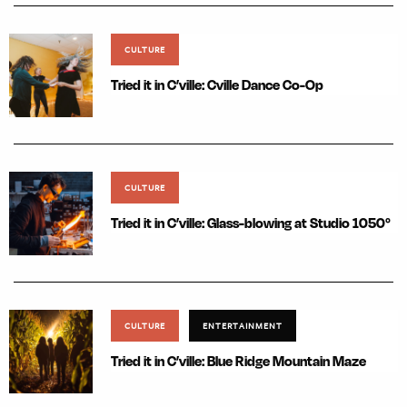
CULTURE
Tried it in C’ville: Cville Dance Co-Op
CULTURE
Tried it in C’ville: Glass-blowing at Studio 1050°
CULTURE
ENTERTAINMENT
Tried it in C’ville: Blue Ridge Mountain Maze