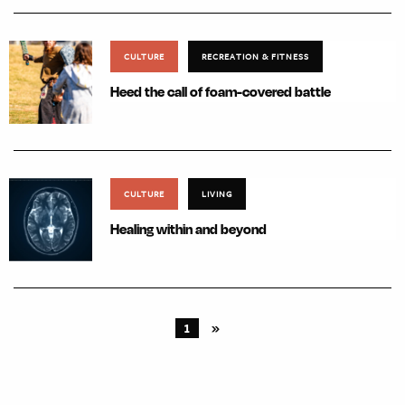
CULTURE
RECREATION & FITNESS
Heed the call of foam-covered battle
CULTURE
LIVING
Healing within and beyond
1
»