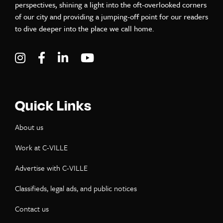
perspectives, shining a light into the oft-overlooked corners
of our city and providing a jumping-off point for our readers
to dive deeper into the place we call home.
Visit C-VILLE Weekly on Instagram
Visit C-VILLE Weekly on Facebook
Visit C-VILLE Weekly on LinkedIn
Visit C-VILLE Weekly on Yo
Quick Links
About us
Work at C-VILLE
Advertise with C-VILLE
Classifieds, legal ads, and public notices
Contact us