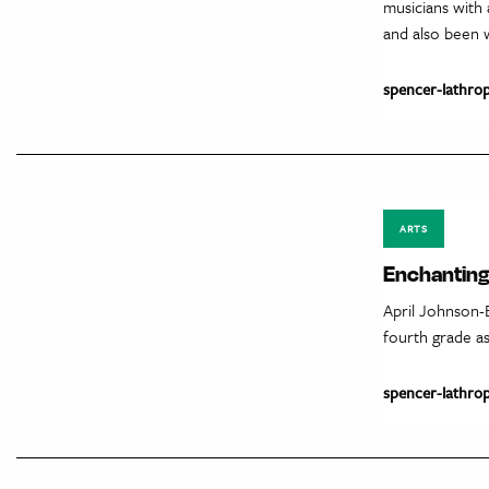
musicians with
and also been w
spencer-lathro
ARTS
Enchanting 
April Johnson-
fourth grade as
spencer-lathro