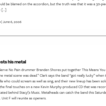
uld be blamed on the accordion, but the truth was that it was a 30-pi
 […]
p
| June 6, 2006
ests his metal
Nerve No Pain drummer Branden Shores put together This Means You 
he metal scene was dead.” Clark says the band “got really lucky” when
lla who could scream as well as sing, and their new lineup has been soli
g the final touches on a new Kevin Murphy-produced CD that was recor
cated behind Stacy\’s Music. Metalheads can catch the band this Saturda
Unit F will reunite as openers.