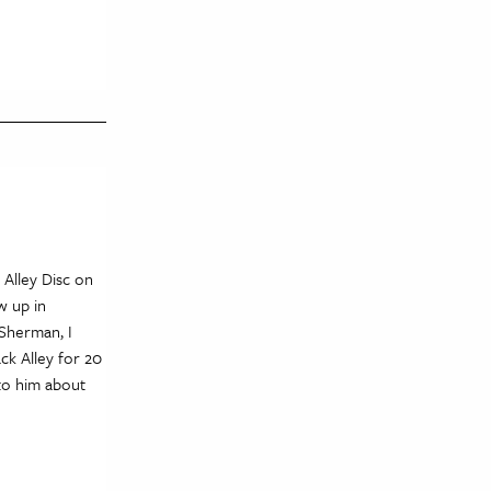
 Alley Disc on
w up in
 Sherman, I
ck Alley for 20
 to him about