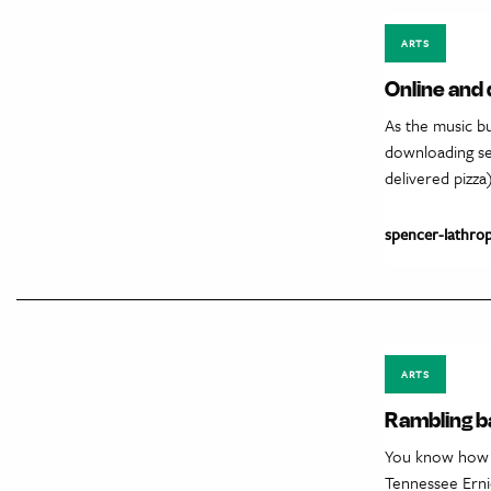
ARTS
Online and 
As the music bu
downloading see
delivered pizza
spencer-lathro
ARTS
Rambling 
You know how i
Tennessee Erni