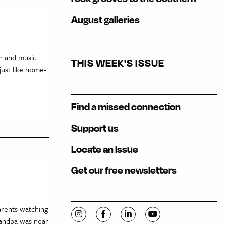
August galleries
on and music
THIS WEEK'S ISSUE
just like home-
Find a missed connection
Support us
Locate an issue
Get our free newsletters
arents watching
Visit C-VILLE Weekly on Instagram
Visit C-VILLE Weekly on Facebook
Visit C-VILLE Weekly on Li
Visit C-VILLE Week
randpa was near