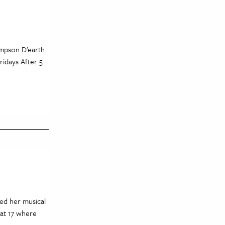
mpson D’earth
ridays After 5
ced her musical
 at 17 where