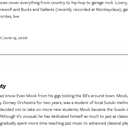
 shows cover everything from country to hip-hop to garage rock. Lowry
Werewolf and Bucks and Gallants (recently recorded at Monkeyclaus), 
orites, live
p
| June 19, 2006
hty
jazz know Evan Mook from his gigs tickling the 88’s around town. Moo
 Dorsey Orchestra for two years, was a student of local Suzuki meth
t decided not to take on more new students, Mook became the Suzuki i
Although it’s unusual, he has dedicated himself as much to jazz as classic
gradually spent more time teaching jazz music to advanced classical pl