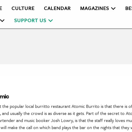
E
CULTURE
CALENDAR
MAGAZINES
BE
SUPPORT US
omic
 the popular local burritto restaurant Atomic Burrito is that there is o
 and usually the crowd is as diverse as it gets. Part of the secret to At
rtender and music booker Josh Lowry, is that the staff really loves musi
will make the call on which band plays the bar on the nights that they