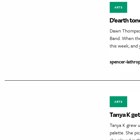
ARTS
D’earth ton
Dawn Thompson
Band. When the 
this week, and 
spencer-lathro
ARTS
Tanya K get
Tanya K grew up
palette. She pi
she played in 