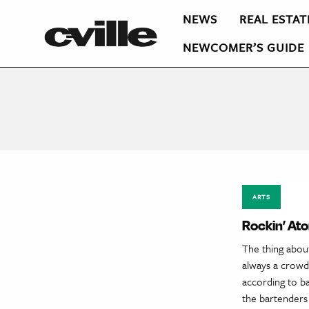
NEWS
REAL ESTAT
NEWCOMER’S GUIDE
ARTS
Rockin’ At
The thing about
always a crowd,
according to ba
the bartenders 