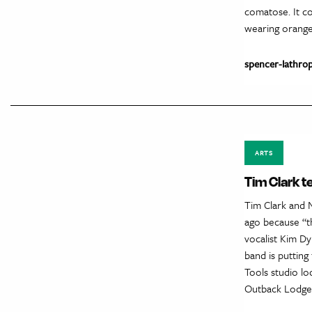
comatose. It co
wearing orange
spencer-lathro
ARTS
Tim Clark t
Tim Clark and 
ago because “t
vocalist Kim Dy
band is puttin
Tools studio lo
Outback Lodge. 