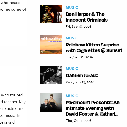
, who heads
MUSIC
gave me some of
Ben Harper & The
Innocent Criminals
Fri, Sep 18, 2026
MUSIC
Rainbow Kitten Surprise
with Cigarettes @ Sunset
Tue, Sep 22, 2026
MUSIC
Damien Jurado
Wed, Sep 23, 2026
k, who toured
MUSIC
od teacher Kay
Paramount Presents: An
Intimate Evening with
nstructor for
David Foster & Kathari...
al music. In
Thu, Oct 1, 2026
ayers and