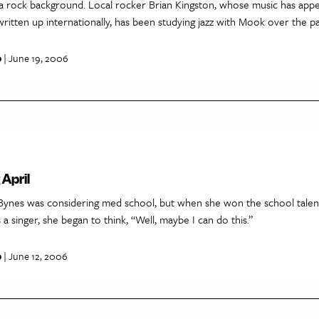
 a rock background. Local rocker Brian Kingston, whose music has ap
ritten up internationally, has been studying jazz with Mook over the pa
p
| June 19, 2006
April
Bynes was considering med school, but when she won the school talen
 a singer, she began to think, “Well, maybe I can do this.”
p
| June 12, 2006