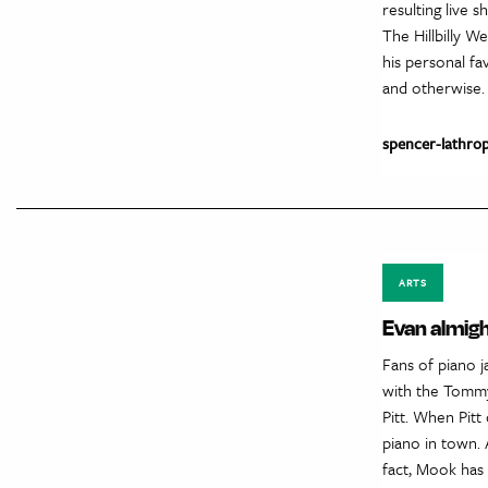
resulting live
The Hillbilly 
his personal fav
and otherwise.
spencer-lathro
ARTS
Evan almig
Fans of piano 
with the Tommy
Pitt. When Pit
piano in town. 
fact, Mook has 