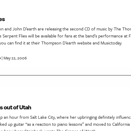
es
 and John D’earth are releasing the second CD of music by The Tho
Serpent Flies will be available for fans at the band’s performance at F
you can find it at their Thompson D’earth website and Musictoday.
p
| May 22, 2006
s out of Utah
 an hour from Salt Lake City, where her upbringing definitely influen
cked up guitar “as a reaction to piano lessons” and moved to California
the bar where Steinbeck wrote The Grapes of Wrath.