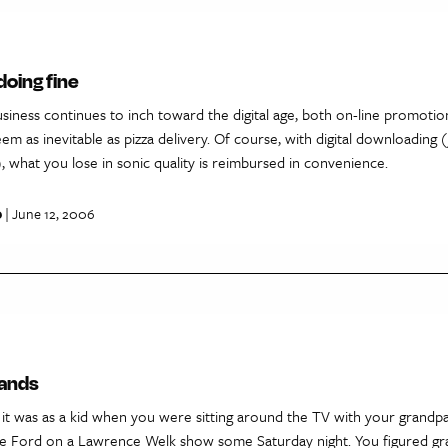
doing fine
siness continues to inch toward the digital age, both on-line promoti
m as inevitable as pizza delivery. Of course, with digital downloading (
), what you lose in sonic quality is reimbursed in convenience.
p
| June 12, 2006
bands
t was as a kid when you were sitting around the TV with your grandp
e Ford on a Lawrence Welk show some Saturday night. You figured g