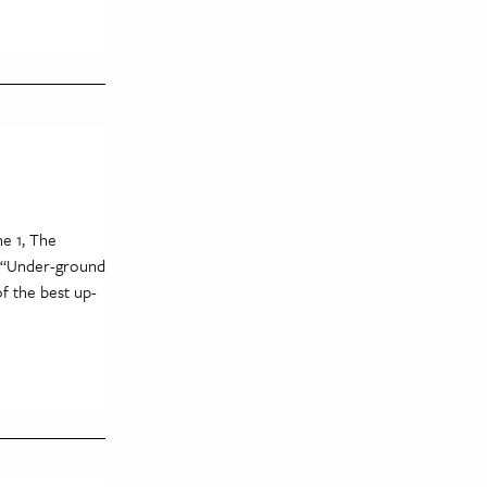
ne 1, The
. “Under-ground
f the best up-