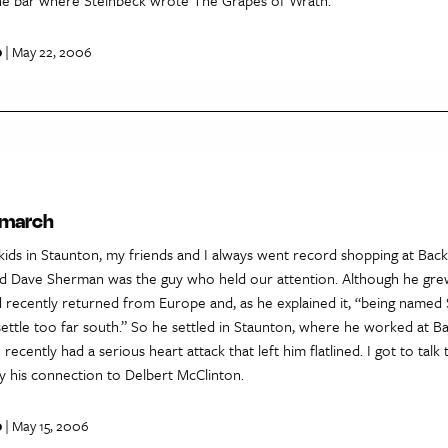
p
| May 22, 2006
 march
kids in Staunton, my friends and I always went record shopping at Back
nd Dave Sherman was the guy who held our attention. Although he gre
 recently returned from Europe and, as he explained it, “being named
settle too far south.” So he settled in Staunton, where he worked at Ba
recently had a serious heart attack that left him flatlined. I got to talk
lly his connection to Delbert McClinton.
p
| May 15, 2006