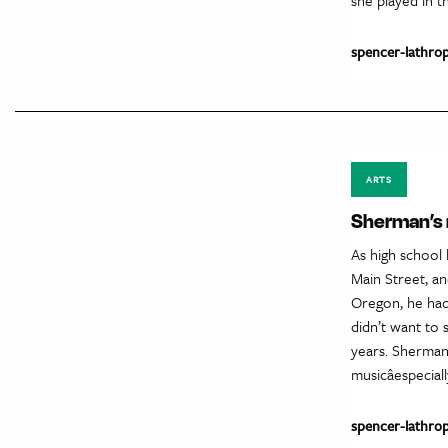
spencer-lathro
ARTS
Sherman’s
As high school 
Main Street, a
Oregon, he had
didn’t want to 
years. Sherman 
musicâespecia
spencer-lathro