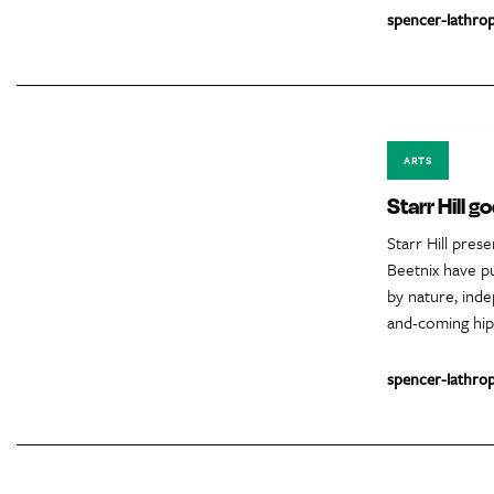
spencer-lathro
ARTS
Starr Hill 
Starr Hill pres
Beetnix have p
by nature, ind
and-coming hip
spencer-lathro