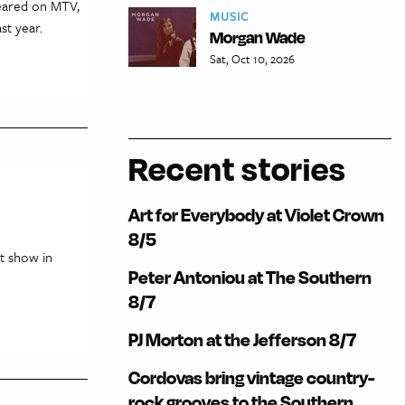
peared on MTV,
MUSIC
st year.
Morgan Wade
Sat, Oct 10, 2026
Recent stories
Art for Everybody at Violet Crown
8/5
t show in
Peter Antoniou at The Southern
8/7
PJ Morton at the Jefferson 8/7
Cordovas bring vintage country-
rock grooves to the Southern