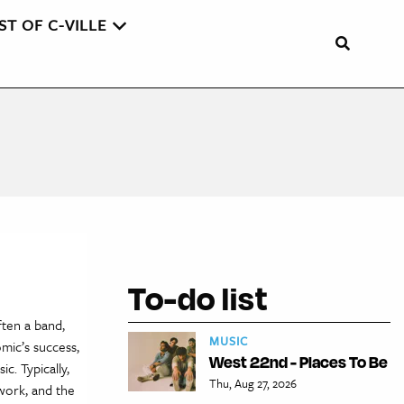
ST OF C-VILLE
To-do list
ften a band,
MUSIC
omic’s success,
West 22nd - Places To Be
c. Typically,
Thu, Aug 27, 2026
 work, and the