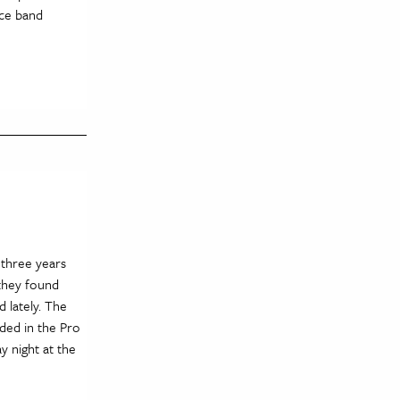
ece band
three years
 they found
d lately. The
ded in the Pro
y night at the