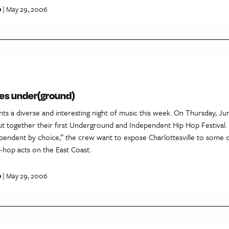
p
| May 29, 2006
goes under(ground)
ents a diverse and interesting night of music this week. On Thursday, Ju
ut together their first Underground and Independent Hip Hop Festival
ependent by choice,” the crew want to expose Charlottesville to some o
-hop acts on the East Coast.
p
| May 29, 2006