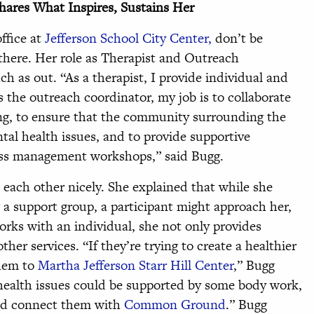
hares What Inspires, Sustains Her
ffice at
Jefferson School City Center,
don’t be
 there. Her role as Therapist and Outreach
ch as out. “As a therapist, I provide individual and
 the outreach coordinator, my job is to collaborate
ing, to ensure that the community surrounding the
tal health issues, and to provide supportive
ress management workshops,” said Bugg.
o each other nicely. She explained that while she
a support group, a participant might approach her,
orks with an individual, she not only provides
her services. “If they’re trying to create a healthier
them to
Martha Jefferson Starr Hill Center
,” Bugg
 health issues could be supported by some body work,
uld connect them with
Common Ground
.” Bugg