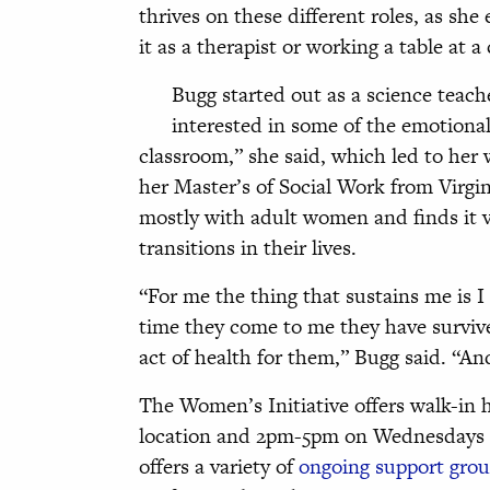
thrives on these different roles, as she
it as a therapist or working a table at
Bugg started out as a science teach
interested in some of the emotional
classroom,” she said, which led to her w
her Master’s of Social Work from Vir
mostly with adult women and finds it 
transitions in their lives.
“For me the thing that sustains me is I
time they come to me they have survive
act of health for them,” Bugg said. “An
The Women’s Initiative offers walk-in
location and 2pm-5pm on Wednesdays at 
offers a variety of
ongoing support gro