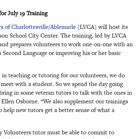
or July 19 Training
s of Charlottesville/Ablemarle
(LVCA) will host its
erson School City Center. The training, led by LVCA
 and prepares volunteers to work one-on-one with an
 a Second Language or improving his or her basic
in teaching or tutoring for our volunteers, we do
 meet with a student. So we spend the day going
bring in some veteran tutors to talk with the ones in
r Ellen Osborne. “We also supplement our trainings
o help new tutors get a better sense of what a
y Volunteers tutor must be able to commit to