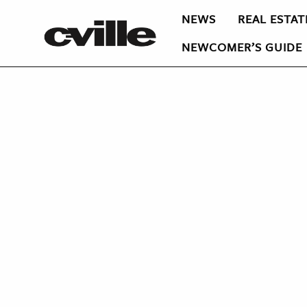
NEWS
REAL ESTAT
NEWCOMER’S GUIDE