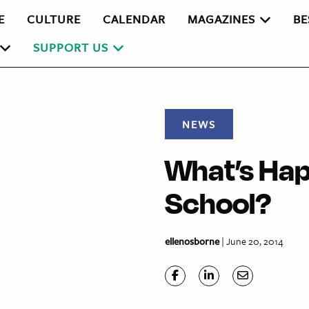
E
CULTURE
CALENDAR
MAGAZINES
BE
SUPPORT US
NEWS
What’s Hap
School?
ellenosborne
| June 20, 2014