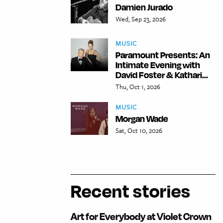
Damien Jurado
Wed, Sep 23, 2026
MUSIC
Paramount Presents: An
Intimate Evening with
David Foster & Kathari...
Thu, Oct 1, 2026
MUSIC
Morgan Wade
Sat, Oct 10, 2026
Recent stories
Art for Everybody at Violet Crown