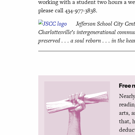
working with a student two hours a week 
please call 434-977-3838.
Jefferson School City Cent
Charlottesville’s intergenerational commun
preserved . . . a soul reborn . . . in the hea
Free 
Nearly
readin
arts, 
that, 
deduct