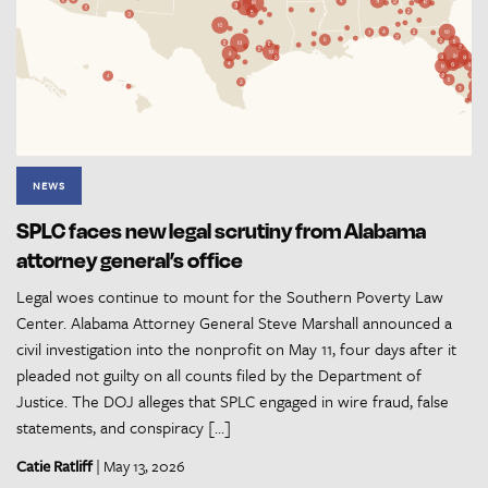
NEWS
SPLC faces new legal scrutiny from Alabama
attorney general’s office
Legal woes continue to mount for the Southern Poverty Law
Center. Alabama Attorney General Steve Marshall announced a
civil investigation into the nonprofit on May 11, four days after it
pleaded not guilty on all counts filed by the Department of
Justice. The DOJ alleges that SPLC engaged in wire fraud, false
statements, and conspiracy […]
Catie Ratliff
| May 13, 2026