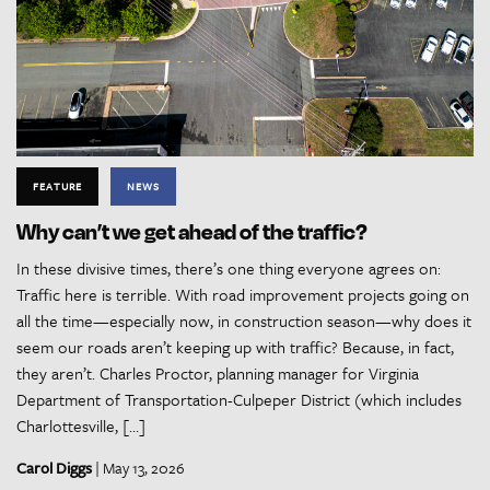
FEATURE
NEWS
Why can’t we get ahead of the traffic?
In these divisive times, there’s one thing everyone agrees on:
Traffic here is terrible. With road improvement projects going on
all the time—especially now, in construction season—why does it
seem our roads aren’t keeping up with traffic? Because, in fact,
they aren’t. Charles Proctor, planning manager for Virginia
Department of Transportation-Culpeper District (which includes
Charlottesville, […]
Carol Diggs
| May 13, 2026