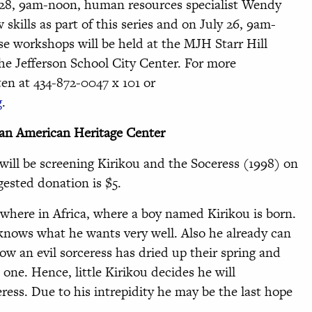
 28, 9am-noon, human resources specialist Wendy
 skills as part of this series and on July 26, 9am-
se workshops will be held at the MJH Starr Hill
the Jefferson School City Center. For more
ten at 434-872-0047 x 101 or
g
.
can American Heritage Center
will be screening Kirikou and the Soceress (1998) on
ested donation is $5.
mewhere in Africa, where a boy named Kirikou is born.
knows what he wants very well. Also he already can
w an evil sorceress has dried up their spring and
 one. Hence, little Kirikou decides he will
ress. Due to his intrepidity he may be the last hope