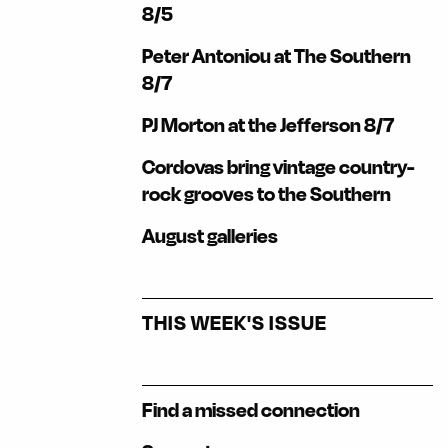
8/5
Peter Antoniou at The Southern
8/7
PJ Morton at the Jefferson 8/7
Cordovas bring vintage country-
rock grooves to the Southern
August galleries
THIS WEEK'S ISSUE
Find a missed connection