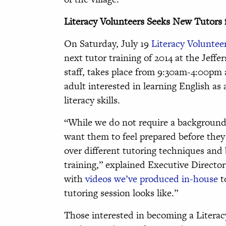
Literacy Volunteers Seeks New Tutors f
On Saturday, July 19
Literacy Volunteer
next tutor training of 2014 at the Jeff
staff, takes place from 9:30am-4:00pm
adult interested in learning English as
literacy skills.
“While we do not require a background 
want them to feel prepared before they
over different tutoring techniques and 
training,” explained Executive Directo
with
videos we’ve produced in-house
t
tutoring session looks like.”
Those interested in becoming a Literac