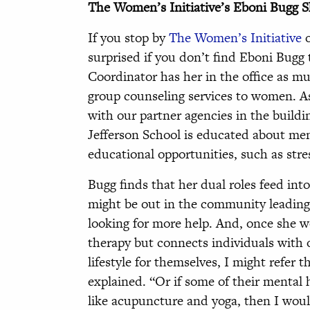
The Women’s Initiative’s Eboni Bugg S
If you stop by
The Women’s Initiative
o
surprised if you don’t find Eboni Bugg
Coordinator has her in the office as mu
group counseling services to women. As
with our partner agencies in the build
Jefferson School is educated about men
educational opportunities, such as st
Bugg finds that her dual roles feed int
might be out in the community leading 
looking for more help. And, once she w
therapy but connects individuals with ot
lifestyle for themselves, I might refer 
explained. “Or if some of their mental
like acupuncture and yoga, then I wo