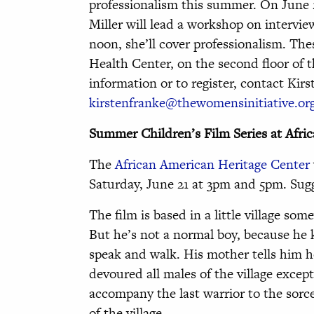
professionalism this summer. On June
Miller will lead a workshop on interview
noon, she’ll cover professionalism. The
Health Center, on the second floor of 
information or to register, contact Kirs
kirstenfranke@thewomensinitiative.or
Summer Children’s Film Series at Afri
The
African American Heritage Center
Saturday, June 21 at 3pm and 5pm. Sugg
The film is based in a little village so
But he’s not a normal boy, because he 
speak and walk. His mother tells him ho
devoured all males of the village except
accompany the last warrior to the sorce
of the village.