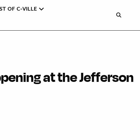
ST OF C-VILLE
pening at the Jefferson