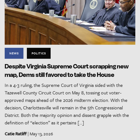
NEWS
POLITICS
Despite Virginia Supreme Court scrapping new
map, Dems still favored to take the House
In a 4-3 ruling, the Supreme Court of Virginia sided with the
Tazewell County Circuit Court on May 8, tossing out voter-
approved maps ahead of the 2026 midterm election. With the
decision, Charlottesville will remain in the 5th Congressional
District. Both the majority opinion and dissent grapple with the
definition of “election” as it pertains […]
Catie Ratliff
| May 13, 2026