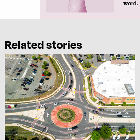
word.
Related stories