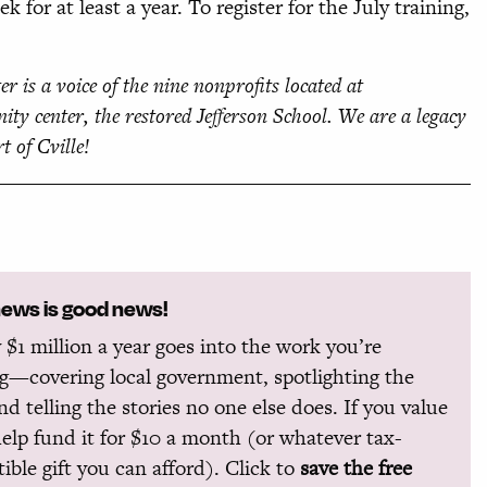
for at least a year. To register for the July training,
er is a voice of the nine nonprofits located at
ity center, the restored Jefferson School. We are a legacy
rt of Cville!
news is good news!
 $1 million a year goes into the work you’re
g—covering local government, spotlighting the
and telling the stories no one else does. If you value
help fund it for $10 a month (or whatever tax-
ible gift you can afford). Click to
save the free