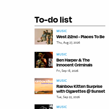
To-do list
MUSIC
West 22nd - Places To Be
Thu, Aug 27, 2026
MUSIC
Ben Harper & The
Innocent Criminals
Fri, Sep 18, 2026
MUSIC
Rainbow Kitten Surprise
with Cigarettes @ Sunset
Tue, Sep 22, 2026
MUSIC