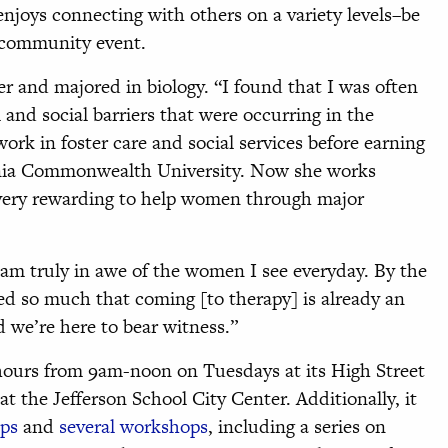
 enjoys connecting with others on a variety levels–be
 a community event.
er and majored in biology. “I found that I was often
 and social barriers that were occurring in the
ork in foster care and social services before earning
ginia Commonwealth University. Now she works
very rewarding to help women through major
 am truly in awe of the women I see everyday. By the
d so much that coming [to therapy] is already an
d we’re here to bear witness.”
 hours from 9am-noon on Tuesdays at its High Street
the Jefferson School City Center. Additionally, it
ups
and
several workshops
, including a series on