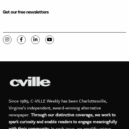
Get our free newsletters
Visit C-VILLE Weekly on Instagram
Visit C-VILLE Weekly on Facebook
Visit C-VILLE Weekly on LinkedIn
Visit C-VILLE Weekly on YouTube
Since 1989, C-VILLE Weekly has been Charlottesville,
Virginia’s independent, award-winning alternative
newspaper.
Through our distinctive coverage, we work to
spark curiosity and enable readers to engage meaningfully
with their community.
In each issue, we amplify unique