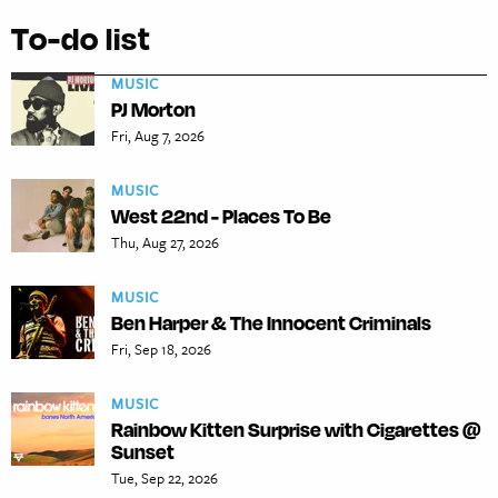
To-do list
MUSIC
PJ Morton
Fri, Aug 7, 2026
MUSIC
West 22nd - Places To Be
Thu, Aug 27, 2026
MUSIC
Ben Harper & The Innocent Criminals
Fri, Sep 18, 2026
MUSIC
Rainbow Kitten Surprise with Cigarettes @
Sunset
Tue, Sep 22, 2026