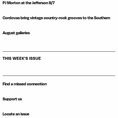
PJ Morton at the Jefferson 8/7
Cordovas bring vintage country-rock grooves to the Southern
August galleries
THIS WEEK'S ISSUE
Find a missed connection
Support us
Locate an issue