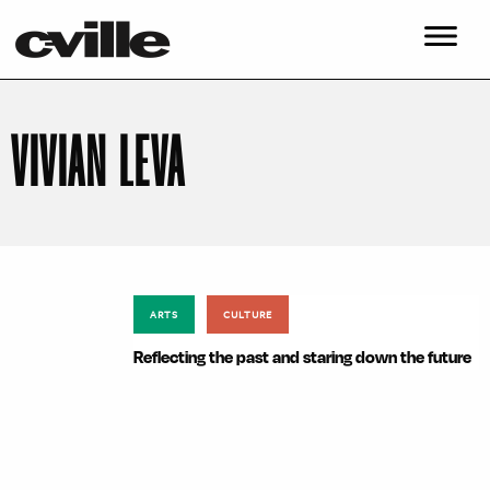
VIVIAN LEVA
ARTS
CULTURE
Reflecting the past and staring down the future