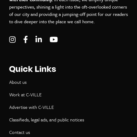
perspectives, shining a light into the oft-overlooked corners
of our city and providing a jumping-off point for our readers
to dive deeper into the place we call home.
Visit C-VILLE Weekly on Instagram
Visit C-VILLE Weekly on Facebook
Visit C-VILLE Weekly on LinkedIn
Visit C-VILLE Weekly on Yo
Quick Links
About us
Work at C-VILLE
Advertise with C-VILLE
Classifieds, legal ads, and public notices
Contact us