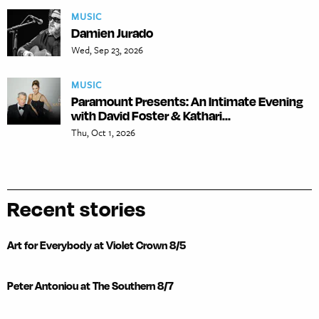
MUSIC
Damien Jurado
Wed, Sep 23, 2026
MUSIC
Paramount Presents: An Intimate Evening
with David Foster & Kathari...
Thu, Oct 1, 2026
Recent stories
Art for Everybody at Violet Crown 8/5
Peter Antoniou at The Southern 8/7