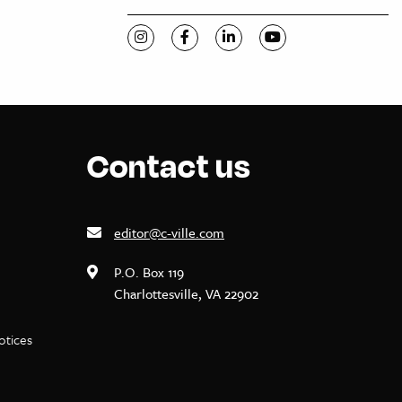
Visit C-VILLE Weekly on Instagram
Visit C-VILLE Weekly on Facebook
Visit C-VILLE Weekly on Li
Visit C-VILLE Week
Contact us
editor@c-ville.com
P.O. Box 119
Charlottesville, VA 22902
notices