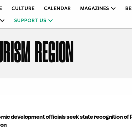
E
CULTURE
CALENDAR
MAGAZINES
BE
SUPPORT US
URISM REGION
mic development officials seek state recognition of
ion