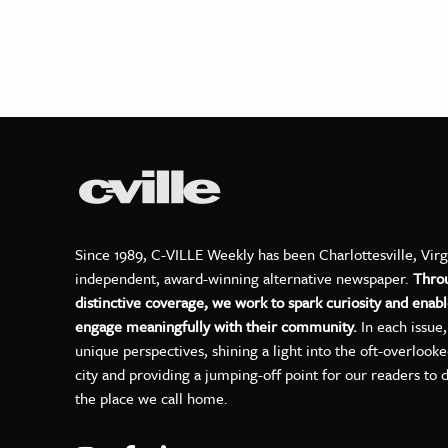
Since 1989, C-VILLE Weekly has been Charlottesville, Virg
independent, award-winning alternative newspaper.
Thro
distinctive coverage, we work to spark curiosity and enabl
engage meaningfully with their community.
In each issue
unique perspectives, shining a light into the oft-overlook
city and providing a jumping-off point for our readers to 
the place we call home.