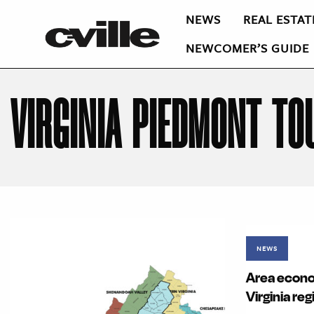
NEWS
REAL ESTAT
NEWCOMER’S GUIDE
VIRGINIA PIEDMONT TO
NEWS
Area econo
Virginia reg