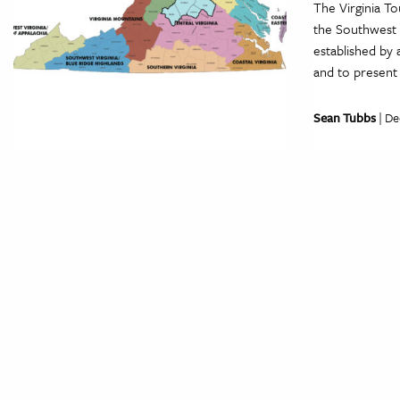
The Virginia T
the Southwest H
established by 
and to present
Sean Tubbs
| De