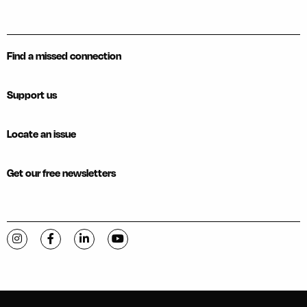
Find a missed connection
Support us
Locate an issue
Get our free newsletters
Visit C-VILLE Weekly on Instagram
Visit C-VILLE Weekly on Facebook
Visit C-VILLE Weekly on LinkedIn
Visit C-VILLE Weekly on YouTube