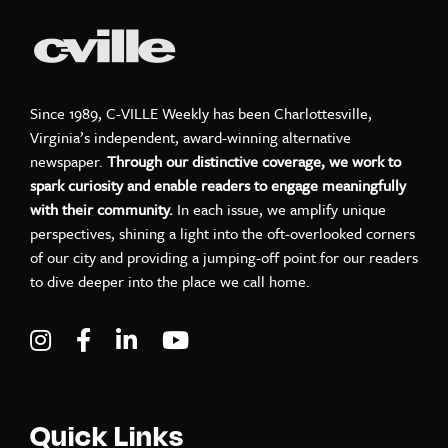
Since 1989, C-VILLE Weekly has been Charlottesville,
Virginia’s independent, award-winning alternative
newspaper.
Through our distinctive coverage, we work to
spark curiosity and enable readers to engage meaningfully
with their community.
In each issue, we amplify unique
perspectives, shining a light into the oft-overlooked corners
of our city and providing a jumping-off point for our readers
to dive deeper into the place we call home.
Visit C-VILLE Weekly on Instagram
Visit C-VILLE Weekly on Facebook
Visit C-VILLE Weekly on LinkedIn
Visit C-VILLE Weekly on Yo
Quick Links