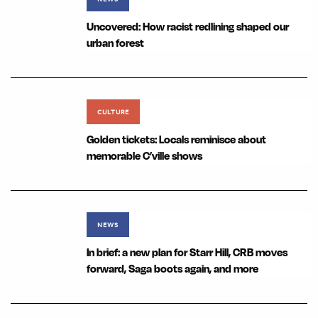
Uncovered: How racist redlining shaped our
urban forest
CULTURE
Golden tickets: Locals reminisce about
memorable C’ville shows
NEWS
In brief: a new plan for Starr Hill, CRB moves
forward, Saga boots again, and more