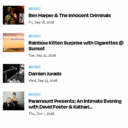
MUSIC
Ben Harper & The Innocent Criminals
Fri, Sep 18, 2026
MUSIC
Rainbow Kitten Surprise with Cigarettes @
Sunset
Tue, Sep 22, 2026
MUSIC
Damien Jurado
Wed, Sep 23, 2026
MUSIC
Paramount Presents: An Intimate Evening
with David Foster & Kathari...
Thu, Oct 1, 2026