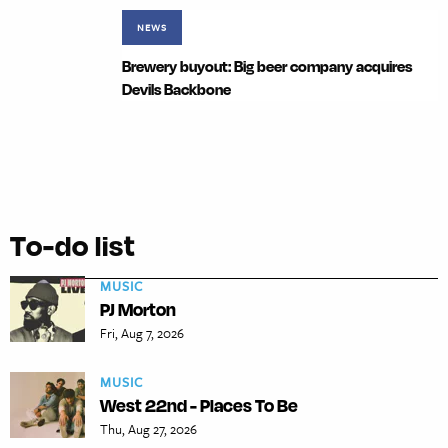
NEWS
Brewery buyout: Big beer company acquires
Devils Backbone
To-do list
MUSIC
PJ Morton
Fri, Aug 7, 2026
MUSIC
West 22nd - Places To Be
Thu, Aug 27, 2026