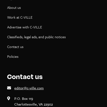
About us
Work at C-VILLE
Advertise with C-VILLE
Classifieds, legal ads, and public notices
Contact us
Policies
Contact us
editor@c-ville.com
P.O. Box 119
Charlottesville, VA 22902