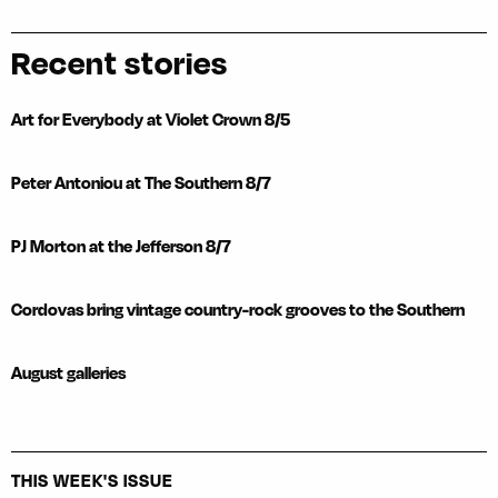
Recent stories
Art for Everybody at Violet Crown 8/5
Peter Antoniou at The Southern 8/7
PJ Morton at the Jefferson 8/7
Cordovas bring vintage country-rock grooves to the Southern
August galleries
THIS WEEK'S ISSUE