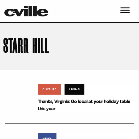
STARR HILL
CULTURE
LIVING
Thanks, Virginia: Go local at your holiday table
this year
NEWS