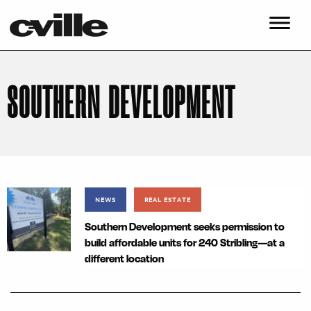
SOUTHERN DEVELOPMENT
NEWS
REAL ESTATE
Southern Development seeks permission to
build affordable units for 240 Stribling—at a
different location