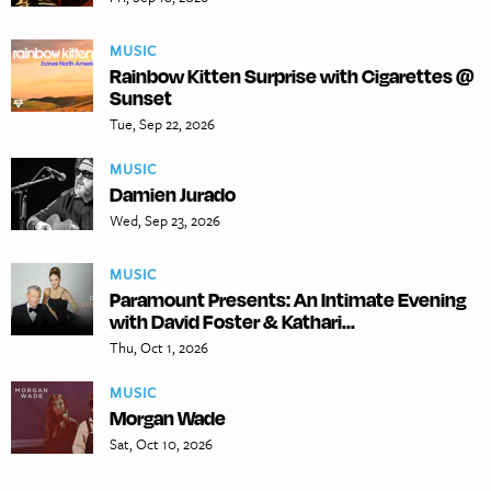
MUSIC
Rainbow Kitten Surprise with Cigarettes @
Sunset
Tue, Sep 22, 2026
MUSIC
Damien Jurado
Wed, Sep 23, 2026
MUSIC
Paramount Presents: An Intimate Evening
with David Foster & Kathari...
Thu, Oct 1, 2026
MUSIC
Morgan Wade
Sat, Oct 10, 2026