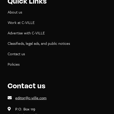
Quick Links
About us
Work at C-VILLE
Advertise with C-VILLE
Classifieds, legal ads, and public notices
Contact us
Policies
Contact us
editor@c-ville.com
P.O. Box 119