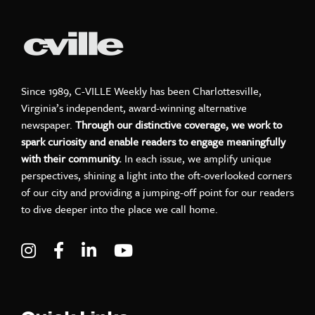
Since 1989, C-VILLE Weekly has been Charlottesville,
Virginia’s independent, award-winning alternative
newspaper.
Through our distinctive coverage, we work to
spark curiosity and enable readers to engage meaningfully
with their community.
In each issue, we amplify unique
perspectives, shining a light into the oft-overlooked corners
of our city and providing a jumping-off point for our readers
to dive deeper into the place we call home.
Visit C-VILLE Weekly on Instagram
Visit C-VILLE Weekly on Facebook
Visit C-VILLE Weekly on LinkedIn
Visit C-VILLE Weekly on Yo