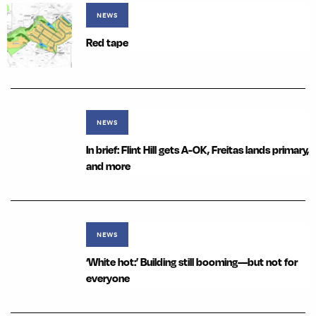
NEWS
Red tape
NEWS
In brief: Flint Hill gets A-OK, Freitas lands primary,
and more
NEWS
‘White hot:’ Building still booming—but not for
everyone