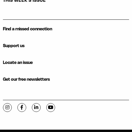
THIS WEEK'S ISSUE
Find a missed connection
Support us
Locate an issue
Get our free newsletters
Visit C-VILLE Weekly on Instagram
Visit C-VILLE Weekly on Facebook
Visit C-VILLE Weekly on LinkedIn
Visit C-VILLE Weekly on YouTube