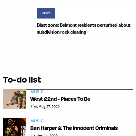
NEWS
Blast zone: Belmont residents perturbed about
subdivision rock clearing
To-do list
MUSIC
West 22nd - Places To Be
Thu, Aug 27, 2026
MUSIC
Ben Harper & The Innocent Criminals
Fri, Sep 18, 2026