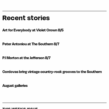
Recent stories
Art for Everybody at Violet Crown 8/5
Peter Antoniou at The Southern 8/7
PJ Morton at the Jefferson 8/7
Cordovas bring vintage country-rock grooves to the Southern
August galleries