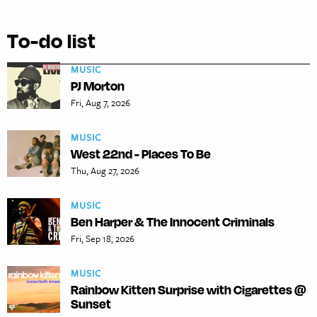
To-do list
MUSIC
PJ Morton
Fri, Aug 7, 2026
MUSIC
West 22nd - Places To Be
Thu, Aug 27, 2026
MUSIC
Ben Harper & The Innocent Criminals
Fri, Sep 18, 2026
MUSIC
Rainbow Kitten Surprise with Cigarettes @
Sunset