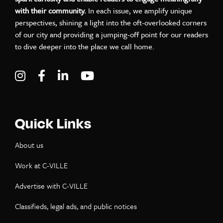
with their community.
In each issue, we amplify unique
perspectives, shining a light into the oft-overlooked corners
of our city and providing a jumping-off point for our readers
to dive deeper into the place we call home.
Visit C-VILLE Weekly on Instagram
Visit C-VILLE Weekly on Facebook
Visit C-VILLE Weekly on LinkedIn
Visit C-VILLE Weekly on Yo
Quick Links
About us
Work at C-VILLE
Advertise with C-VILLE
Classifieds, legal ads, and public notices