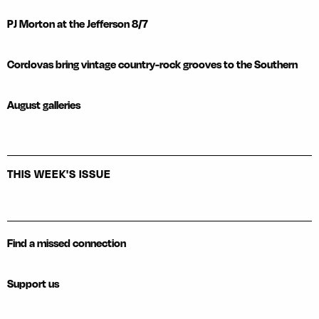
PJ Morton at the Jefferson 8/7
Cordovas bring vintage country-rock grooves to the Southern
August galleries
THIS WEEK'S ISSUE
Find a missed connection
Support us