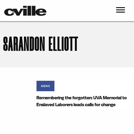
SARANDON ELLIOTT
NEWS
Remembering the forgotten: UVA Memorial to
Enslaved Laborers leads calls for change