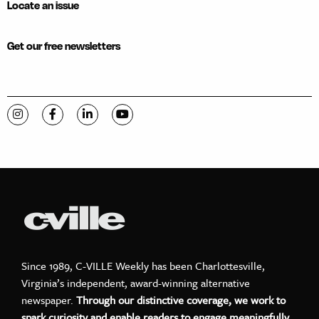
Locate an issue
Get our free newsletters
Visit C-VILLE Weekly on Instagram
Visit C-VILLE Weekly on Facebook
Visit C-VILLE Weekly on LinkedIn
Visit C-VILLE Weekly on YouTube
Since 1989, C-VILLE Weekly has been Charlottesville,
Virginia’s independent, award-winning alternative
newspaper.
Through our distinctive coverage, we work to
spark curiosity and enable readers to engage meaningfully