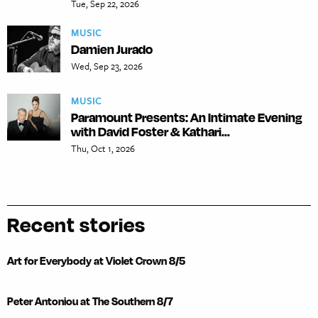
Tue, Sep 22, 2026
MUSIC
Damien Jurado
Wed, Sep 23, 2026
MUSIC
Paramount Presents: An Intimate Evening
with David Foster & Kathari...
Thu, Oct 1, 2026
Recent stories
Art for Everybody at Violet Crown 8/5
Peter Antoniou at The Southern 8/7