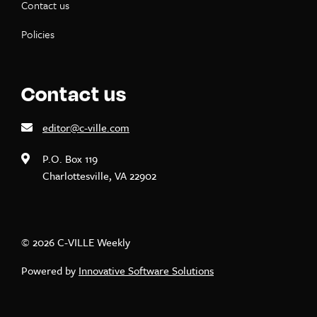
Contact us
Policies
Contact us
editor@c-ville.com
P.O. Box 119
Charlottesville, VA 22902
© 2026 C-VILLE Weekly
Powered by
Innovative Software Solutions