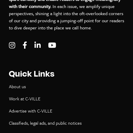
with their community.
In each issue, we amplify unique
perspectives, shining a light into the oft-overlooked corners
of our city and providing a jumping-off point for our readers
to dive deeper into the place we call home.
Visit C-VILLE Weekly on Instagram
Visit C-VILLE Weekly on Facebook
Visit C-VILLE Weekly on LinkedIn
Visit C-VILLE Weekly on Yo
Quick Links
About us
Work at C-VILLE
Advertise with C-VILLE
Classifieds, legal ads, and public notices