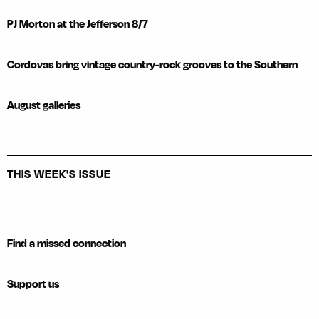
PJ Morton at the Jefferson 8/7
Cordovas bring vintage country-rock grooves to the Southern
August galleries
THIS WEEK'S ISSUE
Find a missed connection
Support us