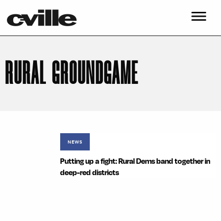
RURAL GROUNDGAME
NEWS
Putting up a fight: Rural Dems band together in
deep-red districts