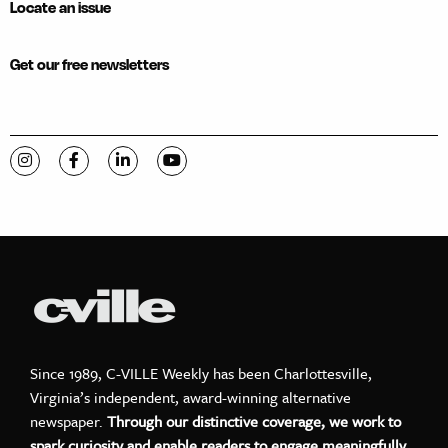
Locate an issue
Get our free newsletters
Visit C-VILLE Weekly on Instagram
Visit C-VILLE Weekly on Facebook
Visit C-VILLE Weekly on LinkedIn
Visit C-VILLE Weekly on YouTube
Since 1989, C-VILLE Weekly has been Charlottesville,
Virginia’s independent, award-winning alternative
newspaper.
Through our distinctive coverage, we work to
spark curiosity and enable readers to engage meaningfully