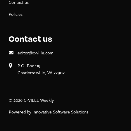
Contact us
Policies
Contact us
editor@c-ville.com
P.O. Box 119
Charlottesville, VA 22902
© 2026 C-VILLE Weekly
Powered by
Innovative Software Solutions