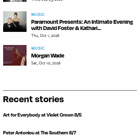
MUSIC
Paramount Presents: An Intimate Evening
with David Foster & Kathari...
Thu, Oct 1, 2026
MUSIC
Morgan Wade
Sat, Oct 10, 2026
Recent stories
Art for Everybody at Violet Crown 8/5
Peter Antoniou at The Southern 8/7