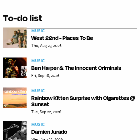
To-do list
MUSIC
West 22nd - Places To Be
Thu, Aug 27, 2026
MUSIC
Ben Harper & The Innocent Criminals
Fri, Sep 18, 2026
MUSIC
Rainbow Kitten Surprise with Cigarettes @
Sunset
Tue, Sep 22, 2026
MUSIC
Damien Jurado
Wed, Sep 23, 2026