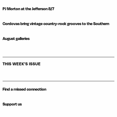
PJ Morton at the Jefferson 8/7
Cordovas bring vintage country-rock grooves to the Southern
August galleries
THIS WEEK'S ISSUE
Find a missed connection
Support us