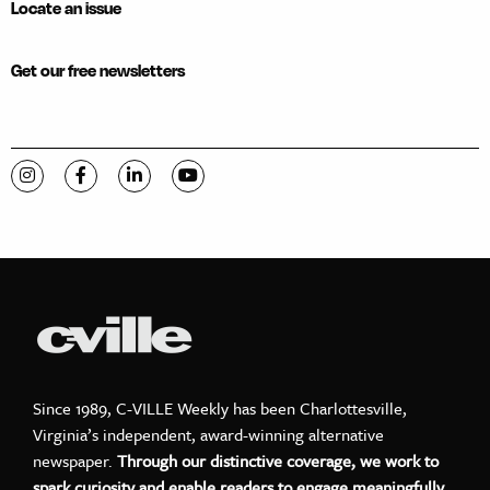
Locate an issue
Get our free newsletters
Visit C-VILLE Weekly on Instagram
Visit C-VILLE Weekly on Facebook
Visit C-VILLE Weekly on LinkedIn
Visit C-VILLE Weekly on YouTube
Since 1989, C-VILLE Weekly has been Charlottesville,
Virginia’s independent, award-winning alternative
newspaper.
Through our distinctive coverage, we work to
spark curiosity and enable readers to engage meaningfully