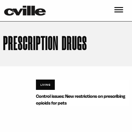
PRESCRIPTION DRUGS
LIVING
Control issues: New restrictions on prescribing
opioids for pets