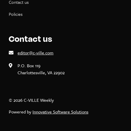
Contact us
Policies
Contact us
editor@c-ville.com
P.O. Box 119
Charlottesville, VA 22902
© 2026 C-VILLE Weekly
Powered by
Innovative Software Solutions