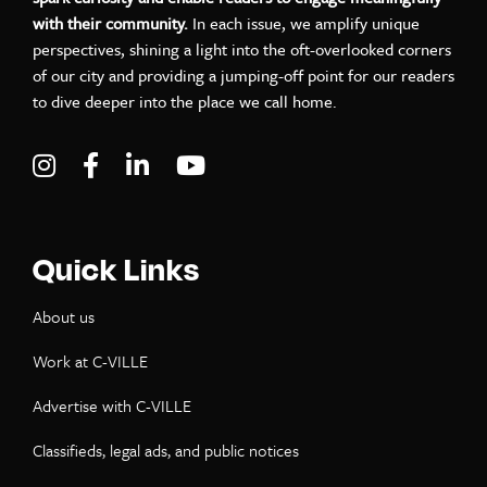
with their community.
In each issue, we amplify unique
perspectives, shining a light into the oft-overlooked corners
of our city and providing a jumping-off point for our readers
to dive deeper into the place we call home.
Visit C-VILLE Weekly on Instagram
Visit C-VILLE Weekly on Facebook
Visit C-VILLE Weekly on LinkedIn
Visit C-VILLE Weekly on Yo
Quick Links
About us
Work at C-VILLE
Advertise with C-VILLE
Classifieds, legal ads, and public notices