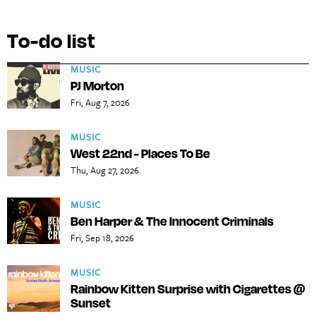
To-do list
MUSIC
PJ Morton
Fri, Aug 7, 2026
MUSIC
West 22nd - Places To Be
Thu, Aug 27, 2026
MUSIC
Ben Harper & The Innocent Criminals
Fri, Sep 18, 2026
MUSIC
Rainbow Kitten Surprise with Cigarettes @
Sunset