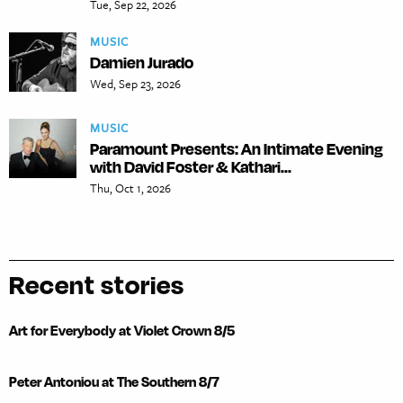
Tue, Sep 22, 2026
MUSIC
Damien Jurado
Wed, Sep 23, 2026
MUSIC
Paramount Presents: An Intimate Evening
with David Foster & Kathari...
Thu, Oct 1, 2026
Recent stories
Art for Everybody at Violet Crown 8/5
Peter Antoniou at The Southern 8/7