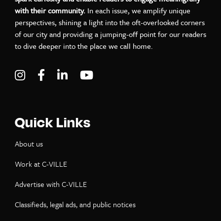
with their community.
In each issue, we amplify unique
perspectives, shining a light into the oft-overlooked corners
of our city and providing a jumping-off point for our readers
to dive deeper into the place we call home.
Visit C-VILLE Weekly on Instagram
Visit C-VILLE Weekly on Facebook
Visit C-VILLE Weekly on LinkedIn
Visit C-VILLE Weekly on Yo
Quick Links
About us
Work at C-VILLE
Advertise with C-VILLE
Classifieds, legal ads, and public notices