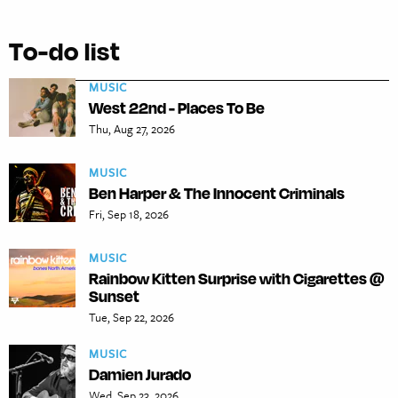
To-do list
MUSIC
West 22nd - Places To Be
Thu, Aug 27, 2026
MUSIC
Ben Harper & The Innocent Criminals
Fri, Sep 18, 2026
MUSIC
Rainbow Kitten Surprise with Cigarettes @
Sunset
Tue, Sep 22, 2026
MUSIC
Damien Jurado
Wed, Sep 23, 2026