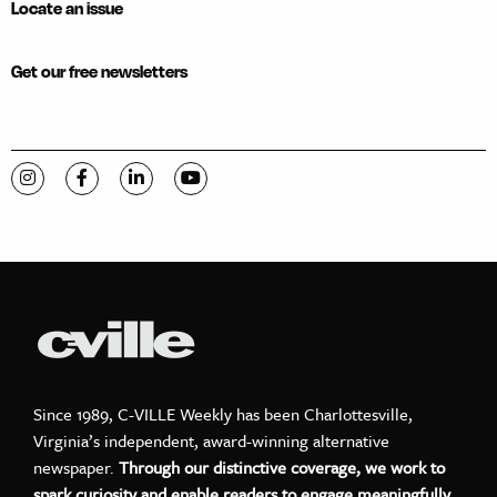
Locate an issue
Get our free newsletters
Visit C-VILLE Weekly on Instagram
Visit C-VILLE Weekly on Facebook
Visit C-VILLE Weekly on LinkedIn
Visit C-VILLE Weekly on YouTube
Since 1989, C-VILLE Weekly has been Charlottesville,
Virginia’s independent, award-winning alternative
newspaper.
Through our distinctive coverage, we work to
spark curiosity and enable readers to engage meaningfully