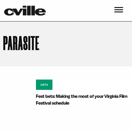
PARASITE
ARTS
Fest bets: Making the most of your Virginia Film
Festival schedule