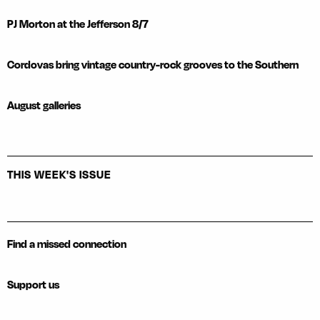
PJ Morton at the Jefferson 8/7
Cordovas bring vintage country-rock grooves to the Southern
August galleries
THIS WEEK'S ISSUE
Find a missed connection
Support us