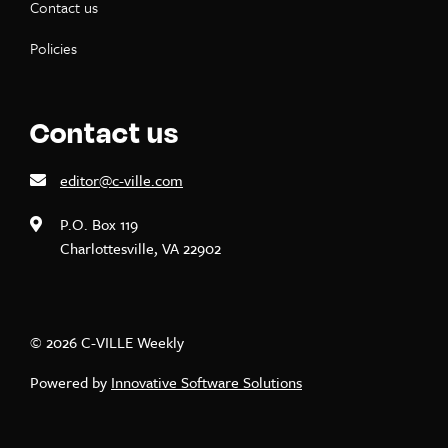
Contact us
Policies
Contact us
editor@c-ville.com
P.O. Box 119
Charlottesville, VA 22902
© 2026 C-VILLE Weekly
Powered by
Innovative Software Solutions