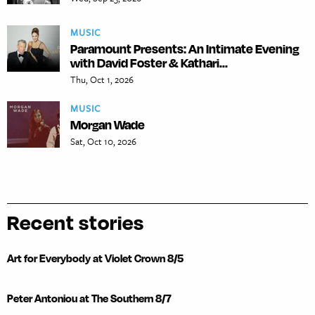
MUSIC
Paramount Presents: An Intimate Evening
with David Foster & Kathari...
Thu, Oct 1, 2026
MUSIC
Morgan Wade
Sat, Oct 10, 2026
Recent stories
Art for Everybody at Violet Crown 8/5
Peter Antoniou at The Southern 8/7