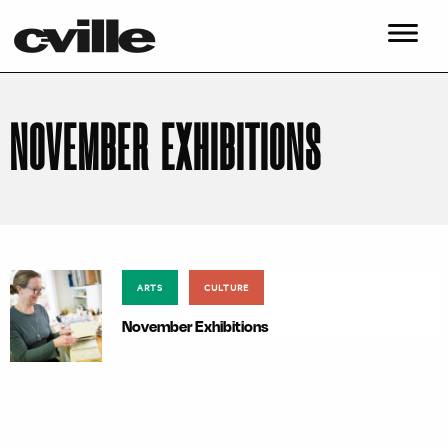
NOVEMBER EXHIBITIONS
ARTS
CULTURE
November Exhibitions