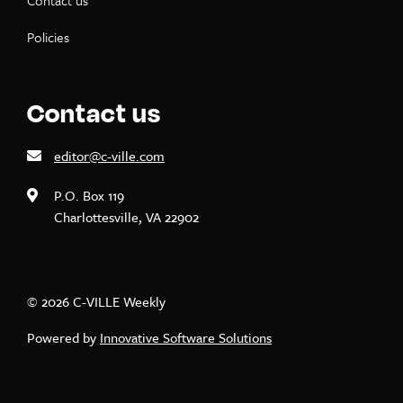
Contact us
Policies
Contact us
editor@c-ville.com
P.O. Box 119
Charlottesville, VA 22902
© 2026 C-VILLE Weekly
Powered by
Innovative Software Solutions