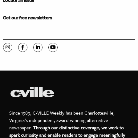
Locate an issue
Get our free newsletters
Visit C-VILLE Weekly on Instagram
Visit C-VILLE Weekly on Facebook
Visit C-VILLE Weekly on LinkedIn
Visit C-VILLE Weekly on YouTube
Since 1989, C-VILLE Weekly has been Charlottesville,
Virginia’s independent, award-winning alternative
newspaper.
Through our distinctive coverage, we work to
spark curiosity and enable readers to engage meaningfully