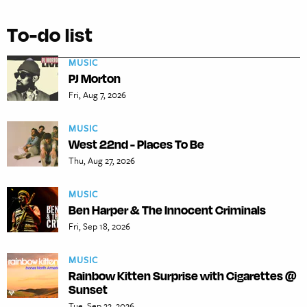
To-do list
MUSIC
PJ Morton
Fri, Aug 7, 2026
MUSIC
West 22nd - Places To Be
Thu, Aug 27, 2026
MUSIC
Ben Harper & The Innocent Criminals
Fri, Sep 18, 2026
MUSIC
Rainbow Kitten Surprise with Cigarettes @
Sunset
Tue, Sep 22, 2026