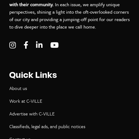
with their community.
In each issue, we amplify unique
perspectives, shining a light into the oft-overlooked corners
of our city and providing a jumping-off point for our readers
to dive deeper into the place we call home.
Visit C-VILLE Weekly on Instagram
Visit C-VILLE Weekly on Facebook
Visit C-VILLE Weekly on LinkedIn
Visit C-VILLE Weekly on Yo
Quick Links
About us
Work at C-VILLE
Advertise with C-VILLE
Classifieds, legal ads, and public notices