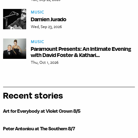
MUSIC
Damien Jurado
Wed, Sep 23, 2026
MUSIC
Paramount Presents: An Intimate Evening
with David Foster & Kathari...
Thu, Oct 1, 2026
Recent stories
Art for Everybody at Violet Crown 8/5
Peter Antoniou at The Southern 8/7