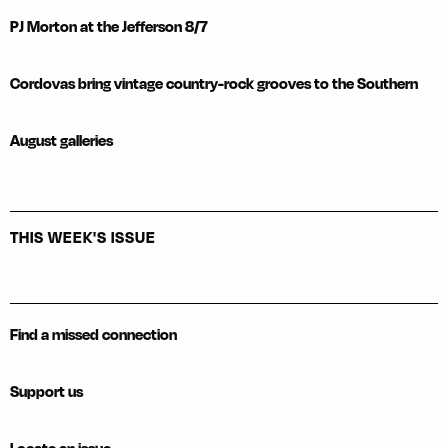
PJ Morton at the Jefferson 8/7
Cordovas bring vintage country-rock grooves to the Southern
August galleries
THIS WEEK'S ISSUE
Find a missed connection
Support us