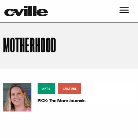
MOTHERHOOD
ARTS
CULTURE
PICK: The Mom Journals