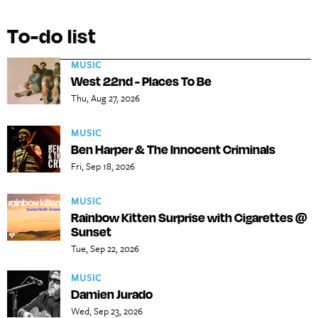
To-do list
MUSIC
West 22nd - Places To Be
Thu, Aug 27, 2026
MUSIC
Ben Harper & The Innocent Criminals
Fri, Sep 18, 2026
MUSIC
Rainbow Kitten Surprise with Cigarettes @
Sunset
Tue, Sep 22, 2026
MUSIC
Damien Jurado
Wed, Sep 23, 2026