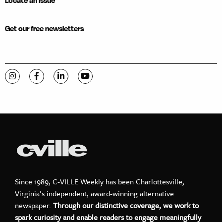
Locate an issue
Get our free newsletters
Visit C-VILLE Weekly on Instagram
Visit C-VILLE Weekly on Facebook
Visit C-VILLE Weekly on LinkedIn
Visit C-VILLE Weekly on YouTube
Since 1989, C-VILLE Weekly has been Charlottesville,
Virginia’s independent, award-winning alternative
newspaper.
Through our distinctive coverage, we work to
spark curiosity and enable readers to engage meaningfully