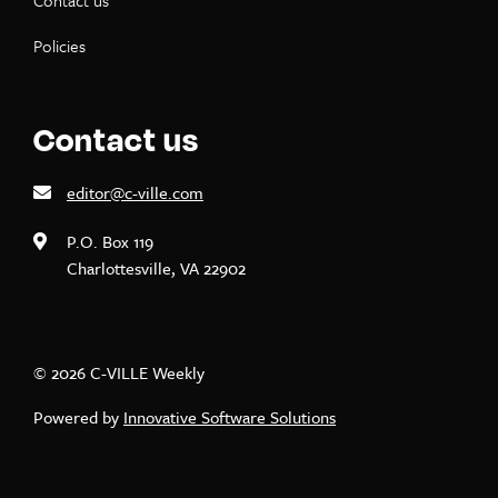
Contact us
Policies
Contact us
editor@c-ville.com
P.O. Box 119
Charlottesville, VA 22902
© 2026 C-VILLE Weekly
Powered by
Innovative Software Solutions