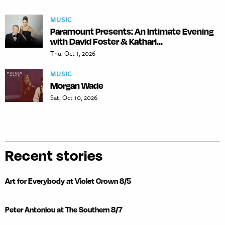
MUSIC
Paramount Presents: An Intimate Evening
with David Foster & Kathari...
Thu, Oct 1, 2026
MUSIC
Morgan Wade
Sat, Oct 10, 2026
Recent stories
Art for Everybody at Violet Crown 8/5
Peter Antoniou at The Southern 8/7