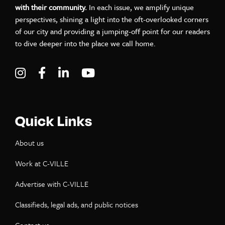
with their community.
In each issue, we amplify unique
perspectives, shining a light into the oft-overlooked corners
of our city and providing a jumping-off point for our readers
to dive deeper into the place we call home.
Visit C-VILLE Weekly on Instagram
Visit C-VILLE Weekly on Facebook
Visit C-VILLE Weekly on LinkedIn
Visit C-VILLE Weekly on Yo
Quick Links
About us
Work at C-VILLE
Advertise with C-VILLE
Classifieds, legal ads, and public notices