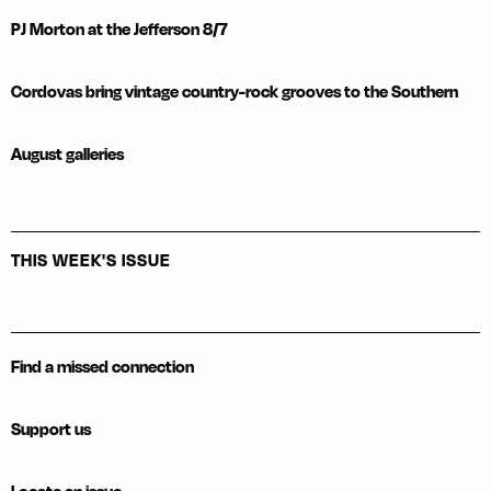
PJ Morton at the Jefferson 8/7
Cordovas bring vintage country-rock grooves to the Southern
August galleries
THIS WEEK'S ISSUE
Find a missed connection
Support us