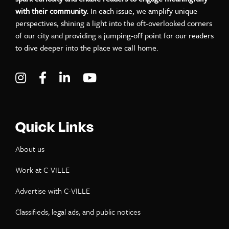
with their community.
In each issue, we amplify unique
perspectives, shining a light into the oft-overlooked corners
of our city and providing a jumping-off point for our readers
to dive deeper into the place we call home.
Visit C-VILLE Weekly on Instagram
Visit C-VILLE Weekly on Facebook
Visit C-VILLE Weekly on LinkedIn
Visit C-VILLE Weekly on Yo
Quick Links
About us
Work at C-VILLE
Advertise with C-VILLE
Classifieds, legal ads, and public notices