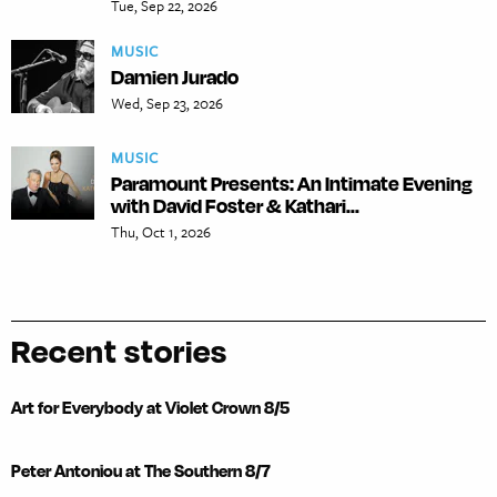
Tue, Sep 22, 2026
MUSIC
Damien Jurado
Wed, Sep 23, 2026
MUSIC
Paramount Presents: An Intimate Evening
with David Foster & Kathari...
Thu, Oct 1, 2026
Recent stories
Art for Everybody at Violet Crown 8/5
Peter Antoniou at The Southern 8/7