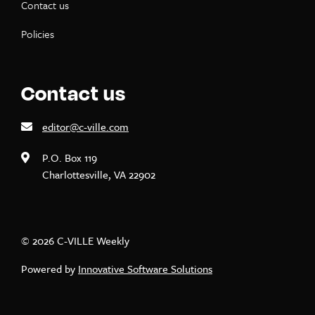
Contact us
Policies
Contact us
editor@c-ville.com
P.O. Box 119
Charlottesville, VA 22902
© 2026 C-VILLE Weekly
Powered by
Innovative Software Solutions