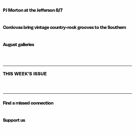
PJ Morton at the Jefferson 8/7
Cordovas bring vintage country-rock grooves to the Southern
August galleries
THIS WEEK'S ISSUE
Find a missed connection
Support us