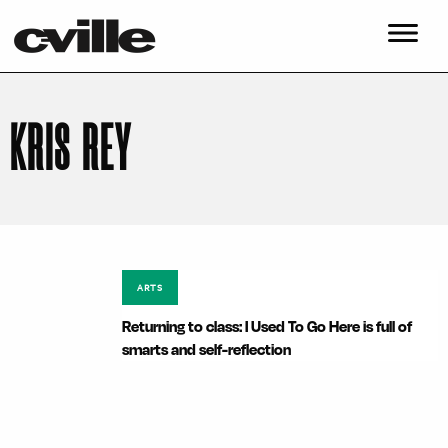
KRIS REY
ARTS
Returning to class: I Used To Go Here is full of
smarts and self-reflection