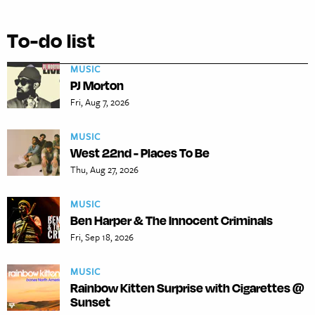
To-do list
MUSIC
PJ Morton
Fri, Aug 7, 2026
MUSIC
West 22nd - Places To Be
Thu, Aug 27, 2026
MUSIC
Ben Harper & The Innocent Criminals
Fri, Sep 18, 2026
MUSIC
Rainbow Kitten Surprise with Cigarettes @
Sunset