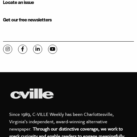
Locate an issue
Get our free newsletters
Visit C-VILLE Weekly on Instagram
Visit C-VILLE Weekly on Facebook
Visit C-VILLE Weekly on LinkedIn
Visit C-VILLE Weekly on YouTube
Since 1989, C-VILLE Weekly has been Charlottesville,
Virginia’s independent, award-winning alternative
newspaper.
Through our distinctive coverage, we work to
spark curiosity and enable readers to engage meaningfully