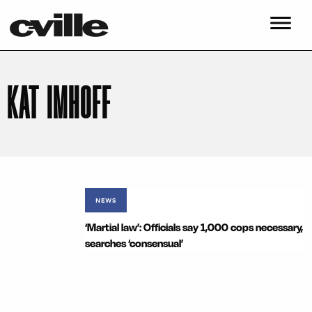
KAT IMHOFF
NEWS
‘Martial law’: Officials say 1,000 cops necessary,
searches ‘consensual’