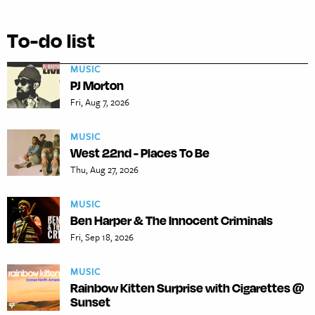
To-do list
MUSIC
PJ Morton
Fri, Aug 7, 2026
MUSIC
West 22nd - Places To Be
Thu, Aug 27, 2026
MUSIC
Ben Harper & The Innocent Criminals
Fri, Sep 18, 2026
MUSIC
Rainbow Kitten Surprise with Cigarettes @
Sunset