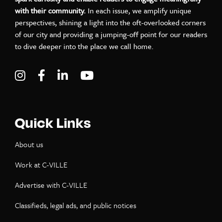
with their community.
In each issue, we amplify unique
perspectives, shining a light into the oft-overlooked corners
of our city and providing a jumping-off point for our readers
to dive deeper into the place we call home.
Visit C-VILLE Weekly on Instagram
Visit C-VILLE Weekly on Facebook
Visit C-VILLE Weekly on LinkedIn
Visit C-VILLE Weekly on Yo
Quick Links
About us
Work at C-VILLE
Advertise with C-VILLE
Classifieds, legal ads, and public notices