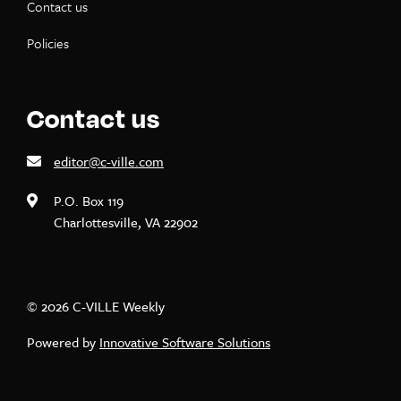
Contact us
Policies
Contact us
editor@c-ville.com
P.O. Box 119
Charlottesville, VA 22902
© 2026 C-VILLE Weekly
Powered by
Innovative Software Solutions