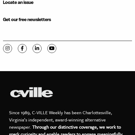
Locate an issue
Get our free newsletters
Visit C-VILLE Weekly on Instagram
Visit C-VILLE Weekly on Facebook
Visit C-VILLE Weekly on LinkedIn
Visit C-VILLE Weekly on YouTube
Since 1989, C-VILLE Weekly has been Charlottesville,
Virginia’s independent, award-winning alternative
newspaper.
Through our distinctive coverage, we work to
spark curiosity and enable readers to engage meaningfully