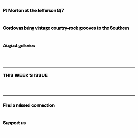
PJ Morton at the Jefferson 8/7
Cordovas bring vintage country-rock grooves to the Southern
August galleries
THIS WEEK'S ISSUE
Find a missed connection
Support us