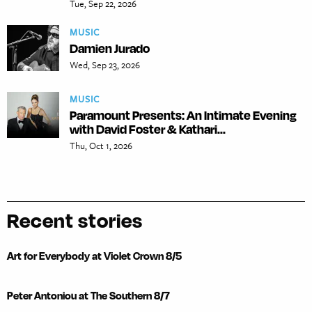
Tue, Sep 22, 2026
MUSIC
Damien Jurado
Wed, Sep 23, 2026
MUSIC
Paramount Presents: An Intimate Evening
with David Foster & Kathari...
Thu, Oct 1, 2026
Recent stories
Art for Everybody at Violet Crown 8/5
Peter Antoniou at The Southern 8/7