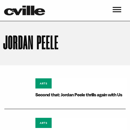
JORDAN PEELE
ARTS
Second that: Jordan Peele thrills again with Us
ARTS