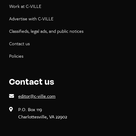
Work at C-VILLE
Advertise with C-VILLE
Classifieds, legal ads, and public notices
Contact us
Policies
Contact us
editor@c-ville.com
P.O. Box 119
Charlottesville, VA 22902