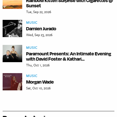
Rainbow Kitten Surprise with Cigarettes @
Sunset
Tue, Sep 22, 2026
MUSIC
Damien Jurado
Wed, Sep 23, 2026
MUSIC
Paramount Presents: An Intimate Evening
with David Foster & Kathari...
Thu, Oct 1, 2026
MUSIC
Morgan Wade
Sat, Oct 10, 2026