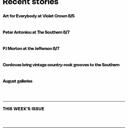
Recent stories
Art for Everybody at Violet Crown 8/5
Peter Antoniou at The Southern 8/7
PJ Morton at the Jefferson 8/7
Cordovas bring vintage country-rock grooves to the Southern
August galleries
THIS WEEK'S ISSUE