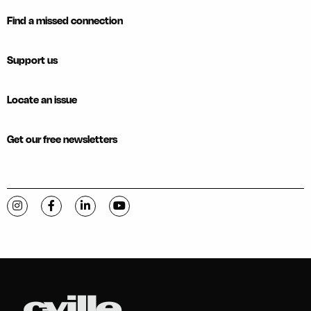
Find a missed connection
Support us
Locate an issue
Get our free newsletters
Visit C-VILLE Weekly on Instagram
Visit C-VILLE Weekly on Facebook
Visit C-VILLE Weekly on LinkedIn
Visit C-VILLE Weekly on YouTube