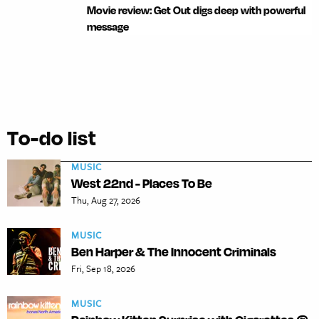
Movie review: Get Out digs deep with powerful
message
To-do list
MUSIC
West 22nd - Places To Be
Thu, Aug 27, 2026
MUSIC
Ben Harper & The Innocent Criminals
Fri, Sep 18, 2026
MUSIC