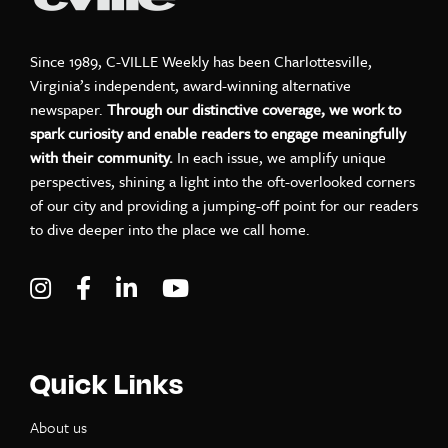
Since 1989, C-VILLE Weekly has been Charlottesville,
Virginia’s independent, award-winning alternative
newspaper.
Through our distinctive coverage, we work to
spark curiosity and enable readers to engage meaningfully
with their community.
In each issue, we amplify unique
perspectives, shining a light into the oft-overlooked corners
of our city and providing a jumping-off point for our readers
to dive deeper into the place we call home.
Visit C-VILLE Weekly on Instagram
Visit C-VILLE Weekly on Facebook
Visit C-VILLE Weekly on LinkedIn
Visit C-VILLE Weekly on Yo
Quick Links
About us