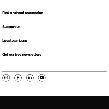
Find a missed connection
Support us
Locate an issue
Get our free newsletters
Visit C-VILLE Weekly on Instagram
Visit C-VILLE Weekly on Facebook
Visit C-VILLE Weekly on LinkedIn
Visit C-VILLE Weekly on YouTube