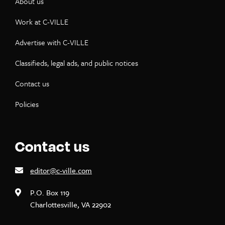
About us
Work at C-VILLE
Advertise with C-VILLE
Classifieds, legal ads, and public notices
Contact us
Policies
Contact us
editor@c-ville.com
P.O. Box 119
Charlottesville, VA 22902