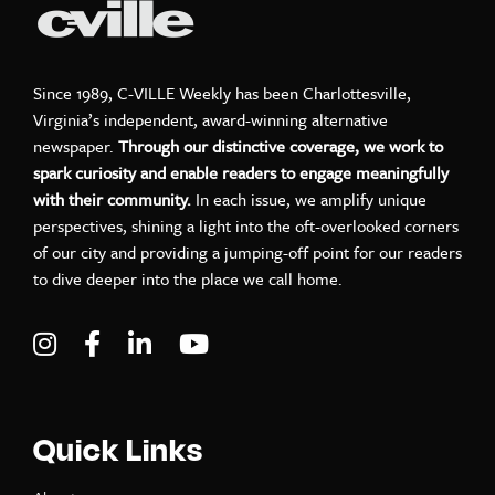
Since 1989, C-VILLE Weekly has been Charlottesville,
Virginia’s independent, award-winning alternative
newspaper.
Through our distinctive coverage, we work to
spark curiosity and enable readers to engage meaningfully
with their community.
In each issue, we amplify unique
perspectives, shining a light into the oft-overlooked corners
of our city and providing a jumping-off point for our readers
to dive deeper into the place we call home.
Visit C-VILLE Weekly on Instagram
Visit C-VILLE Weekly on Facebook
Visit C-VILLE Weekly on LinkedIn
Visit C-VILLE Weekly on Yo
Quick Links