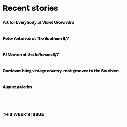
Recent stories
Art for Everybody at Violet Crown 8/5
Peter Antoniou at The Southern 8/7
PJ Morton at the Jefferson 8/7
Cordovas bring vintage country-rock grooves to the Southern
August galleries
THIS WEEK'S ISSUE