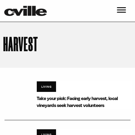
HARVEST
LIVING
Take your pick: Facing early harvest, local
vineyards seek harvest volunteers
LIVING