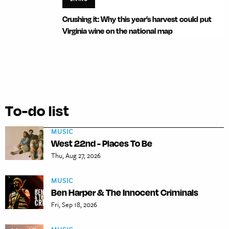
Crushing it: Why this year’s harvest could put
Virginia wine on the national map
To-do list
MUSIC
West 22nd - Places To Be
Thu, Aug 27, 2026
MUSIC
Ben Harper & The Innocent Criminals
Fri, Sep 18, 2026