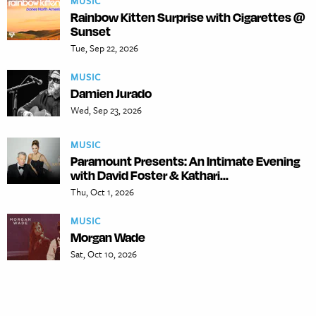
MUSIC
Rainbow Kitten Surprise with Cigarettes @
Sunset
Tue, Sep 22, 2026
MUSIC
Damien Jurado
Wed, Sep 23, 2026
MUSIC
Paramount Presents: An Intimate Evening
with David Foster & Kathari...
Thu, Oct 1, 2026
MUSIC
Morgan Wade
Sat, Oct 10, 2026