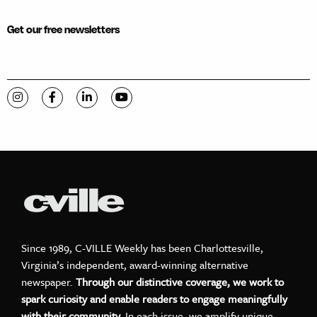
Get our free newsletters
Visit C-VILLE Weekly on Instagram
Visit C-VILLE Weekly on Facebook
Visit C-VILLE Weekly on LinkedIn
Visit C-VILLE Weekly on YouTube
Since 1989, C-VILLE Weekly has been Charlottesville,
Virginia’s independent, award-winning alternative
newspaper.
Through our distinctive coverage, we work to
spark curiosity and enable readers to engage meaningfully
with their community.
In each issue, we amplify unique