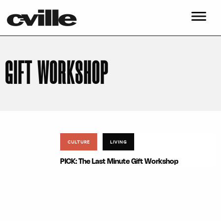
GIFT WORKSHOP
CULTURE
LIVING
PICK: The Last Minute Gift Workshop