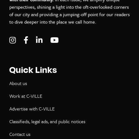
perspectives, shining a light into the oft-overlooked corners
of our city and providing a jumping-off point for our readers
to dive deeper into the place we call home.
Visit C-VILLE Weekly on Instagram
Visit C-VILLE Weekly on Facebook
Visit C-VILLE Weekly on LinkedIn
Visit C-VILLE Weekly on Yo
Quick Links
About us
Work at C-VILLE
Advertise with C-VILLE
Classifieds, legal ads, and public notices
Contact us