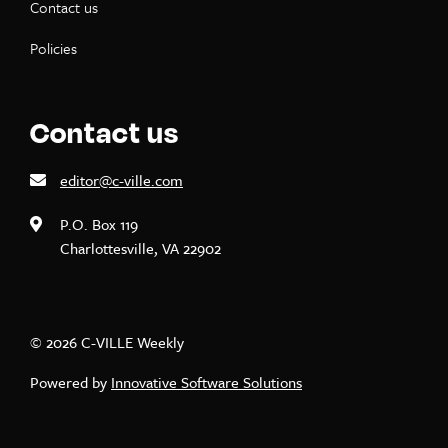
Contact us
Policies
Contact us
editor@c-ville.com
P.O. Box 119
Charlottesville, VA 22902
© 2026 C-VILLE Weekly
Powered by
Innovative Software Solutions