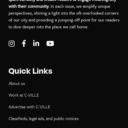
with their community.
In each issue, we amplify unique
perspectives, shining a light into the oft-overlooked corners
of our city and providing a jumping-off point for our readers
to dive deeper into the place we call home.
Visit C-VILLE Weekly on Instagram
Visit C-VILLE Weekly on Facebook
Visit C-VILLE Weekly on LinkedIn
Visit C-VILLE Weekly on Yo
Quick Links
About us
Work at C-VILLE
Advertise with C-VILLE
Classifieds, legal ads, and public notices