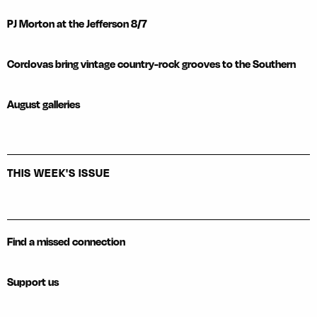
PJ Morton at the Jefferson 8/7
Cordovas bring vintage country-rock grooves to the Southern
August galleries
THIS WEEK'S ISSUE
Find a missed connection
Support us