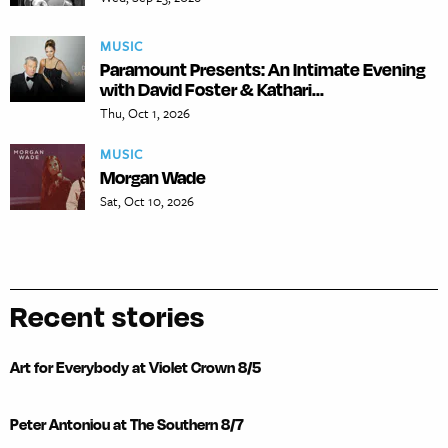
MUSIC
Paramount Presents: An Intimate Evening
with David Foster & Kathari...
Thu, Oct 1, 2026
MUSIC
Morgan Wade
Sat, Oct 10, 2026
Recent stories
Art for Everybody at Violet Crown 8/5
Peter Antoniou at The Southern 8/7