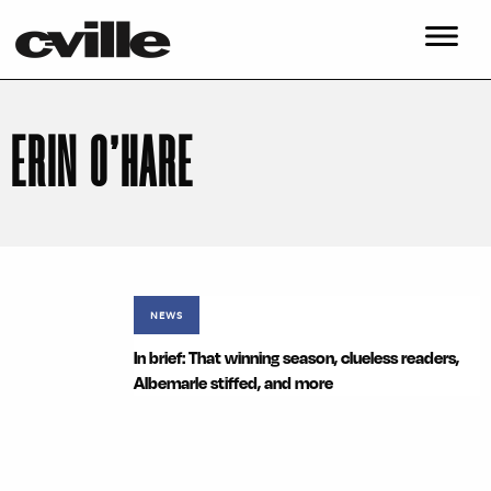
ERIN O’HARE
NEWS
In brief: That winning season, clueless readers,
Albemarle stiffed, and more