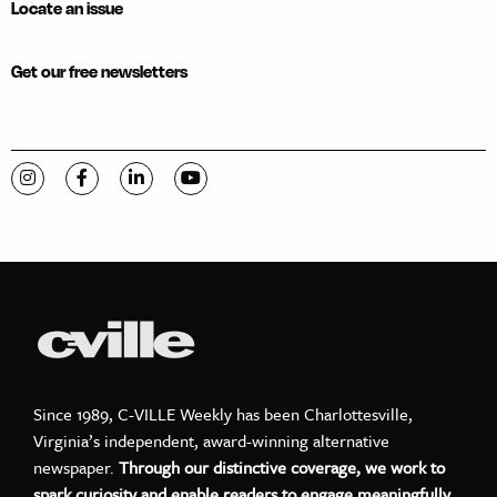
Locate an issue
Get our free newsletters
Visit C-VILLE Weekly on Instagram
Visit C-VILLE Weekly on Facebook
Visit C-VILLE Weekly on LinkedIn
Visit C-VILLE Weekly on YouTube
Since 1989, C-VILLE Weekly has been Charlottesville,
Virginia’s independent, award-winning alternative
newspaper.
Through our distinctive coverage, we work to
spark curiosity and enable readers to engage meaningfully