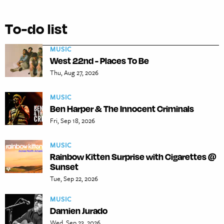
To-do list
MUSIC
West 22nd - Places To Be
Thu, Aug 27, 2026
MUSIC
Ben Harper & The Innocent Criminals
Fri, Sep 18, 2026
MUSIC
Rainbow Kitten Surprise with Cigarettes @
Sunset
Tue, Sep 22, 2026
MUSIC
Damien Jurado
Wed, Sep 23, 2026