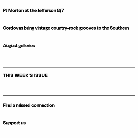
PJ Morton at the Jefferson 8/7
Cordovas bring vintage country-rock grooves to the Southern
August galleries
THIS WEEK'S ISSUE
Find a missed connection
Support us