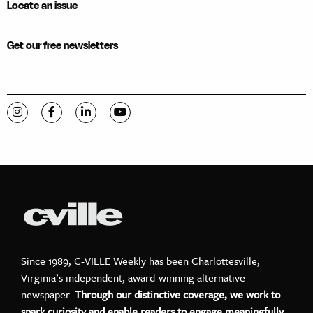
Locate an issue
Get our free newsletters
Visit C-VILLE Weekly on Instagram
Visit C-VILLE Weekly on Facebook
Visit C-VILLE Weekly on LinkedIn
Visit C-VILLE Weekly on YouTube
Since 1989, C-VILLE Weekly has been Charlottesville,
Virginia’s independent, award-winning alternative
newspaper.
Through our distinctive coverage, we work to
spark curiosity and enable readers to engage meaningfully