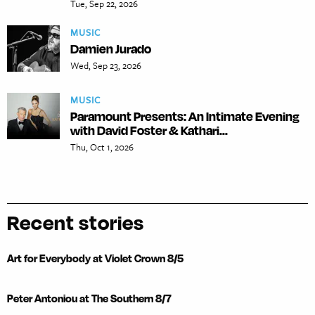
Tue, Sep 22, 2026
MUSIC
Damien Jurado
Wed, Sep 23, 2026
MUSIC
Paramount Presents: An Intimate Evening
with David Foster & Kathari...
Thu, Oct 1, 2026
Recent stories
Art for Everybody at Violet Crown 8/5
Peter Antoniou at The Southern 8/7