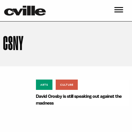
CSNY
ARTS
CULTURE
David Crosby is still speaking out against the
madness