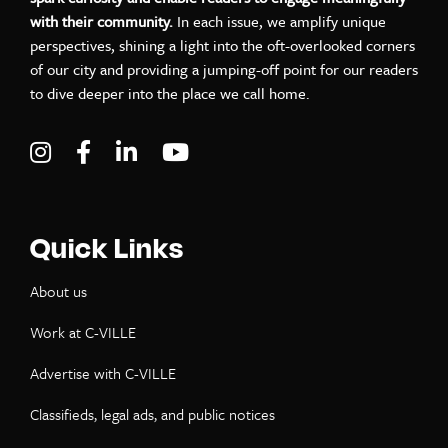
with their community.
In each issue, we amplify unique
perspectives, shining a light into the oft-overlooked corners
of our city and providing a jumping-off point for our readers
to dive deeper into the place we call home.
Visit C-VILLE Weekly on Instagram
Visit C-VILLE Weekly on Facebook
Visit C-VILLE Weekly on LinkedIn
Visit C-VILLE Weekly on Yo
Quick Links
About us
Work at C-VILLE
Advertise with C-VILLE
Classifieds, legal ads, and public notices