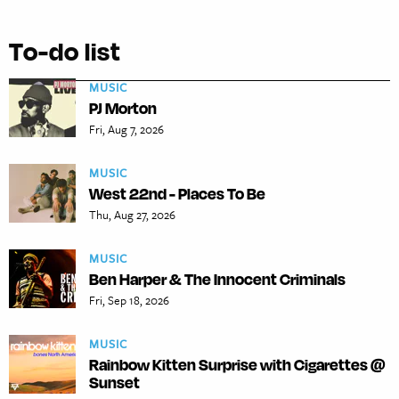
To-do list
MUSIC
PJ Morton
Fri, Aug 7, 2026
MUSIC
West 22nd - Places To Be
Thu, Aug 27, 2026
MUSIC
Ben Harper & The Innocent Criminals
Fri, Sep 18, 2026
MUSIC
Rainbow Kitten Surprise with Cigarettes @
Sunset