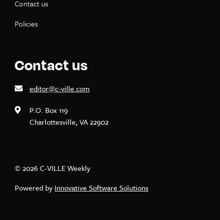
Contact us
Policies
Contact us
editor@c-ville.com
P.O. Box 119
Charlottesville, VA 22902
© 2026 C-VILLE Weekly
Powered by
Innovative Software Solutions