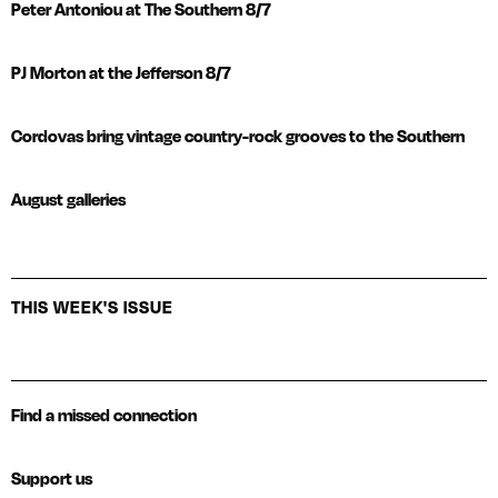
Peter Antoniou at The Southern 8/7
PJ Morton at the Jefferson 8/7
Cordovas bring vintage country-rock grooves to the Southern
August galleries
THIS WEEK'S ISSUE
Find a missed connection
Support us