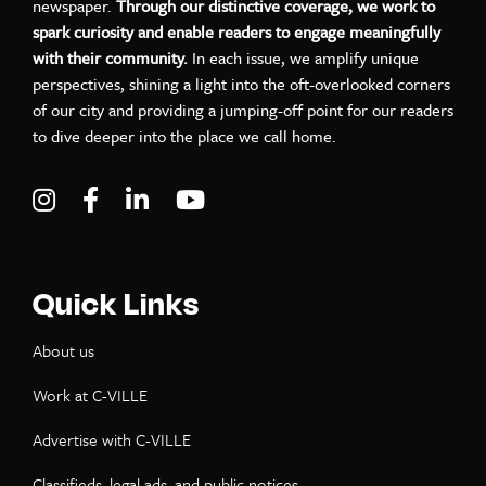
newspaper.
Through our distinctive coverage, we work to
spark curiosity and enable readers to engage meaningfully
with their community.
In each issue, we amplify unique
perspectives, shining a light into the oft-overlooked corners
of our city and providing a jumping-off point for our readers
to dive deeper into the place we call home.
Visit C-VILLE Weekly on Instagram
Visit C-VILLE Weekly on Facebook
Visit C-VILLE Weekly on LinkedIn
Visit C-VILLE Weekly on Yo
Quick Links
About us
Work at C-VILLE
Advertise with C-VILLE
Classifieds, legal ads, and public notices