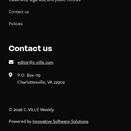
Contact us
Policies
Contact us
editor@c-ville.com
P.O. Box 119
Charlottesville, VA 22902
© 2026 C-VILLE Weekly
Powered by
Innovative Software Solutions