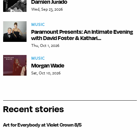
Damien Jurado
Wed, Sep 23, 2026
MUSIC
Paramount Presents: An Intimate Evening
with David Foster & Kathari...
Thu, Oct 1, 2026
MUSIC
Morgan Wade
Sat, Oct 10, 2026
Recent stories
Art for Everybody at Violet Crown 8/5