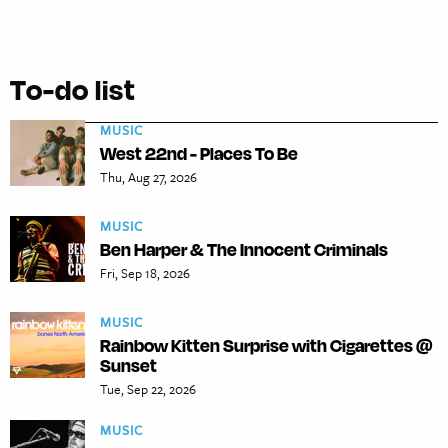
To-do list
MUSIC
West 22nd - Places To Be
Thu, Aug 27, 2026
MUSIC
Ben Harper & The Innocent Criminals
Fri, Sep 18, 2026
MUSIC
Rainbow Kitten Surprise with Cigarettes @
Sunset
Tue, Sep 22, 2026
MUSIC