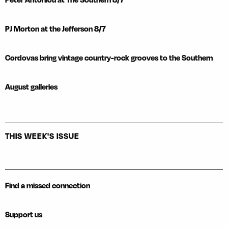
PJ Morton at the Jefferson 8/7
Cordovas bring vintage country-rock grooves to the Southern
August galleries
THIS WEEK'S ISSUE
Find a missed connection
Support us