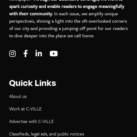
spark curiosity and enable readers to engage meaningfully
with their community.
In each issue, we amplify unique
perspectives, shining a light into the oft-overlooked corners
of our city and providing a jumping-off point for our readers
to dive deeper into the place we call home.
Visit C-VILLE Weekly on Instagram
Visit C-VILLE Weekly on Facebook
Visit C-VILLE Weekly on LinkedIn
Visit C-VILLE Weekly on Yo
Quick Links
About us
Work at C-VILLE
Advertise with C-VILLE
Classifieds, legal ads, and public notices