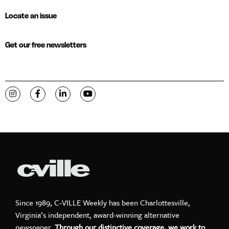
Locate an issue
Get our free newsletters
Visit C-VILLE Weekly on Instagram
Visit C-VILLE Weekly on Facebook
Visit C-VILLE Weekly on LinkedIn
Visit C-VILLE Weekly on YouTube
Since 1989, C-VILLE Weekly has been Charlottesville,
Virginia’s independent, award-winning alternative
newspaper.
Through our distinctive coverage, we work to