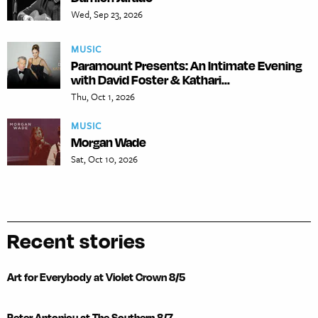
Wed, Sep 23, 2026
MUSIC
Paramount Presents: An Intimate Evening
with David Foster & Kathari...
Thu, Oct 1, 2026
MUSIC
Morgan Wade
Sat, Oct 10, 2026
Recent stories
Art for Everybody at Violet Crown 8/5
Peter Antoniou at The Southern 8/7