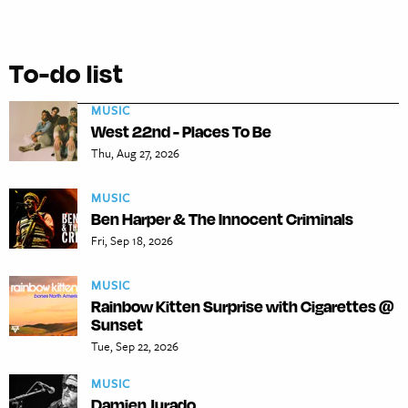
To-do list
MUSIC
West 22nd - Places To Be
Thu, Aug 27, 2026
MUSIC
Ben Harper & The Innocent Criminals
Fri, Sep 18, 2026
MUSIC
Rainbow Kitten Surprise with Cigarettes @
Sunset
Tue, Sep 22, 2026
MUSIC
Damien Jurado