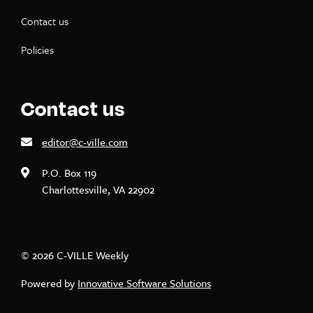
Contact us
Policies
Contact us
editor@c-ville.com
P.O. Box 119
Charlottesville, VA 22902
© 2026 C-VILLE Weekly
Powered by
Innovative Software Solutions