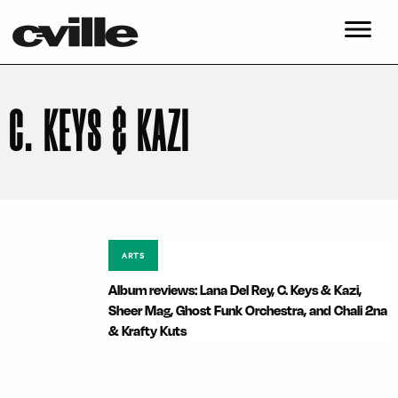
C. KEYS & KAZI
ARTS
Album reviews: Lana Del Rey, C. Keys & Kazi,
Sheer Mag, Ghost Funk Orchestra, and Chali 2na
& Krafty Kuts