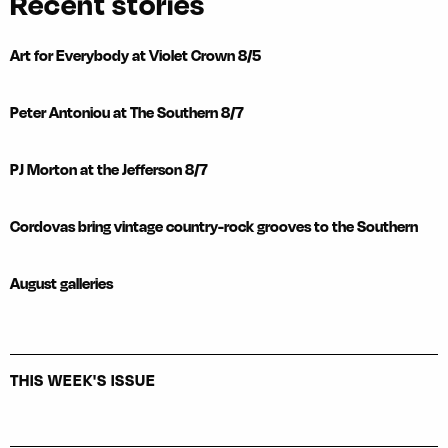
Recent stories
Art for Everybody at Violet Crown 8/5
Peter Antoniou at The Southern 8/7
PJ Morton at the Jefferson 8/7
Cordovas bring vintage country-rock grooves to the Southern
August galleries
THIS WEEK'S ISSUE