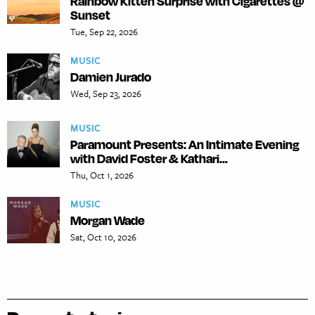
Rainbow Kitten Surprise with Cigarettes @
Sunset
Tue, Sep 22, 2026
MUSIC
Damien Jurado
Wed, Sep 23, 2026
MUSIC
Paramount Presents: An Intimate Evening
with David Foster & Kathari...
Thu, Oct 1, 2026
MUSIC
Morgan Wade
Sat, Oct 10, 2026