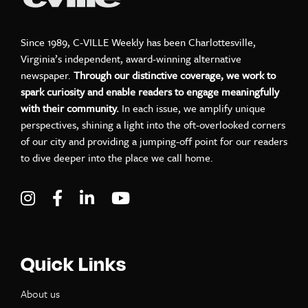
Since 1989, C-VILLE Weekly has been Charlottesville,
Virginia’s independent, award-winning alternative
newspaper.
Through our distinctive coverage, we work to
spark curiosity and enable readers to engage meaningfully
with their community.
In each issue, we amplify unique
perspectives, shining a light into the oft-overlooked corners
of our city and providing a jumping-off point for our readers
to dive deeper into the place we call home.
Visit C-VILLE Weekly on Instagram
Visit C-VILLE Weekly on Facebook
Visit C-VILLE Weekly on LinkedIn
Visit C-VILLE Weekly on Yo
Quick Links
About us