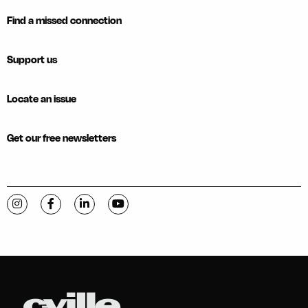
Find a missed connection
Support us
Locate an issue
Get our free newsletters
Visit C-VILLE Weekly on Instagram
Visit C-VILLE Weekly on Facebook
Visit C-VILLE Weekly on LinkedIn
Visit C-VILLE Weekly on YouTube