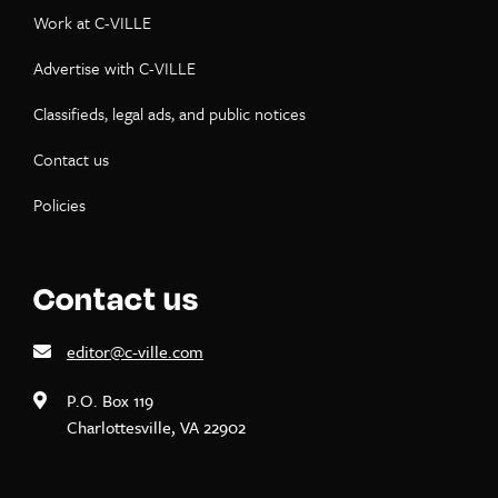
Work at C-VILLE
Advertise with C-VILLE
Classifieds, legal ads, and public notices
Contact us
Policies
Contact us
editor@c-ville.com
P.O. Box 119
Charlottesville, VA 22902