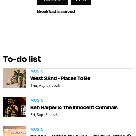
Breakfast is served
To-do list
MUSIC
West 22nd - Places To Be
Thu, Aug 27, 2026
MUSIC
Ben Harper & The Innocent Criminals
Fri, Sep 18, 2026
MUSIC