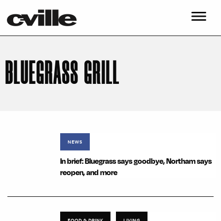
BLUEGRASS GRILL
NEWS
In brief: Bluegrass says goodbye, Northam says
reopen, and more
FOOD & DRINK
LIVING