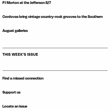
PJ Morton at the Jefferson 8/7
Cordovas bring vintage country-rock grooves to the Southern
August galleries
THIS WEEK'S ISSUE
Find a missed connection
Support us
Locate an issue