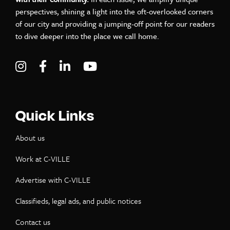
perspectives, shining a light into the oft-overlooked corners
of our city and providing a jumping-off point for our readers
to dive deeper into the place we call home.
Visit C-VILLE Weekly on Instagram
Visit C-VILLE Weekly on Facebook
Visit C-VILLE Weekly on LinkedIn
Visit C-VILLE Weekly on Yo
Quick Links
About us
Work at C-VILLE
Advertise with C-VILLE
Classifieds, legal ads, and public notices
Contact us