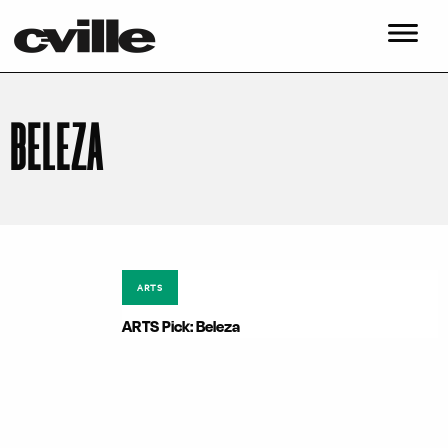
BELEZA
ARTS
ARTS Pick: Beleza