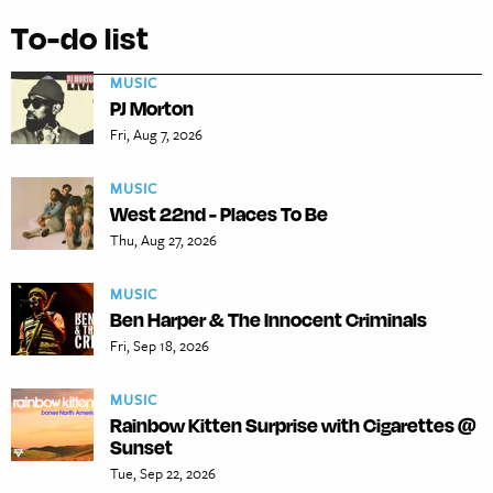
To-do list
MUSIC
PJ Morton
Fri, Aug 7, 2026
MUSIC
West 22nd - Places To Be
Thu, Aug 27, 2026
MUSIC
Ben Harper & The Innocent Criminals
Fri, Sep 18, 2026
MUSIC
Rainbow Kitten Surprise with Cigarettes @
Sunset
Tue, Sep 22, 2026