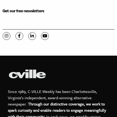
Get our free newsletters
Visit C-VILLE Weekly on Instagram
Visit C-VILLE Weekly on Facebook
Visit C-VILLE Weekly on LinkedIn
Visit C-VILLE Weekly on YouTube
Since 1989, C-VILLE Weekly has been Charlottesville,
Virginia’s independent, award-winning alternative
newspaper.
Through our distinctive coverage, we work to
spark curiosity and enable readers to engage meaningfully
with their community.
In each issue, we amplify unique