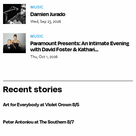
MUSIC
Damien Jurado
Wed, Sep 23, 2026
MUSIC
Paramount Presents: An Intimate Evening
with David Foster & Kathari...
Thu, Oct 1, 2026
Recent stories
Art for Everybody at Violet Crown 8/5
Peter Antoniou at The Southern 8/7