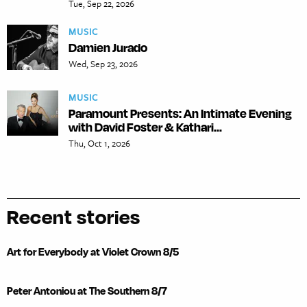
Tue, Sep 22, 2026
MUSIC
Damien Jurado
Wed, Sep 23, 2026
MUSIC
Paramount Presents: An Intimate Evening
with David Foster & Kathari...
Thu, Oct 1, 2026
Recent stories
Art for Everybody at Violet Crown 8/5
Peter Antoniou at The Southern 8/7