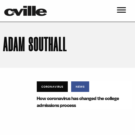
ADAM SOUTHALL
CORONAVIRUS
NEWS
How coronavirus has changed the college
admissions process