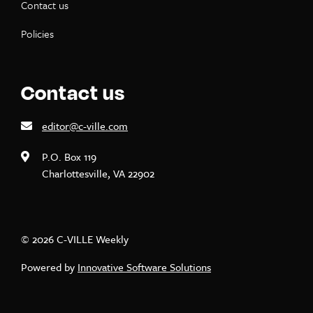
Contact us
Policies
Contact us
editor@c-ville.com
P.O. Box 119
Charlottesville, VA 22902
© 2026 C-VILLE Weekly
Powered by
Innovative Software Solutions