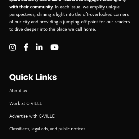
with their community.
In each issue, we amplify unique
perspectives, shining a light into the oft-overlooked corners
of our city and providing a jumping-off point for our readers
to dive deeper into the place we call home.
Visit C-VILLE Weekly on Instagram
Visit C-VILLE Weekly on Facebook
Visit C-VILLE Weekly on LinkedIn
Visit C-VILLE Weekly on Yo
Quick Links
About us
Work at C-VILLE
Advertise with C-VILLE
Classifieds, legal ads, and public notices