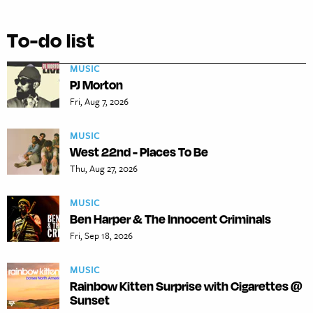
To-do list
MUSIC
PJ Morton
Fri, Aug 7, 2026
MUSIC
West 22nd - Places To Be
Thu, Aug 27, 2026
MUSIC
Ben Harper & The Innocent Criminals
Fri, Sep 18, 2026
MUSIC
Rainbow Kitten Surprise with Cigarettes @
Sunset