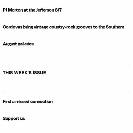
PJ Morton at the Jefferson 8/7
Cordovas bring vintage country-rock grooves to the Southern
August galleries
THIS WEEK'S ISSUE
Find a missed connection
Support us