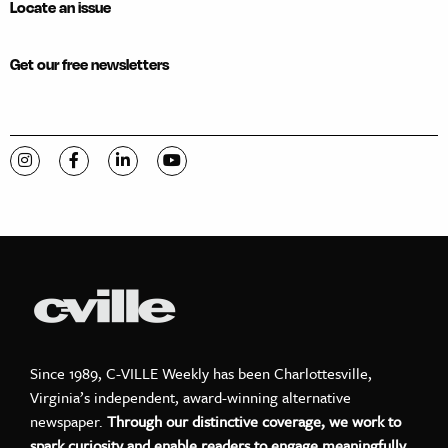
Locate an issue
Get our free newsletters
Visit C-VILLE Weekly on Instagram
Visit C-VILLE Weekly on Facebook
Visit C-VILLE Weekly on LinkedIn
Visit C-VILLE Weekly on YouTube
Since 1989, C-VILLE Weekly has been Charlottesville,
Virginia’s independent, award-winning alternative
newspaper.
Through our distinctive coverage, we work to
spark curiosity and enable readers to engage meaningfully