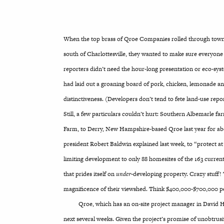
When the top brass of Qroe Companies rolled through town la
south of Charlottesville, they wanted to make sure everyone 
reporters didn’t need the hour-long presentation or eco-sys
had laid out a groaning board of pork, chicken, lemonade an
distinctiveness. (Developers don’t tend to fete land-use repo
Still, a few particulars couldn’t hurt: Southern Albemarle f
Farm, to Derry, New Hampshire-based Qroe last year for abo
president Robert Baldwin explained last week, to “protect at
limiting development to only 88 homesites of the 163 curren
that prides itself on
under
-developing property. Crazy stuff!
magnificence of their viewshed. Think $400,000-$700,000 pe
Qroe, which has an on-site project manager in David 
next several weeks. Given the project’s promise of unobtrusi