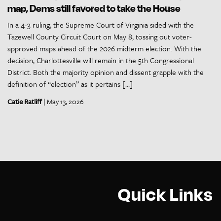
map, Dems still favored to take the House
In a 4-3 ruling, the Supreme Court of Virginia sided with the
Tazewell County Circuit Court on May 8, tossing out voter-
approved maps ahead of the 2026 midterm election. With the
decision, Charlottesville will remain in the 5th Congressional
District. Both the majority opinion and dissent grapple with the
definition of “election” as it pertains […]
Catie Ratliff
| May 13, 2026
Quick Links