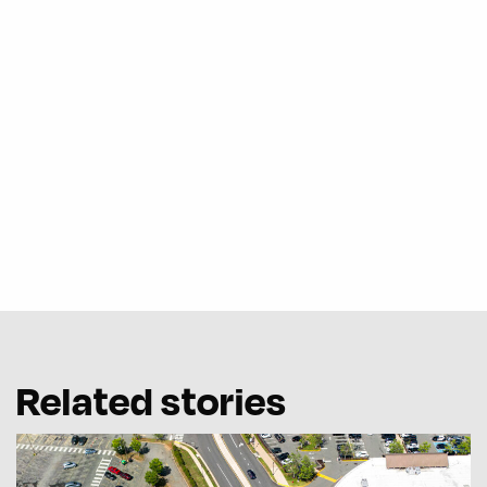
Related stories