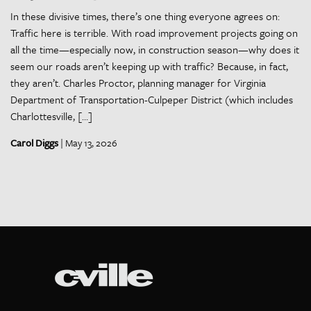
In these divisive times, there’s one thing everyone agrees on:
Traffic here is terrible. With road improvement projects going on
all the time—especially now, in construction season—why does it
seem our roads aren’t keeping up with traffic? Because, in fact,
they aren’t. Charles Proctor, planning manager for Virginia
Department of Transportation-Culpeper District (which includes
Charlottesville, […]
Carol Diggs
| May 13, 2026