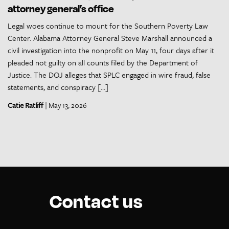
attorney general’s office
Legal woes continue to mount for the Southern Poverty Law
Center. Alabama Attorney General Steve Marshall announced a
civil investigation into the nonprofit on May 11, four days after it
pleaded not guilty on all counts filed by the Department of
Justice. The DOJ alleges that SPLC engaged in wire fraud, false
statements, and conspiracy […]
Catie Ratliff
| May 13, 2026
Contact us