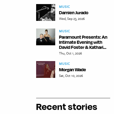
MUSIC
Damien Jurado
Wed, Sep 23, 2026
MUSIC
Paramount Presents: An
Intimate Evening with
David Foster & Kathari...
Thu, Oct 1, 2026
MUSIC
Morgan Wade
Sat, Oct 10, 2026
Recent stories