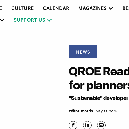
E
CULTURE
CALENDAR
MAGAZINES
BE
SUPPORT US
NEWS
QROE Readi
for planner
"Sustainable" developer 
editor-morris
| May 22, 2006