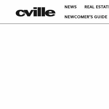
NEWS
REAL ESTAT
NEWCOMER’S GUIDE