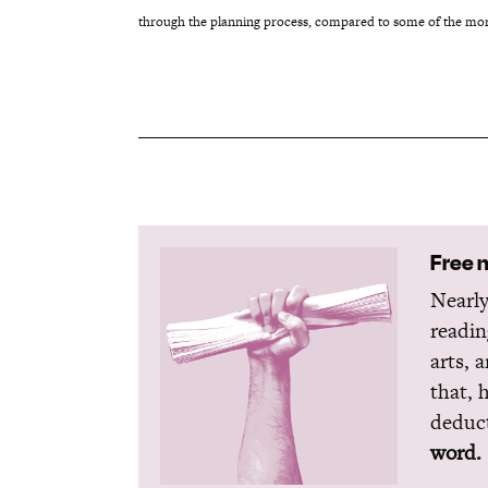
through the planning process, compared to some of the more
Free 
Nearly
readin
arts, 
that, 
deduct
word.