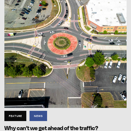
FEATURE
NEWS
Why can’t we get ahead of the traffic?