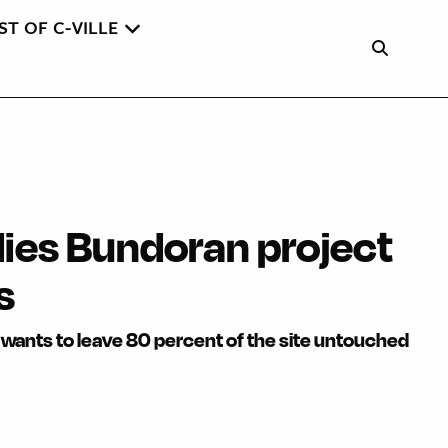
ST OF C-VILLE
es Bundoran project
s
wants to leave 80 percent of the site untouched