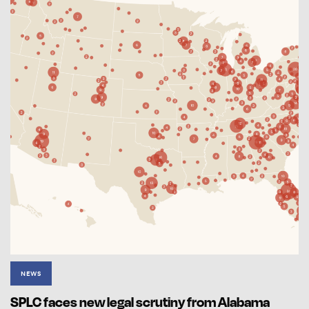
NEWS
SPLC faces new legal scrutiny from Alabama