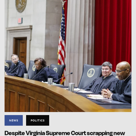
NEWS
POLITICS
Despite Virginia Supreme Court scrapping new