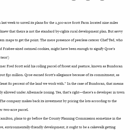
st week to unveil its plans for the 2,300-acre Scott Farm located nine miles
knew that theirs is not the standard by-rights rural development plan. But savvy
tem maps to get the point. The mere presence of peerless caterer Chef Ted, who
d Frisbee-sized oatmeal cookies, might have been enough to signify Qroe’s
rters!)
armer Fred Scott sold his rolling parcel of forest and pasture, known as Bundoran
ut $30 million. Qroe earned Scott’s allegiance because of its commitment, as
 least 80 percent of the land we work with.” In the case of Bundoran, that means
tly allowed under Albemarle zoning. Yes, that’s right—there’s a developer in town
 The company makes back its investment by pricing the lots according to the
r two-acre parcel.
Hamilton, plans to go before the County Planning Commission sometime in the
ve, environmentally-friendly development, it ought to be a cakewalk getting