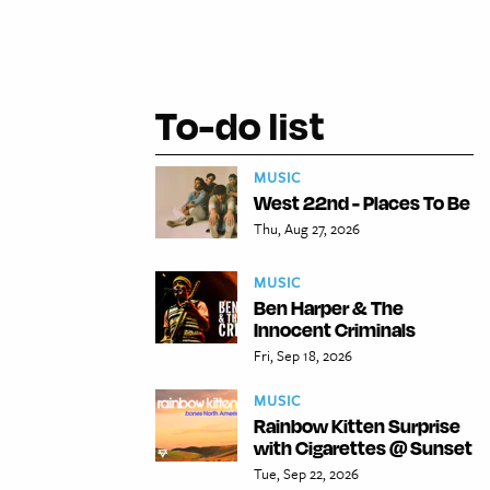
To-do list
MUSIC
West 22nd - Places To Be
Thu, Aug 27, 2026
MUSIC
Ben Harper & The
Innocent Criminals
Fri, Sep 18, 2026
MUSIC
Rainbow Kitten Surprise
with Cigarettes @ Sunset
Tue, Sep 22, 2026