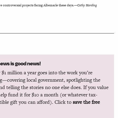
 controversial projects facing Albemarle these days.—
Cathy Harding
news is good news!
 $1 million a year goes into the work you’re
g—covering local government, spotlighting the
and telling the stories no one else does. If you value
help fund it for $10 a month (or whatever tax-
ible gift you can afford). Click to
save the free