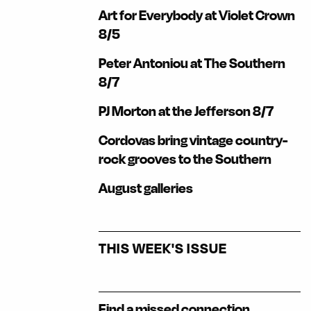
Art for Everybody at Violet Crown
8/5
Peter Antoniou at The Southern
8/7
PJ Morton at the Jefferson 8/7
Cordovas bring vintage country-
rock grooves to the Southern
August galleries
THIS WEEK'S ISSUE
Find a missed connection