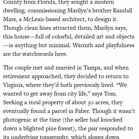
County from Florida, they sought a modern
dwelling, commissioning Marilyn’s brother Randall
Mars, a McLean-based architect, to design it.
Though clean lines attracted them, Marilyn says,
this house—full of colorful, detailed art and objects
—is anything but minimal. Warmth and playfulness
are the watchwords here.
The couple met and married in Tampa, and when
retirement approached, they decided to return to
Virginia, where they’d both previously lived. “We
wanted to get away from city life,” says Tom.
Seeking a rural property of about 50 acres, they
eventually found a parcel in Faber. Though it wasn’t
photogenic at the time (the seller had knocked
down a blighted pine forest), the pair responded to
its underlying topography, which slopes down