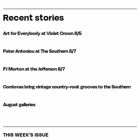
Recent stories
Art for Everybody at Violet Crown 8/5
Peter Antoniou at The Southern 8/7
PJ Morton at the Jefferson 8/7
Cordovas bring vintage country-rock grooves to the Southern
August galleries
THIS WEEK'S ISSUE