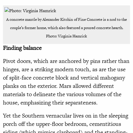
A concrete mantle by Alexander Kitchin of Fine Concrete is a nod to the
couple’s former home, which also featured a poured concrete hearth.
Photo: Virginia Hamrick
Finding balance
Pivot doors, which are anchored by pins rather than
hinges, are a striking modern touch, as are the use
of split-face concrete block and vertical mahogany
planks on the exterior. Mars allowed different
materials to delineate the various volumes of the
house, emphasizing their separateness.
Yet the Southern vernacular lives on in the sleeping
porch off the upper-floor bedroom, cementitious
siding (which mimics clapboard) and the standing-