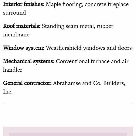
Interior finishes:
Maple flooring, concrete fireplace
surround
Roof materials:
Standing seam metal, rubber
membrane
Window system:
Weathershield windows and doors
Mechanical systems:
Conventional furnace and air
handler
General contractor:
Abrahamse and Co. Builders,
Inc.