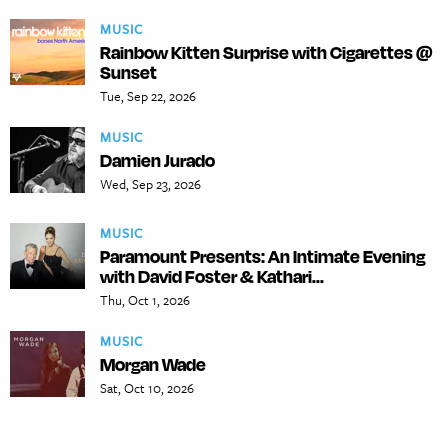
MUSIC
Rainbow Kitten Surprise with Cigarettes @
Sunset
Tue, Sep 22, 2026
MUSIC
Damien Jurado
Wed, Sep 23, 2026
MUSIC
Paramount Presents: An Intimate Evening
with David Foster & Kathari...
Thu, Oct 1, 2026
MUSIC
Morgan Wade
Sat, Oct 10, 2026