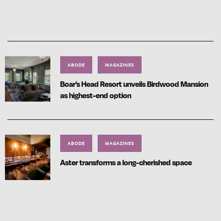
ABODE
MAGAZINES
Boar’s Head Resort unveils Birdwood Mansion
as highest-end option
ABODE
MAGAZINES
Aster transforms a long-cherished space