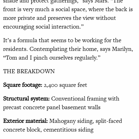
shade and protect gatherings,” says Mars. “The
front is very much a social space, where the back is
more private and preserves the view without
encouraging social interaction.”
It’s a formula that seems to be working for the
residents. Contemplating their home, says Marilyn,
“Tom and I pinch ourselves regularly.”
THE BREAKDOWN
Square footage:
2,400 square feet
Structural system:
Conventional framing with
precast concrete panel basement walls
Exterior material:
Mahogany siding, split-faced
concrete block, cementitious siding