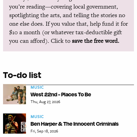
you’re reading—covering local government,
spotlighting the arts, and telling the stories no
one else does. If you value that, help fund it for
$10 a month (or whatever tax-deductible gift
you can afford). Click to
save the free word.
To-do list
MUSIC
West 22nd - Places To Be
Thu, Aug 27, 2026
MUSIC
Ben Harper & The Innocent Criminals
Fri, Sep 18, 2026