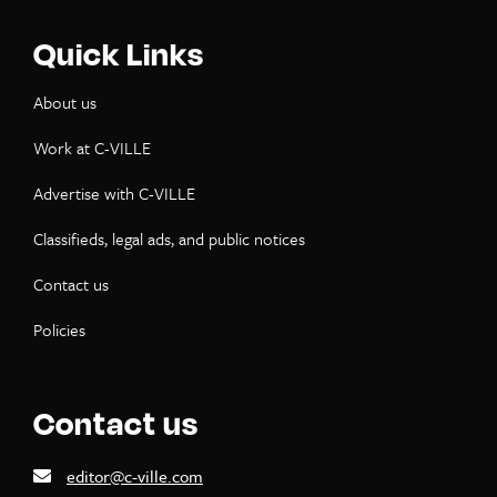
Quick Links
About us
Work at C-VILLE
Advertise with C-VILLE
Classifieds, legal ads, and public notices
Contact us
Policies
Contact us
editor@c-ville.com