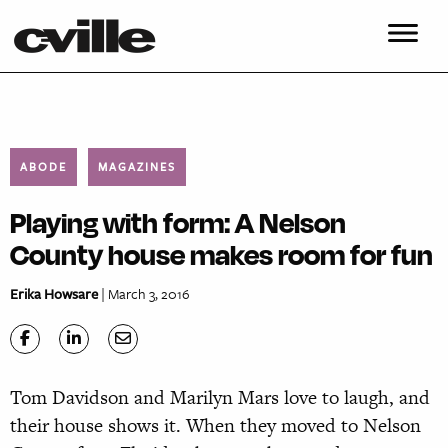
ABODE
MAGAZINES
Playing with form: A Nelson
County house makes room for fun
Erika Howsare
| March 3, 2016
Tom Davidson and Marilyn Mars love to laugh, and
their house shows it. When they moved to Nelson