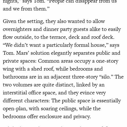
nights,” says Tom. “People can disappear from us
and we from them.”
Given the setting, they also wanted to allow
overnighters and dinner party guests alike to easily
flow outside, to the terrace, deck and roof deck.
“We didn’t want a particularly formal house,” says
Tom. Mars’ solution elegantly separates public and
private spaces: Common areas occupy a one-story
wing with a shed roof, while bedrooms and
bathrooms are in an adjacent three-story “silo.” The
two volumes are quite distinct, linked by an
interstitial office space, and they evince very
different characters: The public space is essentially
open-plan, with soaring ceilings, while the
bedrooms offer enclosure and privacy.