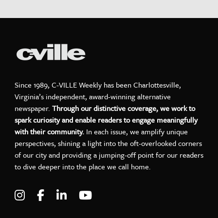
Since 1989, C-VILLE Weekly has been Charlottesville,
Virginia’s independent, award-winning alternative
newspaper.
Through our distinctive coverage, we work to
spark curiosity and enable readers to engage meaningfully
with their community.
In each issue, we amplify unique
perspectives, shining a light into the oft-overlooked corners
of our city and providing a jumping-off point for our readers
to dive deeper into the place we call home.
Visit C-VILLE Weekly on Instagram
Visit C-VILLE Weekly on Facebook
Visit C-VILLE Weekly on LinkedIn
Visit C-VILLE Weekly on Yo