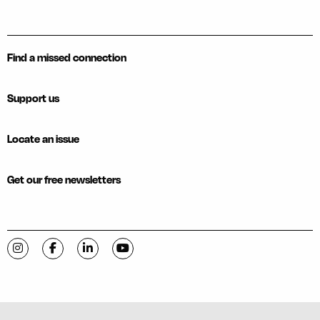
Find a missed connection
Support us
Locate an issue
Get our free newsletters
Visit C-VILLE Weekly on Instagram
Visit C-VILLE Weekly on Facebook
Visit C-VILLE Weekly on LinkedIn
Visit C-VILLE Weekly on YouTube