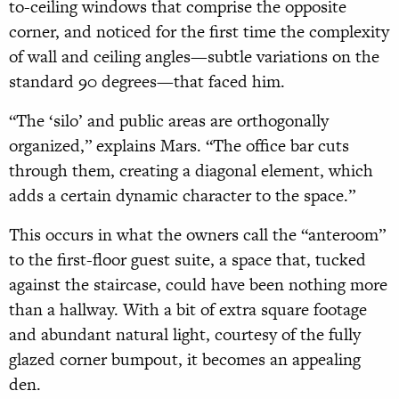
to-ceiling windows that comprise the opposite
corner, and noticed for the first time the complexity
of wall and ceiling angles—subtle variations on the
standard 90 degrees—that faced him.
“The ‘silo’ and public areas are orthogonally
organized,” explains Mars. “The office bar cuts
through them, creating a diagonal element, which
adds a certain dynamic character to the space.”
This occurs in what the owners call the “anteroom”
to the first-floor guest suite, a space that, tucked
against the staircase, could have been nothing more
than a hallway. With a bit of extra square footage
and abundant natural light, cour
tesy of the fully
glazed corner bumpout, it becomes an appealing
den.