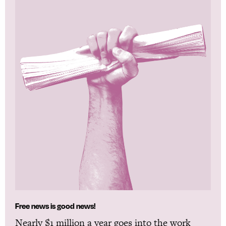
Free news is good news!
Nearly $1 million a year goes into the work