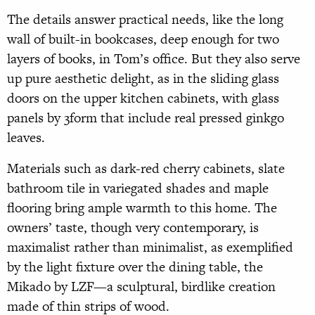
The details answer practical needs, like the long
wall of built-in bookcases, deep enough for two
layers of books, in Tom’s office. But they also serve
up pure aesthetic delight, as in the sliding glass
doors on the upper kitchen cabinets, with glass
panels by 3form that include real pressed ginkgo
leaves.
Materials such as dark-red cherry cabinets, slate
bathroom tile in variegated shades and maple
flooring bring ample warmth to this home. The
owners’ taste, though very contemporary, is
maximalist rather than minimalist, as exemplified
by the light fixture over the dining table, the
Mikado by LZF—a sculptural, birdlike creation
made of thin strips of wood.