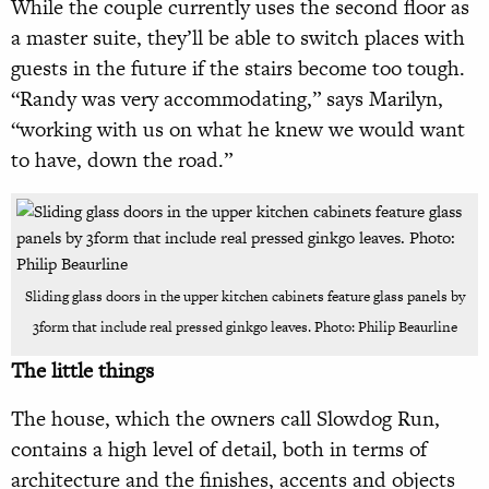
While the couple currently uses the second floor as
a master suite, they’ll be able to switch places with
guests in the future if the stairs become too tough.
“Randy was very accommodating,” says Marilyn,
“working with us on what he knew we would want
to have, down the road.”
Sliding glass doors in the upper kitchen cabinets feature glass panels by
3form that include real pressed ginkgo leaves. Photo: Philip Beaurline
The little things
The house, which the owners call Slowdog Run,
contains a high level of detail, both in terms of
architecture and the finishes, accents and objects