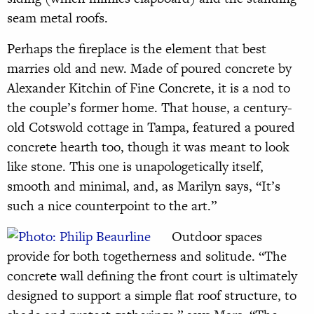
seam metal roofs.
Perhaps the fireplace is the element that best
marries old and new. Made of poured concrete by
Alexander Kitchin of Fine Concrete, it is a nod to
the couple’s former home. That house, a century-
old Cotswold cottage in Tampa, featured a poured
concrete hearth too, though it was meant to look
like stone. This one is unapologetically itself,
smooth and minimal, and, as Marilyn says, “It’s
such a nice counterpoint to the art.”
Outdoor spaces
provide for both togetherness and solitude. “The
concrete wall defining the front court is ultimately
designed to support a simple flat roof structure, to