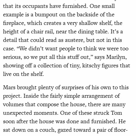
that its occupants have furnished. One small
example is a bumpout on the backside of the
fireplace, which creates a very shallow shelf, the
height of a chair rail, near the dining table. It’s a
detail that could read as austere, but not in this
case. “We didn’t want people to think we were too
serious, so we put all this stuff out,” says Marilyn,
showing off a collection of tiny, kitschy figures that
live on the shelf.
Mars brought plenty of surprises of his own to this
project. Inside the fairly simple arrangement of
volumes that compose the house, there are many
unexpected moments. One of these struck Tom
soon after the house was done and furnished. He
sat down on a couch, gazed toward a pair of floor-