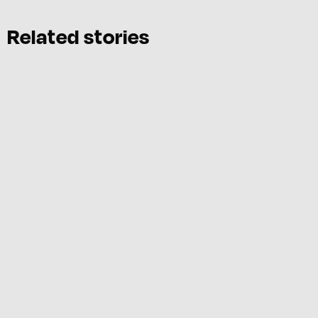
Related stories