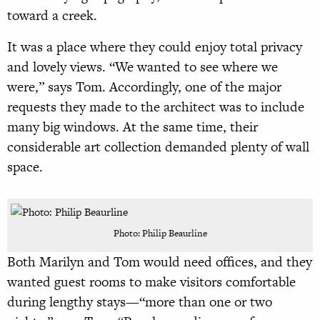
toward a creek.
It was a place where they could enjoy total privacy
and lovely views. “We wanted to see where we
were,” says Tom. Accordingly, one of the major
requests they made to the architect was to include
many big windows. At the same time, their
considerable art collection demanded plenty of wall
space.
Photo: Philip Beaurline
Both Marilyn and Tom would need offices, and they
wanted guest rooms to make visitors comfortable
during lengthy stays—“more than one or two