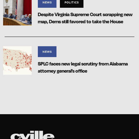
NEWS
POLITICS
Despite Virginia Supreme Court scrapping new
map, Dems still favored to take the House
NEWS
SPLC faces new legal scrutiny from Alabama
attorney general’s office