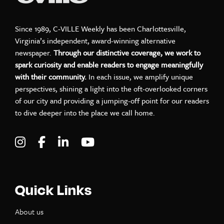
Since 1989, C-VILLE Weekly has been Charlottesville,
Virginia’s independent, award-winning alternative
newspaper.
Through our distinctive coverage, we work to
spark curiosity and enable readers to engage meaningfully
with their community.
In each issue, we amplify unique
perspectives, shining a light into the oft-overlooked corners
of our city and providing a jumping-off point for our readers
to dive deeper into the place we call home.
Visit C-VILLE Weekly on Instagram
Visit C-VILLE Weekly on Facebook
Visit C-VILLE Weekly on LinkedIn
Visit C-VILLE Weekly on Yo
Quick Links
About us