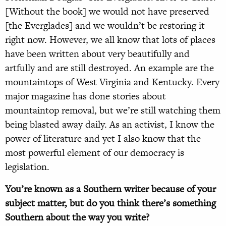
[Without the book] we would not have preserved
[the Everglades] and we wouldn’t be restoring it
right now. However, we all know that lots of places
have been written about very beautifully and
artfully and are still destroyed. An example are the
mountaintops of West Virginia and Kentucky. Every
major magazine has done stories about
mountaintop removal, but we’re still watching them
being blasted away daily. As an activist, I know the
power of literature and yet I also know that the
most powerful element of our democracy is
legislation.
You’re known as a Southern writer because of your
subject matter, but do you think there’s something
Southern about the way you write?