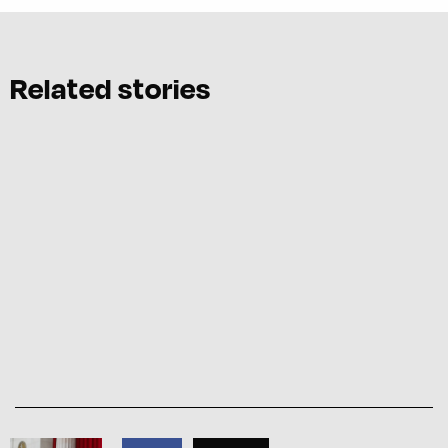
Related stories