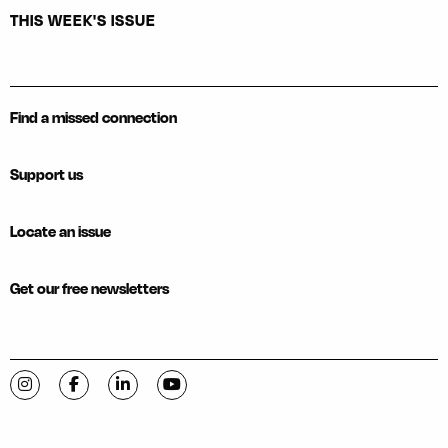
THIS WEEK'S ISSUE
Find a missed connection
Support us
Locate an issue
Get our free newsletters
Visit C-VILLE Weekly on Instagram
Visit C-VILLE Weekly on Facebook
Visit C-VILLE Weekly on LinkedIn
Visit C-VILLE Weekly on YouTube