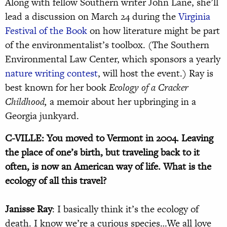
Along with fellow Southern writer John Lane, she’ll
lead a discussion on March 24 during the
Virginia
Festival of the Book
on how literature might be part
of the environmentalist’s toolbox. (The Southern
Environmental Law Center, which sponsors a yearly
nature writing contest
, will host the event.) Ray is
best known for her book
Ecology of a Cracker
Childhood,
a memoir about her upbringing in a
Georgia junkyard.
C-VILLE: You moved to Vermont in 2004. Leaving
the place of one’s birth, but traveling back to it
often, is now an American way of life. What is the
ecology of all this travel?
Janisse Ray
: I basically think it’s the ecology of
death. I know we’re a curious species…We all love