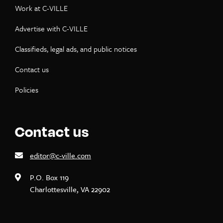
Work at C-VILLE
Advertise with C-VILLE
Classifieds, legal ads, and public notices
Contact us
Policies
Contact us
editor@c-ville.com
P.O. Box 119
Charlottesville, VA 22902