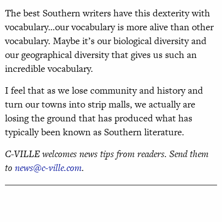
The best Southern writers have this dexterity with
vocabulary…our vocabulary is more alive than other
vocabulary. Maybe it’s our biological diversity and
our geographical diversity that gives us such an
incredible vocabulary.
I feel that as we lose community and history and
turn our towns into strip malls, we actually are
losing the ground that has produced what has
typically been known as Southern literature.
C-VILLE welcomes news tips from readers. Send them
to
news@c-ville.com
.