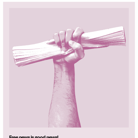
Free news is good news!