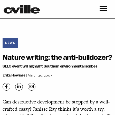
NEWS
Nature writing: the anti-bulldozer?
SELC event will highlight Southern environmental scribes
Erika Howsare
| March 20, 2007
Can destructive development be stopped by a well-
crafted essay? Janisse Ray thinks it’s worth a try.