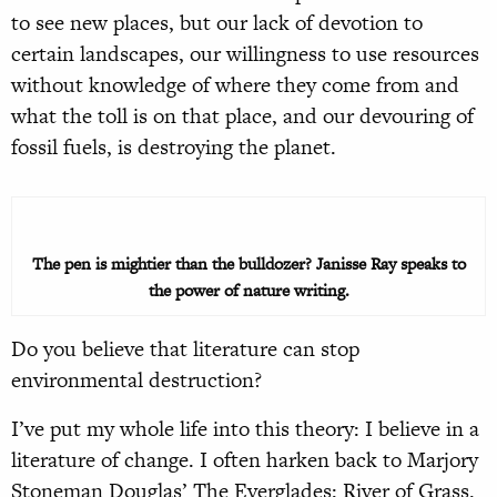
to see new places, but our lack of devotion to
certain landscapes, our willingness to use resources
without knowledge of where they come from and
what the toll is on that place, and our devouring of
fossil fuels, is destroying the planet.
The pen is mightier than the bulldozer? Janisse Ray speaks to
the power of nature writing.
Do you believe that literature can stop
environmental destruction?
I’ve put my whole life into this theory: I believe in a
literature of change. I often harken back to Marjory
Stoneman Douglas’ The Everglades: River of Grass.