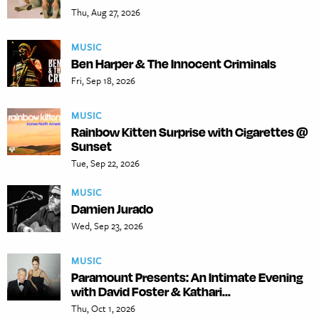
Thu, Aug 27, 2026
MUSIC
Ben Harper & The Innocent Criminals
Fri, Sep 18, 2026
MUSIC
Rainbow Kitten Surprise with Cigarettes @
Sunset
Tue, Sep 22, 2026
MUSIC
Damien Jurado
Wed, Sep 23, 2026
MUSIC
Paramount Presents: An Intimate Evening
with David Foster & Kathari...
Thu, Oct 1, 2026