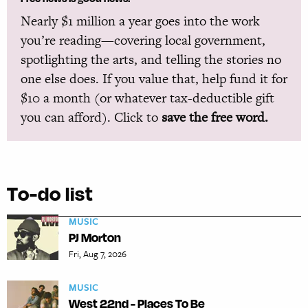
Nearly $1 million a year goes into the work
you’re reading—covering local government,
spotlighting the arts, and telling the stories no
one else does. If you value that, help fund it for
$10 a month (or whatever tax-deductible gift
you can afford). Click to
save the free word.
To-do list
MUSIC
PJ Morton
Fri, Aug 7, 2026
MUSIC
West 22nd - Places To Be