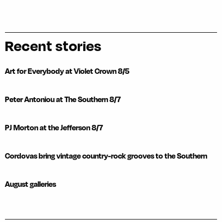
Recent stories
Art for Everybody at Violet Crown 8/5
Peter Antoniou at The Southern 8/7
PJ Morton at the Jefferson 8/7
Cordovas bring vintage country-rock grooves to the Southern
August galleries