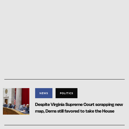
NEWS
POLITICS
Despite Virginia Supreme Court scrapping new
map, Dems still favored to take the House