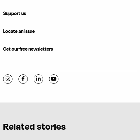
Support us
Locate an issue
Get our free newsletters
Visit C-VILLE Weekly on Instagram
Visit C-VILLE Weekly on Facebook
Visit C-VILLE Weekly on LinkedIn
Visit C-VILLE Weekly on YouTube
Related stories