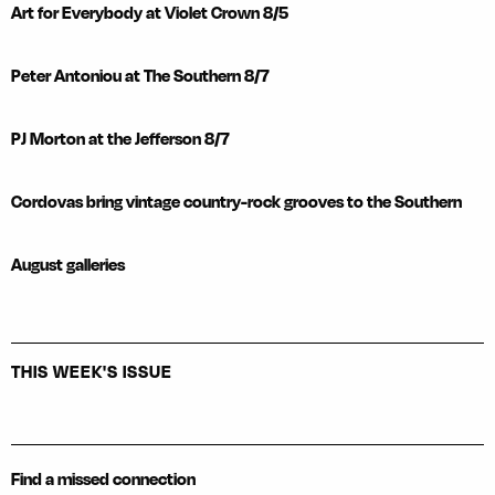
Art for Everybody at Violet Crown 8/5
Peter Antoniou at The Southern 8/7
PJ Morton at the Jefferson 8/7
Cordovas bring vintage country-rock grooves to the Southern
August galleries
THIS WEEK'S ISSUE
Find a missed connection