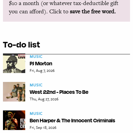
$10 a month (or whatever tax-deductible gift
you can afford). Click to
save the free word.
To-do list
MUSIC
PJ Morton
Fri, Aug 7, 2026
MUSIC
West 22nd - Places To Be
Thu, Aug 27, 2026
MUSIC
Ben Harper & The Innocent Criminals
Fri, Sep 18, 2026