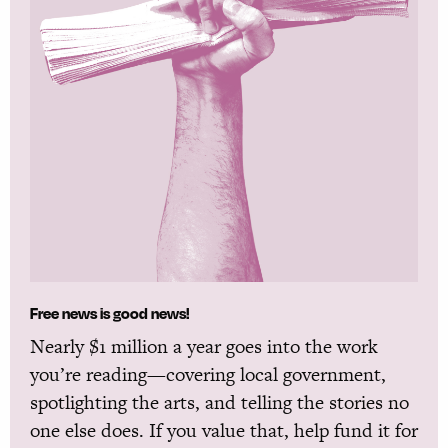
Free news is good news!
Nearly $1 million a year goes into the work
you’re reading—covering local government,
spotlighting the arts, and telling the stories no
one else does. If you value that, help fund it for