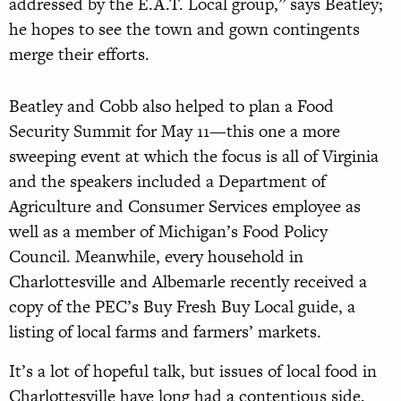
addressed by the E.A.T. Local group,” says Beatley;
he hopes to see the town and gown contingents
merge their efforts.
Beatley and Cobb also helped to plan a Food
Security Summit for May 11—this one a more
sweeping event at which the focus is all of Virginia
and the speakers included a Department of
Agriculture and Consumer Services employee as
well as a member of Michigan’s Food Policy
Council. Meanwhile, every household in
Charlottesville and Albemarle recently received a
copy of the PEC’s Buy Fresh Buy Local guide, a
listing of local farms and farmers’ markets.
It’s a lot of hopeful talk, but issues of local food in
Charlottesville have long had a contentious side,