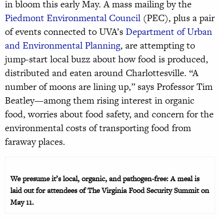
in bloom this early May. A mass mailing by the
Piedmont Environmental Council
(PEC), plus a pair
of events connected to UVA’s
Department of Urban
and Environmental Planning
, are attempting to
jump-start local buzz about how food is produced,
distributed and eaten around Charlottesville. “A
number of moons are lining up,” says Professor Tim
Beatley—among them rising interest in organic
food, worries about food safety, and concern for the
environmental costs of transporting food from
faraway places.
We presume it’s local, organic, and pathogen-free: A meal is
laid out for attendees of The Virginia Food Security Summit on
May 11.