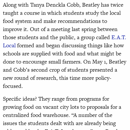
Along with Tanya Denckla Cobb, Beatley has twice
taught a course in which students study the local
food system and make recommendations to
improve it. Out of a meeting last spring between
those students and the public, a group called
E.A.T.
Local
formed and began discussing things like how
schools are supplied with food and what might be
done to encourage small farmers. On May 1, Beatley
and Cobb’s second crop of students presented a
new round of research, this time more policy-
focused.
Specific ideas? They range from programs for
growing food on vacant city lots to proposals for a
centralized food warehouse. “A number of the
issues the students dealt with are already being