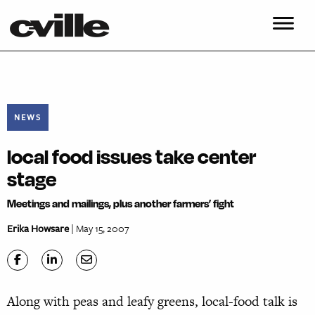
NEWS
local food issues take center
stage
Meetings and mailings, plus another farmers’ fight
Erika Howsare
| May 15, 2007
Along with peas and leafy greens, local-food talk is