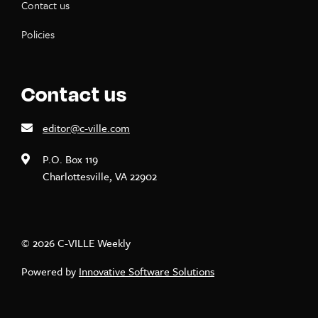
Contact us
Policies
Contact us
editor@c-ville.com
P.O. Box 119
Charlottesville, VA 22902
© 2026 C-VILLE Weekly
Powered by
Innovative Software Solutions