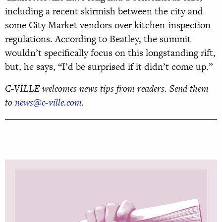
including a recent skirmish between the city and
some City Market vendors over kitchen-inspection
regulations. According to Beatley, the summit
wouldn’t specifically focus on this longstanding rift,
but, he says, “I’d be surprised if it didn’t come up.”
C-VILLE welcomes news tips from readers. Send them
to
news@c-ville.com
.