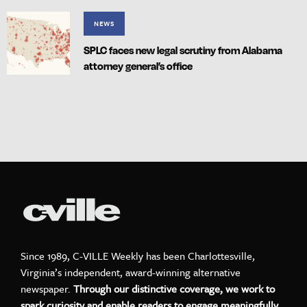
NEWS
SPLC faces new legal scrutiny from Alabama
attorney general’s office
Since 1989, C-VILLE Weekly has been Charlottesville,
Virginia’s independent, award-winning alternative
newspaper.
Through our distinctive coverage, we work to
spark curiosity and enable readers to engage meaningfully