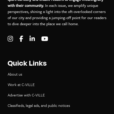
with their community.
In each issue, we amplify unique
perspectives, shining a light into the oft-overlooked corners
of our city and providing a jumping-off point for our readers
to dive deeper into the place we call home.
Visit C-VILLE Weekly on Instagram
Visit C-VILLE Weekly on Facebook
Visit C-VILLE Weekly on LinkedIn
Visit C-VILLE Weekly on Yo
Quick Links
About us
Work at C-VILLE
Advertise with C-VILLE
Classifieds, legal ads, and public notices