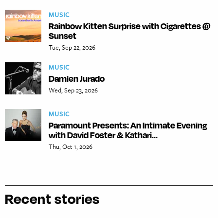
MUSIC
Rainbow Kitten Surprise with Cigarettes @
Sunset
Tue, Sep 22, 2026
MUSIC
Damien Jurado
Wed, Sep 23, 2026
MUSIC
Paramount Presents: An Intimate Evening
with David Foster & Kathari...
Thu, Oct 1, 2026
Recent stories