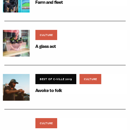
Farm and fleet
CULTURE
A glass act
BEST OF C-VILLE 2019
CULTURE
Awoke to folk
CULTURE