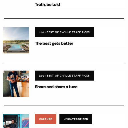
Truth, be told
2021 BEST OF C-VILLE STAFF PICKS
The best gets better
2021 BEST OF C-VILLE STAFF PICKS
Share and share a tune
CULTURE
UNCATEGORIZED