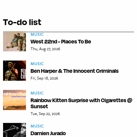
To-do list
MUSIC
West 22nd - Places To Be
Thu, Aug 27, 2026
MUSIC
Ben Harper & The Innocent Criminals
Fri, Sep 18, 2026
MUSIC
Rainbow Kitten Surprise with Cigarettes @
Sunset
Tue, Sep 22, 2026
MUSIC
Damien Jurado