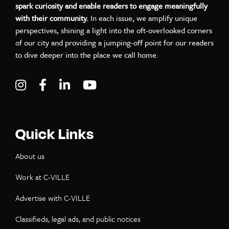
spark curiosity and enable readers to engage meaningfully
with their community.
In each issue, we amplify unique
perspectives, shining a light into the oft-overlooked corners
of our city and providing a jumping-off point for our readers
to dive deeper into the place we call home.
Visit C-VILLE Weekly on Instagram
Visit C-VILLE Weekly on Facebook
Visit C-VILLE Weekly on LinkedIn
Visit C-VILLE Weekly on Yo
Quick Links
About us
Work at C-VILLE
Advertise with C-VILLE
Classifieds, legal ads, and public notices