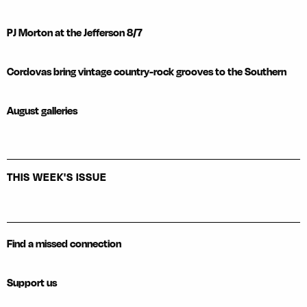
PJ Morton at the Jefferson 8/7
Cordovas bring vintage country-rock grooves to the Southern
August galleries
THIS WEEK'S ISSUE
Find a missed connection
Support us