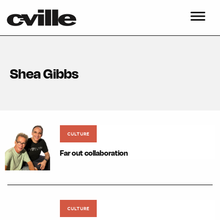
Shea Gibbs
CULTURE
Far out collaboration
CULTURE