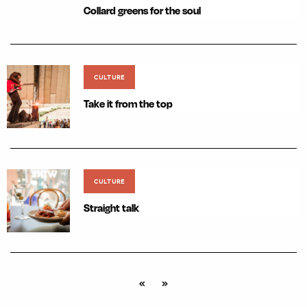
Collard greens for the soul
CULTURE
Take it from the top
CULTURE
Straight talk
«
»