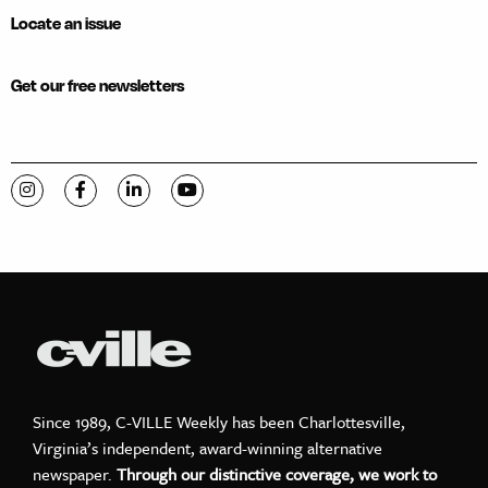
Locate an issue
Get our free newsletters
Visit C-VILLE Weekly on Instagram
Visit C-VILLE Weekly on Facebook
Visit C-VILLE Weekly on LinkedIn
Visit C-VILLE Weekly on YouTube
Since 1989, C-VILLE Weekly has been Charlottesville,
Virginia’s independent, award-winning alternative
newspaper.
Through our distinctive coverage, we work to