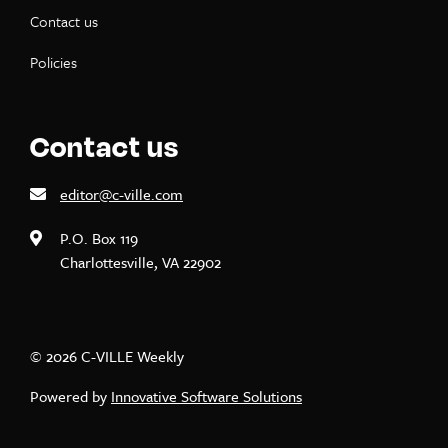
Contact us
Policies
Contact us
editor@c-ville.com
P.O. Box 119
Charlottesville, VA 22902
© 2026 C-VILLE Weekly
Powered by
Innovative Software Solutions