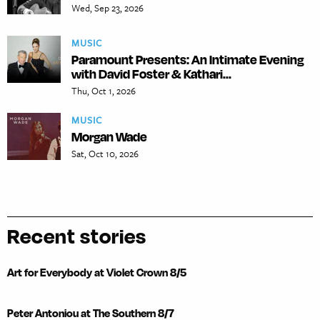
Wed, Sep 23, 2026
MUSIC
Paramount Presents: An Intimate Evening
with David Foster & Kathari...
Thu, Oct 1, 2026
MUSIC
Morgan Wade
Sat, Oct 10, 2026
Recent stories
Art for Everybody at Violet Crown 8/5
Peter Antoniou at The Southern 8/7