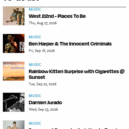
MUSIC
West 22nd - Places To Be
Thu, Aug 27, 2026
MUSIC
Ben Harper & The Innocent Criminals
Fri, Sep 18, 2026
MUSIC
Rainbow Kitten Surprise with Cigarettes @
Sunset
Tue, Sep 22, 2026
MUSIC
Damien Jurado
Wed, Sep 23, 2026
MUSIC