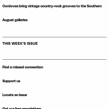
Cordovas bring vintage country-rock grooves to the Southern
August galleries
THIS WEEK'S ISSUE
Find a missed connection
Support us
Locate an issue
Get our free newsletters