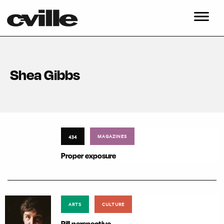
Shea Gibbs
434
MAGAZINES
Proper exposure
ARTS
CULTURE
Pill perspective