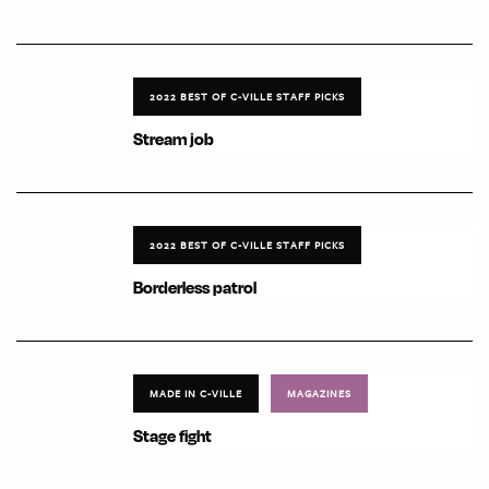
2022 BEST OF C-VILLE STAFF PICKS
Stream job
2022 BEST OF C-VILLE STAFF PICKS
Borderless patrol
MADE IN C-VILLE
MAGAZINES
Stage fight