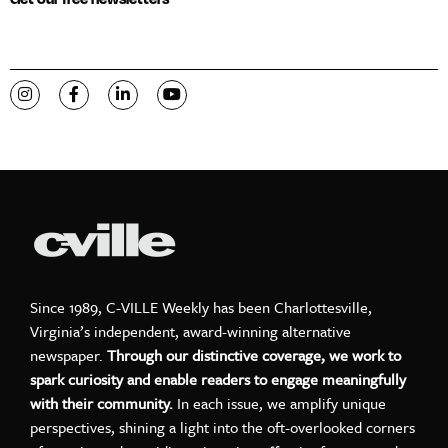
Visit C-VILLE Weekly on Instagram
Visit C-VILLE Weekly on Facebook
Visit C-VILLE Weekly on LinkedIn
Visit C-VILLE Weekly on YouTube
Since 1989, C-VILLE Weekly has been Charlottesville,
Virginia’s independent, award-winning alternative
newspaper.
Through our distinctive coverage, we work to
spark curiosity and enable readers to engage meaningfully
with their community.
In each issue, we amplify unique
perspectives, shining a light into the oft-overlooked corners