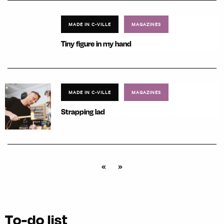
MADE IN C-VILLE
MAGAZINES
Tiny figure in my hand
MADE IN C-VILLE
MAGAZINES
Strapping lad
«
»
To-do list