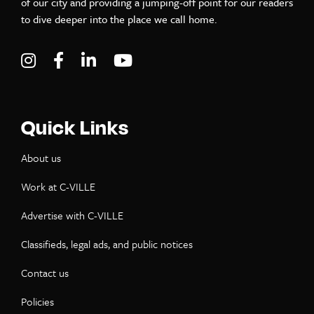
of our city and providing a jumping-off point for our readers
to dive deeper into the place we call home.
Visit C-VILLE Weekly on Instagram
Visit C-VILLE Weekly on Facebook
Visit C-VILLE Weekly on LinkedIn
Visit C-VILLE Weekly on Yo
Quick Links
About us
Work at C-VILLE
Advertise with C-VILLE
Classifieds, legal ads, and public notices
Contact us
Policies