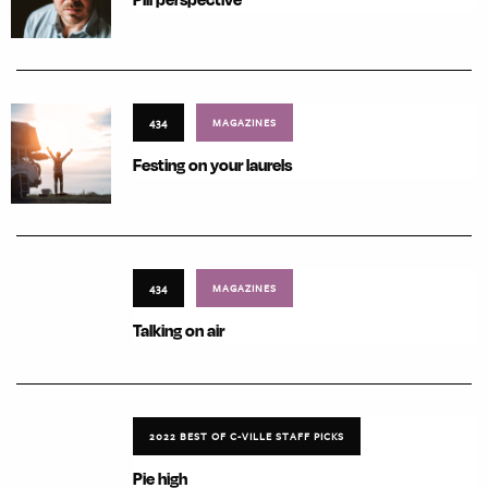
434
MAGAZINES
Festing on your laurels
434
MAGAZINES
Talking on air
2022 BEST OF C-VILLE STAFF PICKS
Pie high