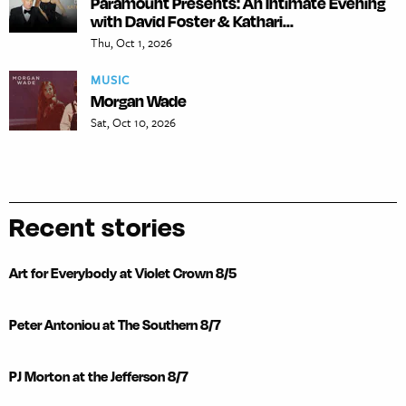
Paramount Presents: An Intimate Evening
with David Foster & Kathari...
Thu, Oct 1, 2026
MUSIC
Morgan Wade
Sat, Oct 10, 2026
Recent stories
Art for Everybody at Violet Crown 8/5
Peter Antoniou at The Southern 8/7
PJ Morton at the Jefferson 8/7