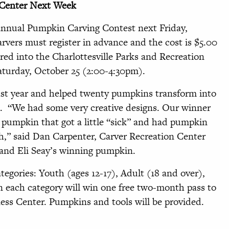
 Center Next Week
 annual Pumpkin Carving Contest next Friday,
rvers must register in advance and the cost is $5.00
red into the Charlottesville Parks and Recreation
urday, October 25 (2:00-4:30pm).
last year and helped twenty pumpkins transform into
t. “We had some very creative designs. Our winner
a pumpkin that got a little “sick” and had pumpkin
h,” said Dan Carpenter, Carver Recreation Center
 and Eli Seay’s winning pumpkin.
tegories: Youth (ages 12-17), Adult (18 and over),
n each category will win one free two-month pass to
ess Center. Pumpkins and tools will be provided.