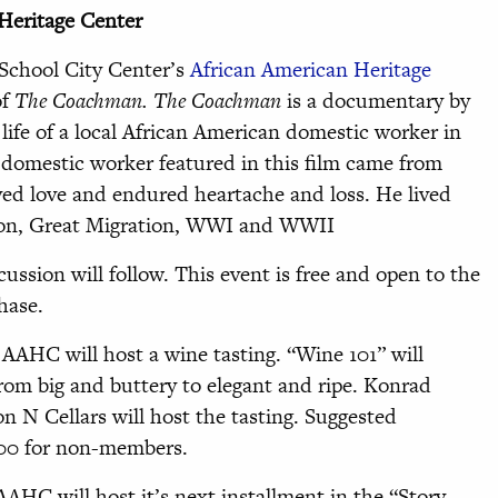
Heritage Center
 School City Center’s
African American Heritage
of
The Coachman. The Coachman
is a documentary by
life of a local African American domestic worker in
domestic worker featured in this film came from
joyed love and endured heartache and loss. He lived
ion, Great Migration, WWI and WWII
ussion will follow. This event is free and open to the
hase.
AAHC will host a wine tasting. “Wine 101” will
from big and buttery to elegant and ripe. Konrad
n N Cellars will host the tasting. Suggested
.00 for non-members.
AHC will host it’s next installment in the “Story