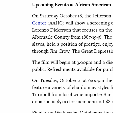
Upcoming Events at African American 
On Saturday October 18, the Jefferson
Center
(AAHC) will show a screening 
Lorenzo Dickerson that focuses on the 
Albemarle County from 1887-1946. The 
slaves, held a position of prestige, en
through Jim Crow, The Great Depress
The film will begin at 3:00pm and a disc
public. Refreshments available for purc
On Tuesday, October 21 at 6:00pm the 
feature a variety of chardonnay styles 
Turnbull from local wine importer Simo
donation is $5.00 for members and $8
Finally, on Wednesday October 22 the A