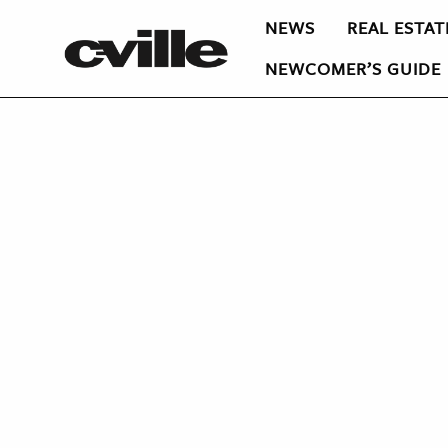
NEWS
REAL ESTAT
NEWCOMER’S GUIDE