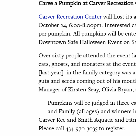
Carve a Pumpkin at Carver Recreation
Carver Recreation Center
will host its
October 24, 6:00-8:00pm. Interested ca
per pumpkin. All pumpkins will be ente
Downtown Safe Halloween Event on Sat
Over sixty people attended the event 
cats, ghosts, and monsters at the even
[last year] in the family category was 
guts and seeds coming out of his mout
Manager of Kirsten Seay, Olivia Bryan,
Pumpkins will be judged in three ca
and Family (all ages) and winners i
Carver Rec and Smith Aquatic and Fitn
Please call 434-970-3035 to register.