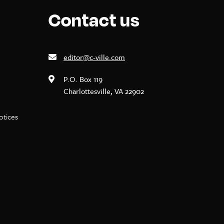
Contact us
editor@c-ville.com
P.O. Box 119
Charlottesville, VA 22902
notices