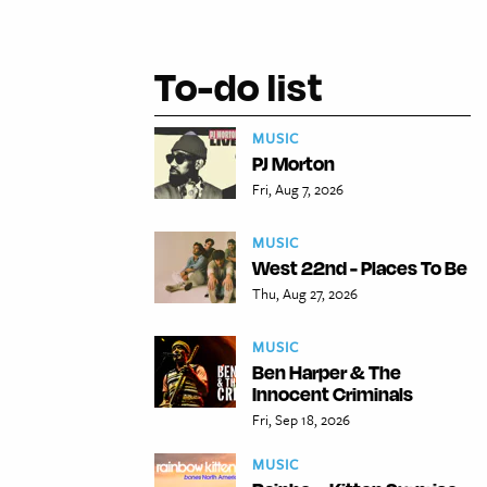
To-do list
MUSIC
PJ Morton
Fri, Aug 7, 2026
MUSIC
West 22nd - Places To Be
Thu, Aug 27, 2026
MUSIC
Ben Harper & The
Innocent Criminals
Fri, Sep 18, 2026
MUSIC