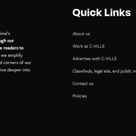
Quick Links
inia’s
About us
ugh our
Work at C-VILLE
e readers to
, we amplify
Advertise with C-VILLE
ed corners of our
dive deeper into
Classifieds, legal ads, and public 
Contact us
ok
kedIn
on YouTube
Policies