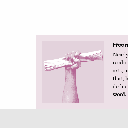
Free 
Nearly
readin
arts, 
that, 
deduct
word.