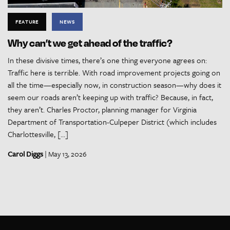
FEATURE
NEWS
Why can’t we get ahead of the traffic?
In these divisive times, there’s one thing everyone agrees on:
Traffic here is terrible. With road improvement projects going on
all the time—especially now, in construction season—why does it
seem our roads aren’t keeping up with traffic? Because, in fact,
they aren’t. Charles Proctor, planning manager for Virginia
Department of Transportation-Culpeper District (which includes
Charlottesville, […]
Carol Diggs
| May 13, 2026