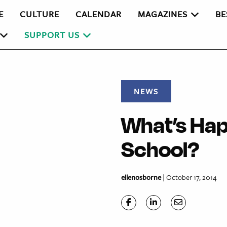
E
CULTURE
CALENDAR
MAGAZINES
BE
SUPPORT US
NEWS
What’s Hap
School?
ellenosborne
| October 17, 2014