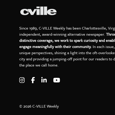
Since 1989, C-VILLE Weekly has been Charlottesville, Virg
independent, award-winning alternative newspaper.
Thro
distinctive coverage, we work to spark curiosity and enabl
engage meaningfully with their community.
In each issue
unique perspectives, shining a light into the oft-overlook
city and providing a jumping-off point for our readers to 
the place we call home.
Visit C-VILLE Weekly on Instagram
Visit C-VILLE Weekly on Facebo
Visit C-VILLE Weekly on Lin
Visit C-VILLE Weekly 
© 2026 C-VILLE Weekly