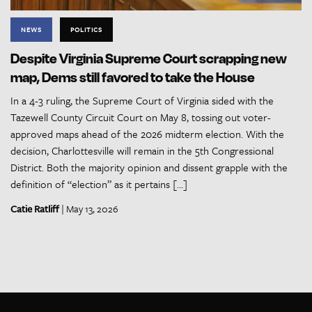
NEWS
POLITICS
Despite Virginia Supreme Court scrapping new
map, Dems still favored to take the House
In a 4-3 ruling, the Supreme Court of Virginia sided with the
Tazewell County Circuit Court on May 8, tossing out voter-
approved maps ahead of the 2026 midterm election. With the
decision, Charlottesville will remain in the 5th Congressional
District. Both the majority opinion and dissent grapple with the
definition of “election” as it pertains […]
Catie Ratliff
| May 13, 2026