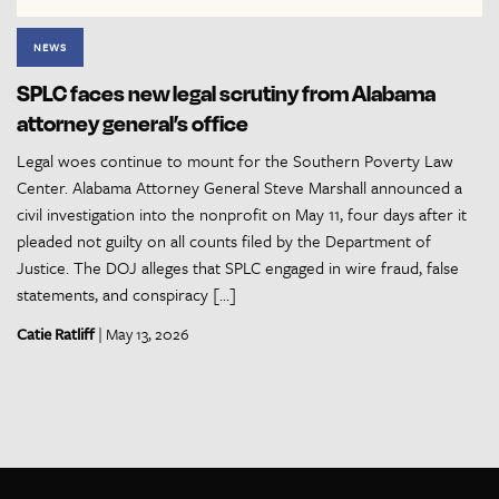
NEWS
SPLC faces new legal scrutiny from Alabama
attorney general’s office
Legal woes continue to mount for the Southern Poverty Law
Center. Alabama Attorney General Steve Marshall announced a
civil investigation into the nonprofit on May 11, four days after it
pleaded not guilty on all counts filed by the Department of
Justice. The DOJ alleges that SPLC engaged in wire fraud, false
statements, and conspiracy […]
Catie Ratliff
| May 13, 2026