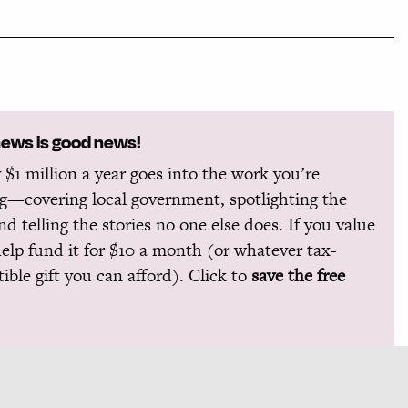
news is good news!
 $1 million a year goes into the work you’re
g—covering local government, spotlighting the
and telling the stories no one else does. If you value
help fund it for $10 a month (or whatever tax-
ible gift you can afford). Click to
save the free