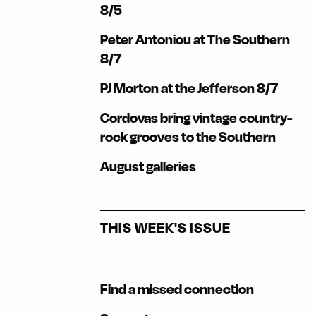
8/5
Peter Antoniou at The Southern
8/7
PJ Morton at the Jefferson 8/7
Cordovas bring vintage country-
rock grooves to the Southern
August galleries
THIS WEEK'S ISSUE
Find a missed connection