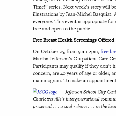
Time!” series. Next week’s story will b
illustrations by Jean-Michel Basquiat. 
everyone. This event is appropriate for 
free and open to the public.
Free Breast Health Screenings Offered 
On October 25, from 9am-2pm,
free br
Martha Jefferson’s Outpatient Care Cen
Participants may qualify if they don’t
concern, are 40 years of age or older, an
mammogram. To make an appointment or
Jefferson School City Cent
Charlottesville’s intergenerational commun
preserved . . . a soul reborn . . . in the hea