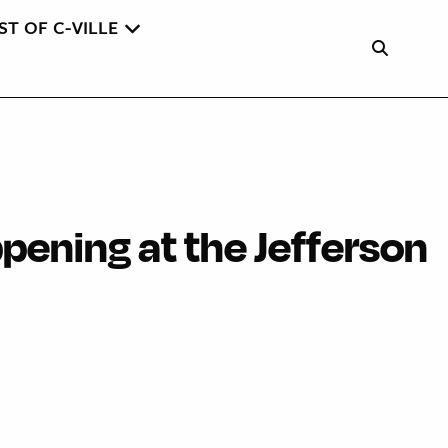
ST OF C-VILLE
pening at the Jefferson