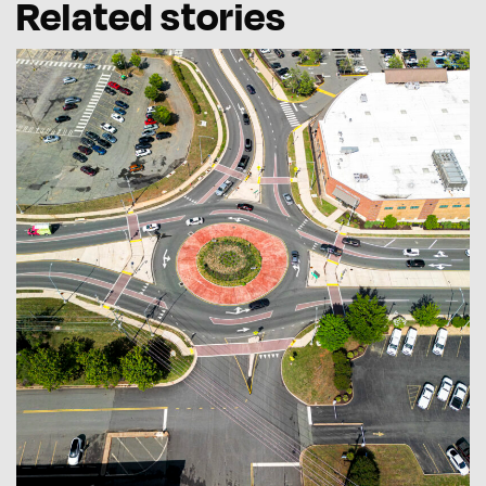
Related stories