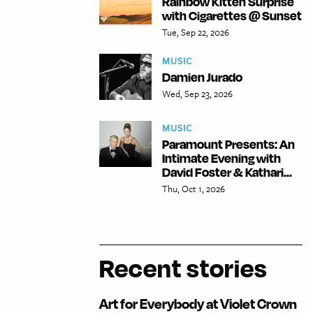
Rainbow Kitten Surprise
with Cigarettes @ Sunset
Tue, Sep 22, 2026
MUSIC
Damien Jurado
Wed, Sep 23, 2026
MUSIC
Paramount Presents: An
Intimate Evening with
David Foster & Kathari...
Thu, Oct 1, 2026
Recent stories
Art for Everybody at Violet Crown