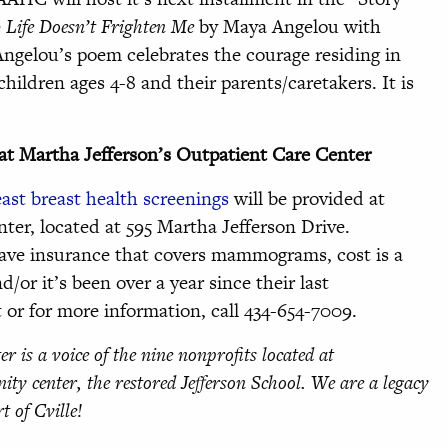
e
Life Doesn’t Frighten Me
by Maya Angelou with
Angelou’s poem celebrates the courage residing in
children ages 4-8 and their parents/caretakers. It is
at Martha Jefferson’s Outpatient Care Center
east breast health screenings
will be provided at
ter, located at 595 Martha Jefferson Drive.
 have insurance that covers mammograms, cost is a
d/or it’s been over a year since their last
 for more information, call 434-654-7009.
er is a voice of the nine nonprofits located at
ity center, the restored Jefferson School. We are a legacy
rt of Cville!