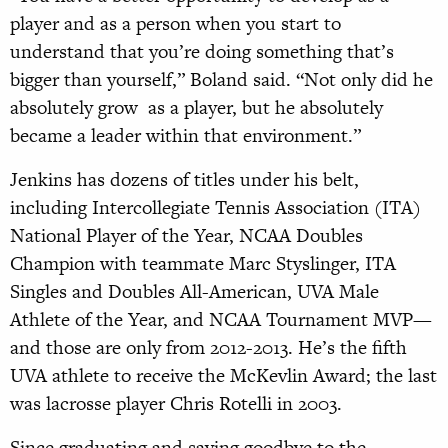
player and as a person when you start to
understand that you’re doing something that’s
bigger than yourself,” Boland said. “Not only did he
absolutely grow as a player, but he absolutely
became a leader within that environment.”
Jenkins has dozens of titles under his belt,
including Intercollegiate Tennis Association (ITA)
National Player of the Year, NCAA Doubles
Champion with teammate Marc Styslinger, ITA
Singles and Doubles All-American, UVA Male
Athlete of the Year, and NCAA Tournament MVP—
and those are only from 2012-2013. He’s the fifth
UVA athlete to receive the McKevlin Award; the last
was lacrosse player Chris Rotelli in 2003.
Since graduating and saying goodbye to the