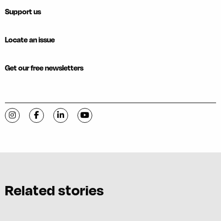
Support us
Locate an issue
Get our free newsletters
Visit C-VILLE Weekly on Instagram
Visit C-VILLE Weekly on Facebook
Visit C-VILLE Weekly on LinkedIn
Visit C-VILLE Weekly on YouTube
Related stories