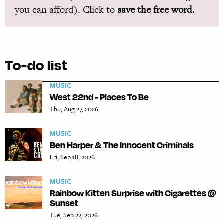
you can afford). Click to
save the free word.
To-do list
MUSIC
West 22nd - Places To Be
Thu, Aug 27, 2026
MUSIC
Ben Harper & The Innocent Criminals
Fri, Sep 18, 2026
MUSIC
Rainbow Kitten Surprise with Cigarettes @
Sunset
Tue, Sep 22, 2026