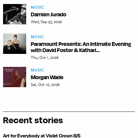
MUSIC
Damien Jurado
Wed, Sep 23, 2026
MUSIC
Paramount Presents: An Intimate Evening
with David Foster & Kathari...
Thu, Oct 1, 2026
MUSIC
Morgan Wade
Sat, Oct 10, 2026
Recent stories
Art for Everybody at Violet Crown 8/5