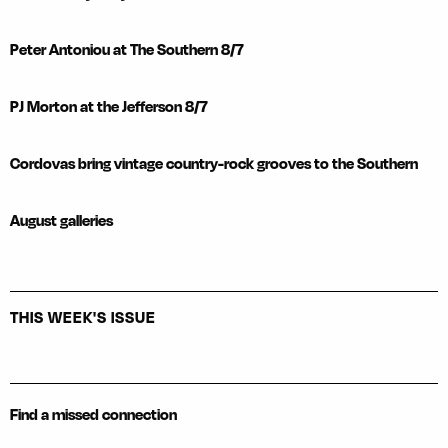
Peter Antoniou at The Southern 8/7
PJ Morton at the Jefferson 8/7
Cordovas bring vintage country-rock grooves to the Southern
August galleries
THIS WEEK'S ISSUE
Find a missed connection