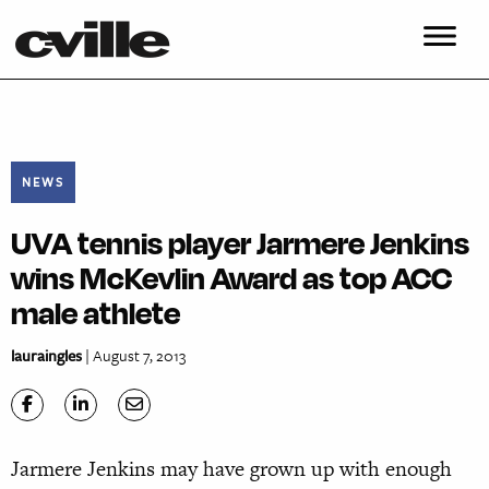
NEWS
UVA tennis player Jarmere Jenkins
wins McKevlin Award as top ACC
male athlete
lauraingles
| August 7, 2013
Jarmere Jenkins may have grown up with enough