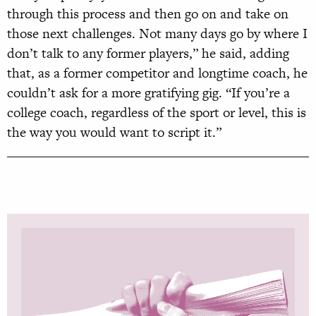
through this process and then go on and take on
those next challenges. Not many days go by where I
don’t talk to any former players,” he said, adding
that, as a former competitor and longtime coach, he
couldn’t ask for a more gratifying gig. “If you’re a
college coach, regardless of the sport or level, this is
the way you would want to script it.”