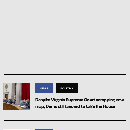
NEWS
POLITICS
Despite Virginia Supreme Court scrapping new
map, Dems still favored to take the House