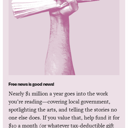
Free news is good news!
Nearly $1 million a year goes into the work
you’re reading—covering local government,
spotlighting the arts, and telling the stories no
one else does. If you value that, help fund it for
$10 a month (or whatever tax-deductible gift