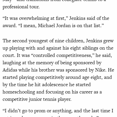
professional tour.
“It was overwhelming at first,” Jenkins said of the
award. “I mean, Michael Jordan is on that list.”
The second youngest of nine children, Jenkins grew
up playing with and against his eight siblings on the
court. It was “controlled competitiveness,” he said,
laughing at the memory of being sponsored by
Adidas while his brother was sponsored by Nike. He
started playing competitively around age eight, and
by the time he hit adolescence he started
homeschooling and focusing on his career as a
competitive junior tennis player.
“I didn’t go to prom or anything, and the last time I