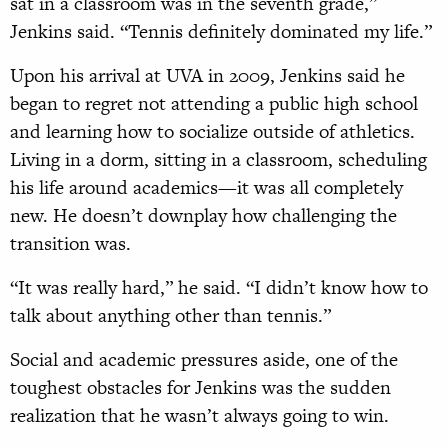
sat in a classroom was in the seventh grade,”
Jenkins said. “Tennis definitely dominated my life.”
Upon his arrival at UVA in 2009, Jenkins said he
began to regret not attending a public high school
and learning how to socialize outside of athletics.
Living in a dorm, sitting in a classroom, scheduling
his life around academics—it was all completely
new. He doesn’t downplay how challenging the
transition was.
“It was really hard,” he said. “I didn’t know how to
talk about anything other than tennis.”
Social and academic pressures aside, one of the
toughest obstacles for Jenkins was the sudden
realization that he wasn’t always going to win.