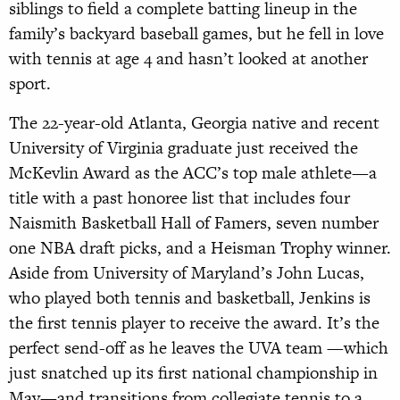
siblings to field a complete batting lineup in the
family’s backyard baseball games, but he fell in love
with tennis at age 4 and hasn’t looked at another
sport.
The 22-year-old Atlanta, Georgia native and recent
University of Virginia graduate just received the
McKevlin Award as the ACC’s top male athlete—a
title with a past honoree list that includes four
Naismith Basketball Hall of Famers, seven number
one NBA draft picks, and a Heisman Trophy winner.
Aside from University of Maryland’s John Lucas,
who played both tennis and basketball, Jenkins is
the first tennis player to receive the award. It’s the
perfect send-off as he leaves the UVA team —which
just snatched up its first national championship in
May—and transitions from collegiate tennis to a