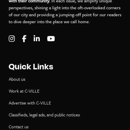
with their community.
In each issue, we amplify unique
perspectives, shining a light into the oft-overlooked corners
of our city and providing a jumping-off point for our readers
to dive deeper into the place we call home.
Visit C-VILLE Weekly on Instagram
Visit C-VILLE Weekly on Facebook
Visit C-VILLE Weekly on LinkedIn
Visit C-VILLE Weekly on Yo
Quick Links
About us
Work at C-VILLE
Advertise with C-VILLE
Classifieds, legal ads, and public notices
Contact us