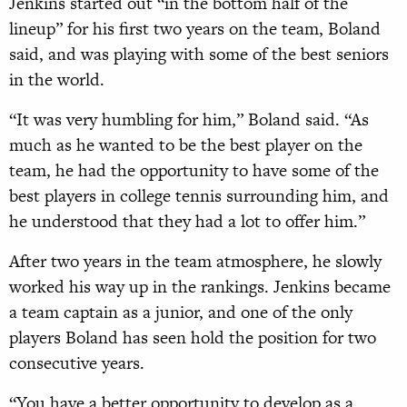
Jenkins started out “in the bottom half of the
lineup” for his first two years on the team, Boland
said, and was playing with some of the best seniors
in the world.
“It was very humbling for him,” Boland said. “As
much as he wanted to be the best player on the
team, he had the opportunity to have some of the
best players in college tennis surrounding him, and
he understood that they had a lot to offer him.”
After two years in the team atmosphere, he slowly
worked his way up in the rankings. Jenkins became
a team captain as a junior, and one of the only
players Boland has seen hold the position for two
consecutive years.
“You have a better opportunity to develop as a