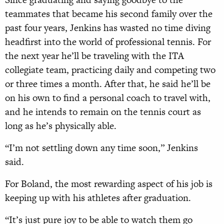
teammates that became his second family over the
past four years, Jenkins has wasted no time diving
headfirst into the world of professional tennis. For
the next year he’ll be traveling with the ITA
collegiate team, practicing daily and competing two
or three times a month. After that, he said he’ll be
on his own to find a personal coach to travel with,
and he intends to remain on the tennis court as
long as he’s physically able.
“I’m not settling down any time soon,” Jenkins
said.
For Boland, the most rewarding aspect of his job is
keeping up with his athletes after graduation.
“It’s just pure joy to be able to watch them go