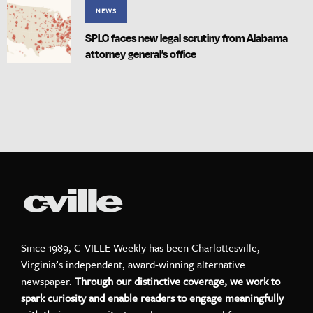
NEWS
SPLC faces new legal scrutiny from Alabama
attorney general’s office
Since 1989, C-VILLE Weekly has been Charlottesville,
Virginia’s independent, award-winning alternative
newspaper.
Through our distinctive coverage, we work to
spark curiosity and enable readers to engage meaningfully