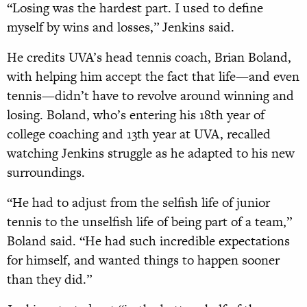
“Losing was the hardest part. I used to define
myself by wins and losses,” Jenkins said.
He credits UVA’s head tennis coach, Brian Boland,
with helping him accept the fact that life—and even
tennis—didn’t have to revolve around winning and
losing. Boland, who’s entering his 18th year of
college coaching and 13th year at UVA, recalled
watching Jenkins struggle as he adapted to his new
surroundings.
“He had to adjust from the selfish life of junior
tennis to the unselfish life of being part of a team,”
Boland said. “He had such incredible expectations
for himself, and wanted things to happen sooner
than they did.”