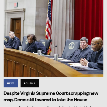
NEWS
POLITICS
Despite Virginia Supreme Court scrapping new
map, Dems still favored to take the House