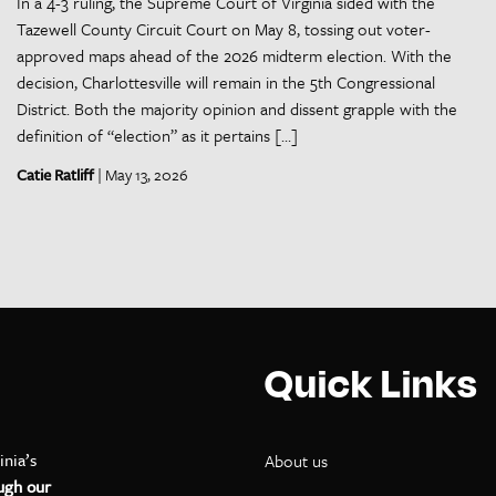
In a 4-3 ruling, the Supreme Court of Virginia sided with the
Tazewell County Circuit Court on May 8, tossing out voter-
approved maps ahead of the 2026 midterm election. With the
decision, Charlottesville will remain in the 5th Congressional
District. Both the majority opinion and dissent grapple with the
definition of “election” as it pertains […]
Catie Ratliff
| May 13, 2026
Quick Links
inia’s
About us
ugh our