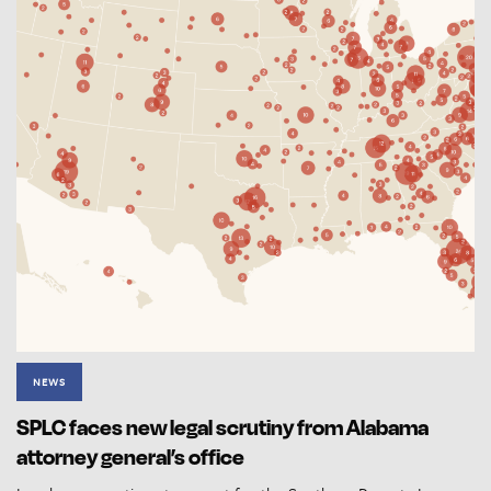
NEWS
SPLC faces new legal scrutiny from Alabama
attorney general’s office