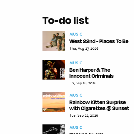
To-do list
MUSIC
West 22nd - Places To Be
Thu, Aug 27, 2026
MUSIC
Ben Harper & The
Innocent Criminals
Fri, Sep 18, 2026
MUSIC
Rainbow Kitten Surprise
with Cigarettes @ Sunset
Tue, Sep 22, 2026
MUSIC