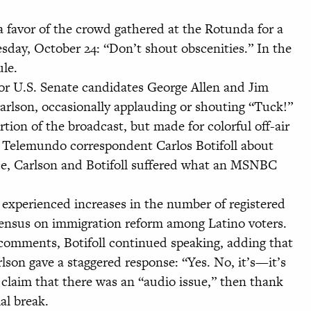
favor of the crowd gathered at the Rotunda for a
esday, October 24: “Don’t shout obscenities.” In the
ule.
or U.S. Senate candidates George Allen and Jim
lson, occasionally applauding or shouting “Tuck!”
on of the broadcast, but made for colorful off-air
 Telemundo correspondent Carlos Botifoll about
ce, Carlson and Botifoll suffered what an MSNBC
es experienced increases in the number of registered
sensus on immigration reform among Latino voters.
comments, Botifoll continued speaking, adding that
rlson gave a staggered response: “Yes. No, it’s—it’s
claim that there was an “audio issue,” then thank
al break.