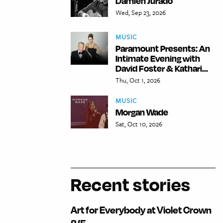
Damien Jurado
Wed, Sep 23, 2026
MUSIC
Paramount Presents: An
Intimate Evening with
David Foster & Kathari...
Thu, Oct 1, 2026
MUSIC
Morgan Wade
Sat, Oct 10, 2026
Recent stories
Art for Everybody at Violet Crown