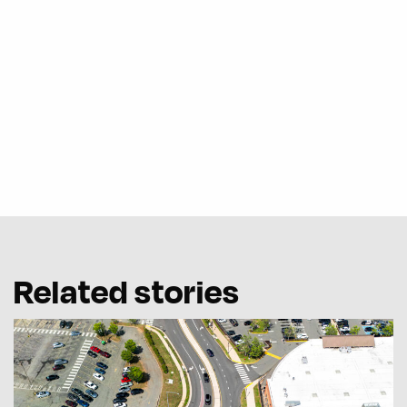
Related stories