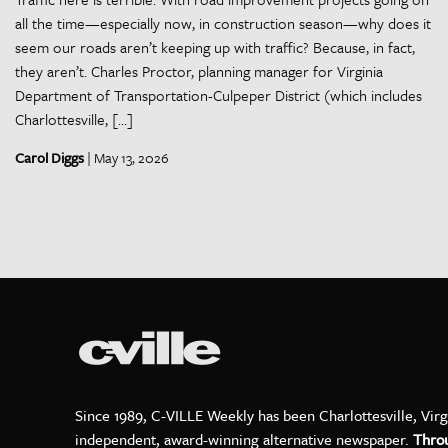
all the time—especially now, in construction season—why does it
seem our roads aren’t keeping up with traffic? Because, in fact,
they aren’t. Charles Proctor, planning manager for Virginia
Department of Transportation-Culpeper District (which includes
Charlottesville, […]
Carol Diggs
| May 13, 2026
Since 1989, C-VILLE Weekly has been Charlottesville, Virg
independent, award-winning alternative newspaper.
Thro