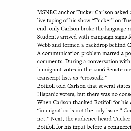
MSNBC anchor Tucker Carlson asked a 
live taping of his show “Tucker” on Tu
end, only Carlson broke the language r
Students arrived with campaign signs f
Webb and formed a backdrop behind Car
A communication problem marred a porti
comments. During a conversation with
immigrant votes in the 2006 Senate ra
transcript lists as “crosstalk.”
Botifoll told Carlson that several stat
Hispanic voters, but there was no con
When Carlson thanked Botifoll for his 
“immigration is not the only issue.” Ca
not.” Next, the audience heard Tucker 
Botifoll for his input before a commerci