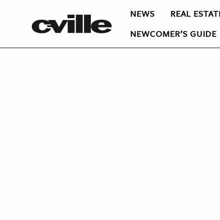
NEWS
REAL ESTAT
NEWCOMER’S GUIDE