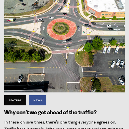
FEATURE
NEWS
Why can’t we get ahead of the traffic?
In these divisive times, there’s one thing everyone agrees on:
Traffic here is terrible. With road improvement projects going on