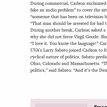
During commercial, Carlson exclaimed:
fake an audio problem” to cover the si
“someone that has been on television b
“That man should be arrested for bad te
During another break, Carlson asked a 
why she did not favor Virgil Goode. Sh
“I love it. You know the language!” Ca
UVA’s Larry Sabato joined Carlson to f
cyclical nature of politics. Sabato pred
Ohio, Colorado and Massachusetts. “Ther
politics,” said Sabato. “And it’s the De
Free 