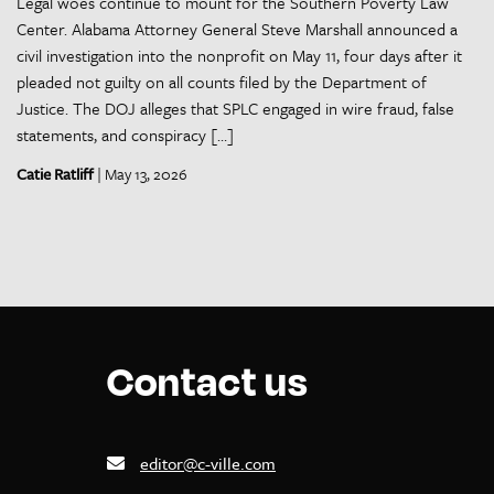
Legal woes continue to mount for the Southern Poverty Law
Center. Alabama Attorney General Steve Marshall announced a
civil investigation into the nonprofit on May 11, four days after it
pleaded not guilty on all counts filed by the Department of
Justice. The DOJ alleges that SPLC engaged in wire fraud, false
statements, and conspiracy […]
Catie Ratliff
| May 13, 2026
Contact us
editor@c-ville.com