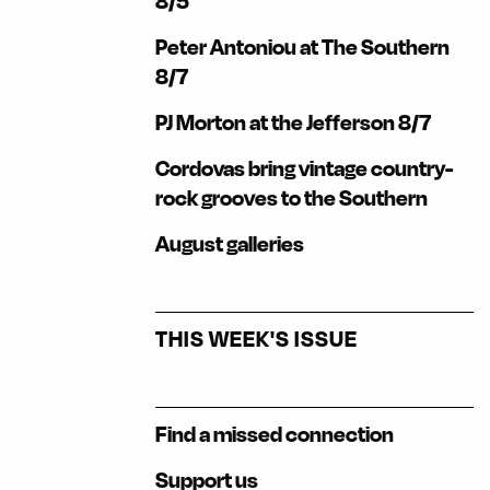
8/5
Peter Antoniou at The Southern
8/7
PJ Morton at the Jefferson 8/7
Cordovas bring vintage country-
rock grooves to the Southern
August galleries
THIS WEEK'S ISSUE
Find a missed connection
Support us