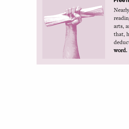
Nearly
readin
arts, 
that, 
deduct
word.