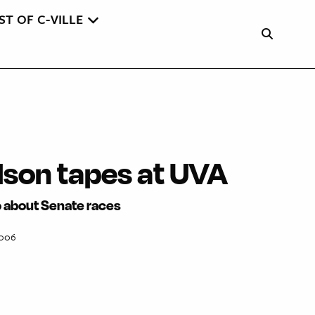
ST OF C-VILLE
lson tapes at UVA
o about Senate races
2006