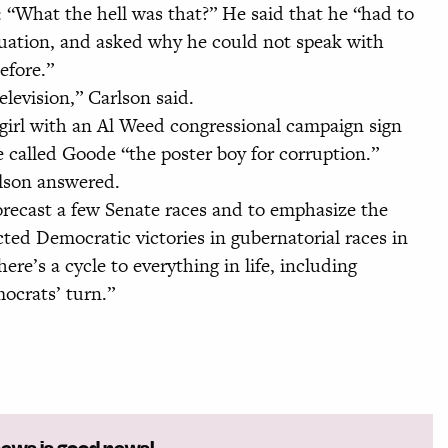
 “What the hell was that?” He said that he “had to
tuation, and asked why he could not speak with
efore.”
levision,” Carlson said.
girl with an Al Weed congressional campaign sign
e called Goode “the poster boy for corruption.”
rlson answered.
orecast a few Senate races and to emphasize the
icted Democratic victories in gubernatorial races in
e’s a cycle to everything in life, including
mocrats’ turn.”
news is good news!