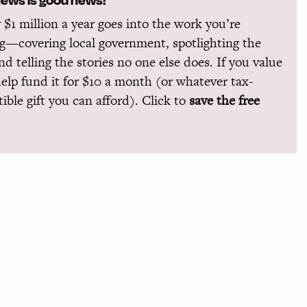
 $1 million a year goes into the work you’re
g—covering local government, spotlighting the
and telling the stories no one else does. If you value
help fund it for $10 a month (or whatever tax-
ible gift you can afford). Click to
save the free