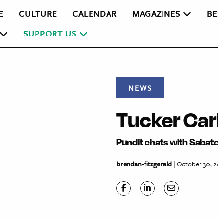
E
CULTURE
CALENDAR
MAGAZINES
BE
SUPPORT US
NEWS
Tucker Car
Pundit chats with Sabat
brendan-fitzgerald
| October 30, 