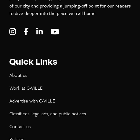
of our city and providing a jumping-off point for our readers
to dive deeper into the place we call home.
Visit C-VILLE Weekly on Instagram
Visit C-VILLE Weekly on Facebook
Visit C-VILLE Weekly on LinkedIn
Visit C-VILLE Weekly on Yo
Quick Links
About us
Work at C-VILLE
Advertise with C-VILLE
Classifieds, legal ads, and public notices
Contact us
Policies