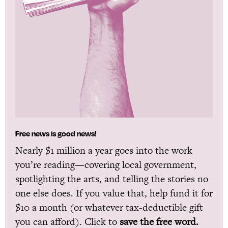
Free news is good news!
Nearly $1 million a year goes into the work
you’re reading—covering local government,
spotlighting the arts, and telling the stories no
one else does. If you value that, help fund it for
$10 a month (or whatever tax-deductible gift
you can afford). Click to
save the free word.