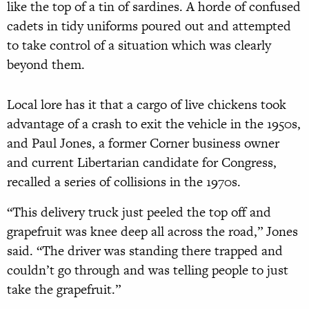
like the top of a tin of sardines. A horde of confused
cadets in tidy uniforms poured out and attempted
to take control of a situation which was clearly
beyond them.
Local lore has it that a cargo of live chickens took
advantage of a crash to exit the vehicle in the 1950s,
and Paul Jones, a former Corner business owner
and current Libertarian candidate for Congress,
recalled a series of collisions in the 1970s.
“This delivery truck just peeled the top off and
grapefruit was knee deep all across the road,” Jones
said. “The driver was standing there trapped and
couldn’t go through and was telling people to just
take the grapefruit.”