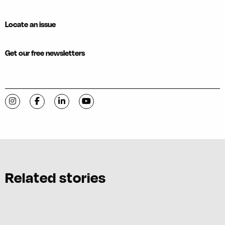
Locate an issue
Get our free newsletters
Visit C-VILLE Weekly on Instagram
Visit C-VILLE Weekly on Facebook
Visit C-VILLE Weekly on LinkedIn
Visit C-VILLE Weekly on YouTube
Related stories