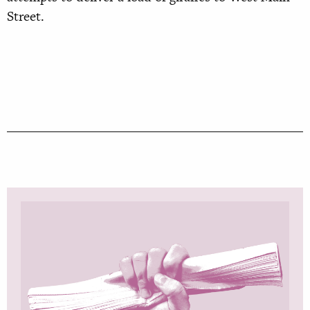
Street.