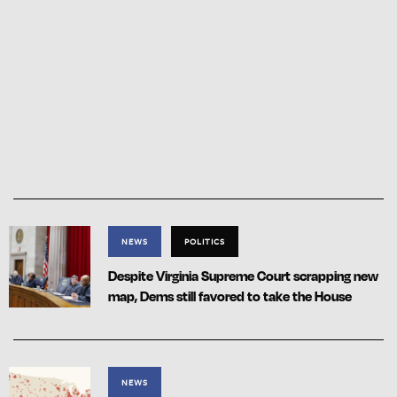
NEWS
POLITICS
Despite Virginia Supreme Court scrapping new
map, Dems still favored to take the House
NEWS