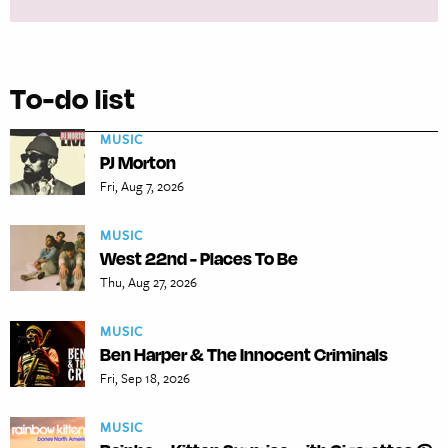
To-do list
MUSIC
PJ Morton
Fri, Aug 7, 2026
MUSIC
West 22nd - Places To Be
Thu, Aug 27, 2026
MUSIC
Ben Harper & The Innocent Criminals
Fri, Sep 18, 2026
MUSIC