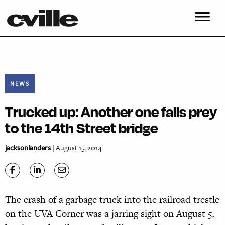
NEWS
Trucked up: Another one falls prey
to the 14th Street bridge
jacksonlanders
| August 15, 2014
The crash of a garbage truck into the railroad trestle
on the UVA Corner was a jarring sight on August 5,