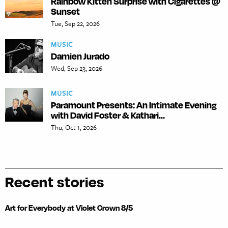
Rainbow Kitten Surprise with Cigarettes @
Sunset
Tue, Sep 22, 2026
MUSIC
Damien Jurado
Wed, Sep 23, 2026
MUSIC
Paramount Presents: An Intimate Evening
with David Foster & Kathari...
Thu, Oct 1, 2026
Recent stories
Art for Everybody at Violet Crown 8/5