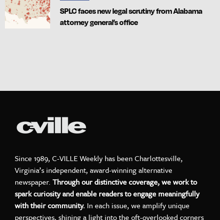
SPLC faces new legal scrutiny from Alabama
attorney general’s office
Since 1989, C-VILLE Weekly has been Charlottesville,
Virginia’s independent, award-winning alternative
newspaper.
Through our distinctive coverage, we work to
spark curiosity and enable readers to engage meaningfully
with their community.
In each issue, we amplify unique
perspectives, shining a light into the oft-overlooked corners