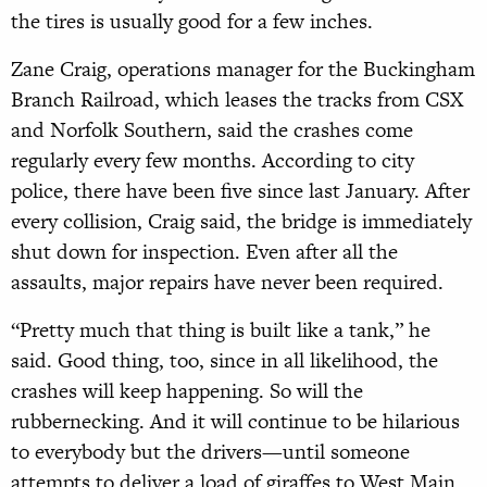
the tires is usually good for a few inches.
Zane Craig, operations manager for the Buckingham
Branch Railroad, which leases the tracks from CSX
and Norfolk Southern, said the crashes come
regularly every few months. According to city
police, there have been five since last January. After
every collision, Craig said, the bridge is immediately
shut down for inspection. Even after all the
assaults, major repairs have never been required.
“Pretty much that thing is built like a tank,” he
said. Good thing, too, since in all likelihood, the
crashes will keep happening. So will the
rubbernecking. And it will continue to be hilarious
to everybody but the drivers—until someone
attempts to deliver a load of giraffes to West Main