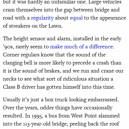
but it was hardly an unfamiliar one. Large vehicles
cram themselves into the gap between bridge and
road with a
regularity
about
equal
to the appearance
of streakers on the Lawn.
The height sensor and alarm, installed in the early
’90s, rarely seem to
make much of a difference
.
Corner regulars know that the sound of the
clanging bell is more likely to precede a crash than
it is the sound of brakes, and we run and crane our
necks to see what sort of ridiculous situation a
Class B driver has gotten himself into this time.
Usually it’s just a box truck looking embarrassed.
Over the years, odder things have occasionally
resulted. In 1995, a bus from West Point slammed
into the 113-year-old bridge, peeling back the roof