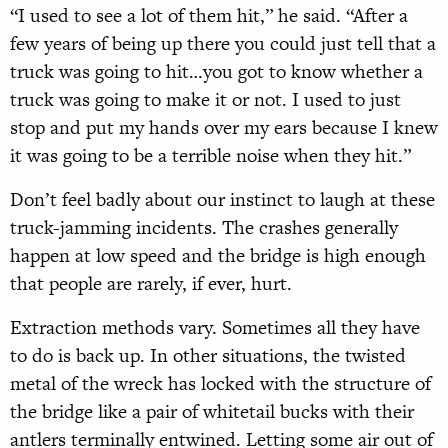
“I used to see a lot of them hit,” he said. “After a
few years of being up there you could just tell that a
truck was going to hit…you got to know whether a
truck was going to make it or not. I used to just
stop and put my hands over my ears because I knew
it was going to be a terrible noise when they hit.”
Don’t feel badly about our instinct to laugh at these
truck-jamming incidents. The crashes generally
happen at low speed and the bridge is high enough
that people are rarely, if ever, hurt.
Extraction methods vary. Sometimes all they have
to do is back up. In other situations, the twisted
metal of the wreck has locked with the structure of
the bridge like a pair of whitetail bucks with their
antlers terminally entwined. Letting some air out of