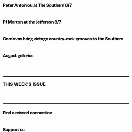
Peter Antoniou at The Southern 8/7
PJ Morton at the Jefferson 8/7
Cordovas bring vintage country-rock grooves to the Southern
August galleries
THIS WEEK'S ISSUE
Find a missed connection
Support us