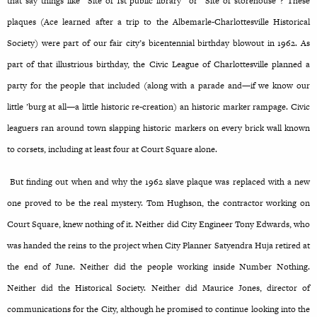
that say things like “Site of 1st public library” or “Site of storehouse”? These
plaques (Ace learned after a trip to the Albemarle-Charlottesville Historical
Society) were part of our fair city’s bicentennial birthday blowout in 1962. As
part of that illustrious birthday, the Civic League of Charlottesville planned a
party for the people that included (along with a parade and—if we know our
little ’burg at all—a little historic re-creation) an historic marker rampage. Civic
leaguers ran around town slapping historic markers on every brick wall known
to corsets, including at least four at Court Square alone.
But finding out when and why the 1962 slave plaque was replaced with a new
one proved to be the real mystery. Tom Hughson, the contractor working on
Court Square, knew nothing of it. Neither did City Engineer Tony Edwards, who
was handed the reins to the project when City Planner Satyendra Huja retired at
the end of June. Neither did the people working inside Number Nothing.
Neither did the Historical Society. Neither did Maurice Jones, director of
communications for the City, although he promised to continue looking into the