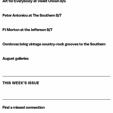
Art for Everybody at Violet Crown 8/5
Peter Antoniou at The Southern 8/7
PJ Morton at the Jefferson 8/7
Cordovas bring vintage country-rock grooves to the Southern
August galleries
THIS WEEK'S ISSUE
Find a missed connection