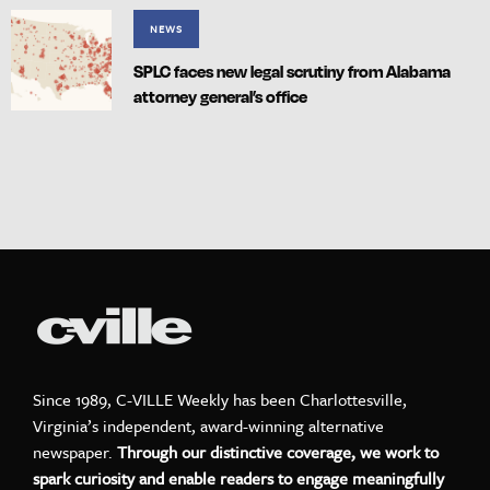
NEWS
SPLC faces new legal scrutiny from Alabama
attorney general’s office
Since 1989, C-VILLE Weekly has been Charlottesville,
Virginia’s independent, award-winning alternative
newspaper.
Through our distinctive coverage, we work to
spark curiosity and enable readers to engage meaningfully