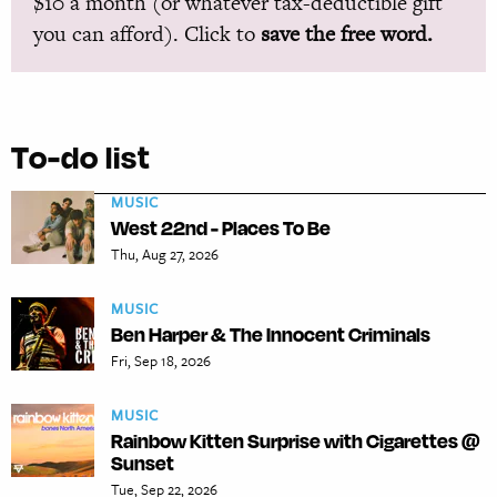
$10 a month (or whatever tax-deductible gift
you can afford). Click to
save the free word.
To-do list
MUSIC
West 22nd - Places To Be
Thu, Aug 27, 2026
MUSIC
Ben Harper & The Innocent Criminals
Fri, Sep 18, 2026
MUSIC
Rainbow Kitten Surprise with Cigarettes @
Sunset
Tue, Sep 22, 2026