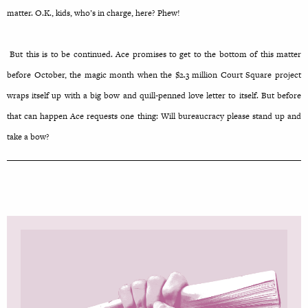
matter. O.K., kids, who’s in charge, here? Phew!
But this is to be continued. Ace promises to get to the bottom of this matter
before October, the magic month when the $2.3 million Court Square project
wraps itself up with a big bow and quill-penned love letter to itself. But before
that can happen Ace requests one thing: Will bureaucracy please stand up and
take a bow?