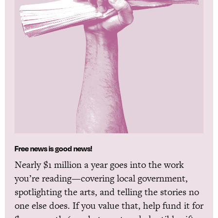
Free news is good news!
Nearly $1 million a year goes into the work
you’re reading—covering local government,
spotlighting the arts, and telling the stories no
one else does. If you value that, help fund it for