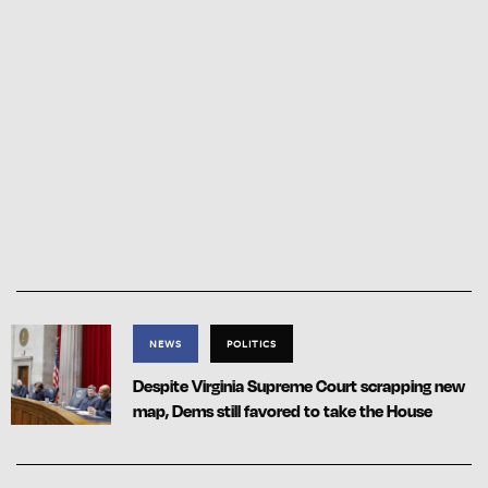
NEWS
POLITICS
Despite Virginia Supreme Court scrapping new
map, Dems still favored to take the House