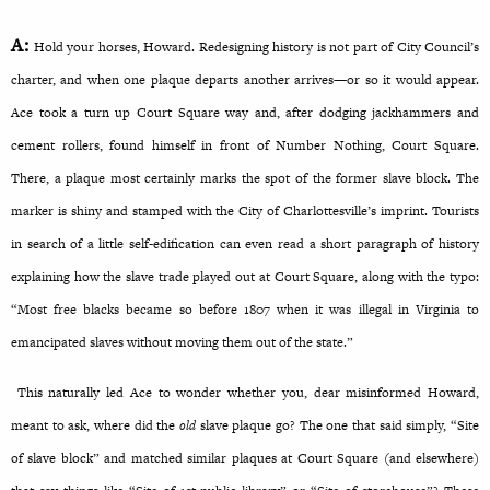
A:
Hold your horses, Howard. Redesigning history is not part of City Council’s
charter, and when one plaque departs another arrives—or so it would appear.
Ace took a turn up Court Square way and, after dodging jackhammers and
cement rollers, found himself in front of Number Nothing, Court Square.
There, a plaque most certainly marks the spot of the former slave block. The
marker is shiny and stamped with the City of Charlottesville’s imprint. Tourists
in search of a little self-edification can even read a short paragraph of history
explaining how the slave trade played out at Court Square, along with the typo:
“Most free blacks became so before 1807 when it was illegal in Virginia to
emancipated slaves without moving them out of the state.”
This naturally led Ace to wonder whether you, dear misinformed Howard,
meant to ask, where did the
old
slave plaque go? The one that said simply, “Site
of slave block” and matched similar plaques at Court Square (and elsewhere)