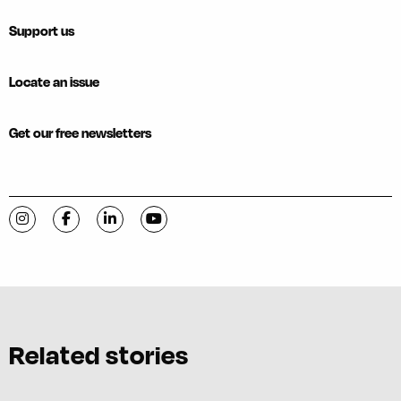
Support us
Locate an issue
Get our free newsletters
Visit C-VILLE Weekly on Instagram
Visit C-VILLE Weekly on Facebook
Visit C-VILLE Weekly on LinkedIn
Visit C-VILLE Weekly on YouTube
Related stories