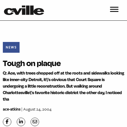
NEWS
Tough on plaque
Q: Ace, with trees chopped off at the roots and sidewalks looking
like inner-city Detroit, it\'s obvious that Court Square is
undergoing a little reconstruction. But walking around
Charlottesville\'s favorite historic district the other day, I noticed
tha
ace-atkins
| August 24, 2004