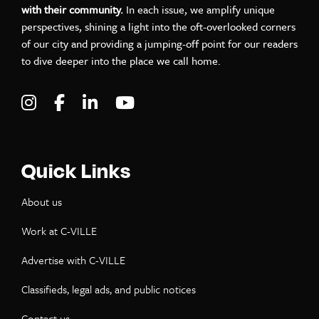
with their community.
In each issue, we amplify unique
perspectives, shining a light into the oft-overlooked corners
of our city and providing a jumping-off point for our readers
to dive deeper into the place we call home.
Visit C-VILLE Weekly on Instagram
Visit C-VILLE Weekly on Facebook
Visit C-VILLE Weekly on LinkedIn
Visit C-VILLE Weekly on Yo
Quick Links
About us
Work at C-VILLE
Advertise with C-VILLE
Classifieds, legal ads, and public notices
Contact us