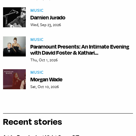
MUSIC
Damien Jurado
Wed, Sep 23, 2026
MUSIC
Paramount Presents: An Intimate Evening
with David Foster & Kathari...
Thu, Oct 1, 2026
MUSIC
Morgan Wade
Sat, Oct 10, 2026
Recent stories