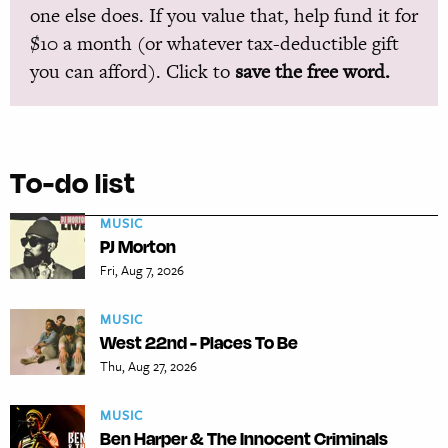
one else does. If you value that, help fund it for
$10 a month (or whatever tax-deductible gift
you can afford). Click to
save the free word.
To-do list
MUSIC
PJ Morton
Fri, Aug 7, 2026
MUSIC
West 22nd - Places To Be
Thu, Aug 27, 2026
MUSIC
Ben Harper & The Innocent Criminals