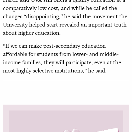
comparatively low cost, and while he called the
changes “disappointing,” he said the movement the
University helped start revealed an important truth
about higher education.
“If we can make post-secondary education
affordable for students from lower- and middle-
income families, they will participate, even at the
most highly selective institutions,” he said.