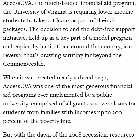
AccessUVA, the much-lauded financial aid program,
the University of Virginia is requiring lower-income
students to take out loans as part of their aid
packages. The decision to end the debt-free support
initiative, held up as a key part of a model program
and copied by institutions around the country, is a
reversal that’s drawing scrutiny far beyond the
Commonwealth.
When it was created nearly a decade ago,
AccessUVA was one of the most generous financial
aid programs ever implemented by a public
university, comprised of all grants and zero loans for
students from families with incomes up to 200
percent of the poverty line.
But with the dawn of the 2008 recession, resources