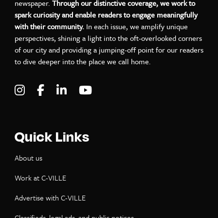
newspaper.
Through our distinctive coverage, we work to
spark curiosity and enable readers to engage meaningfully
with their community.
In each issue, we amplify unique
perspectives, shining a light into the oft-overlooked corners
of our city and providing a jumping-off point for our readers
to dive deeper into the place we call home.
Visit C-VILLE Weekly on Instagram
Visit C-VILLE Weekly on Facebook
Visit C-VILLE Weekly on LinkedIn
Visit C-VILLE Weekly on Yo
Quick Links
About us
Work at C-VILLE
Advertise with C-VILLE
Classifieds, legal ads, and public notices