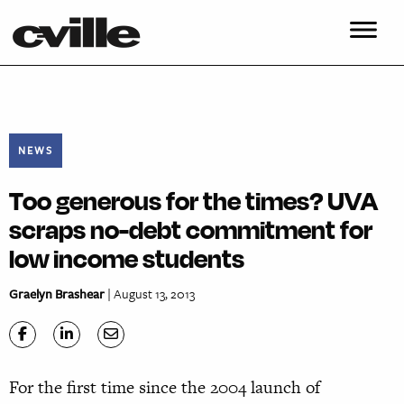
NEWS
Too generous for the times? UVA
scraps no-debt commitment for
low income students
Graelyn Brashear
| August 13, 2013
For the first time since the 2004 launch of