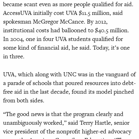
became scant even as more people qualified for aid.
AccessUVA initially cost UVA $11.5 million, said
spokesman McGregor McCance. By 2012,
institutional costs had ballooned to $40.5 million.
In 2004, one in four UVA students qualified for
some kind of financial aid, he said. Today, it’s one
in three.
UVA, which along with UNC was in the vanguard of
a parade of schools that poured resources into debt-
free aid in the last decade, found its model pinched
from both sides.
“The good news is that the program clearly and
unambiguously worked,” said Terry Hartle, senior
vice president of the nonprofit higher-ed advocacy