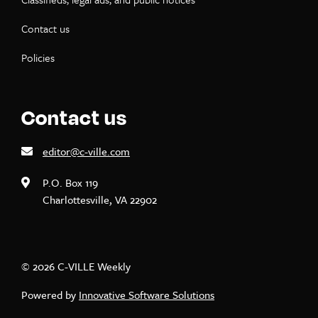
Contact us
Policies
Contact us
editor@c-ville.com
P.O. Box 119
Charlottesville, VA 22902
© 2026 C-VILLE Weekly
Powered by
Innovative Software Solutions