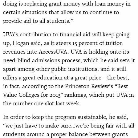
doing is replacing grant money with loan money in
certain situations that allow us to continue to
provide aid to all students.”
UVA’s contribution to financial aid will keep going
up, Hogan said, as it steers 15 percent of tuition
revenues into AccessUVA. UVA is holding onto its
need-blind admissions process, which he said sets it
apart among other public institutions, and it still
offers a great education at a great price—the best,
in fact, according to the Princeton Review’s “Best
Value Colleges for 2013” rankings, which put UVA in
the number one slot last week.
In order to keep the program sustainable, he said,
“we just have to make sure…we’re being fair with all
students around a proper balance between grants