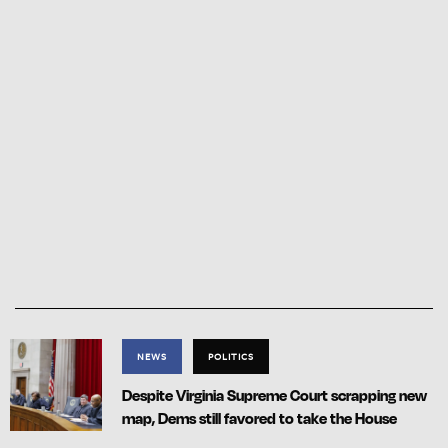
NEWS
POLITICS
Despite Virginia Supreme Court scrapping new
map, Dems still favored to take the House