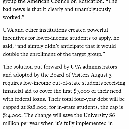
group the American Council on Education. “The
bad news is that it clearly and unambiguously
worked.”
UVA and other institutions created powerful
incentives for lower-income students to apply, he
said, “and simply didn’t anticipate that it would
double the enrollment of the target group.”
The solution put forward by UVA administrators
and adopted by the Board of Visitors August 3
requires low-income out-of-state students receiving
financial aid to cover the first $7,000 of their need
with federal loans. Their total four-year debt will be
capped at $28,000; for in-state students, the cap is
$14,000. The change will save the University $6
million per year when it’s fully implemented in