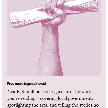
Free news is good news!
Nearly $1 million a year goes into the work
you’re reading—covering local government,
spotlighting the arts, and telling the stories no