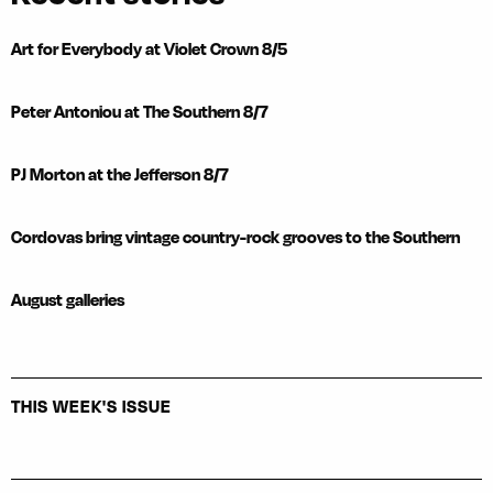
Art for Everybody at Violet Crown 8/5
Peter Antoniou at The Southern 8/7
PJ Morton at the Jefferson 8/7
Cordovas bring vintage country-rock grooves to the Southern
August galleries
THIS WEEK'S ISSUE