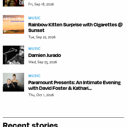
Fri, Sep 18, 2026
MUSIC
Rainbow Kitten Surprise with Cigarettes @
Sunset
Tue, Sep 22, 2026
MUSIC
Damien Jurado
Wed, Sep 23, 2026
MUSIC
Paramount Presents: An Intimate Evening
with David Foster & Kathari...
Thu, Oct 1, 2026
Recent stories