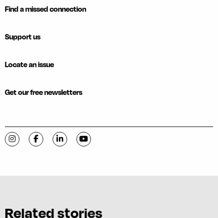
Find a missed connection
Support us
Locate an issue
Get our free newsletters
Visit C-VILLE Weekly on Instagram
Visit C-VILLE Weekly on Facebook
Visit C-VILLE Weekly on LinkedIn
Visit C-VILLE Weekly on YouTube
Related stories