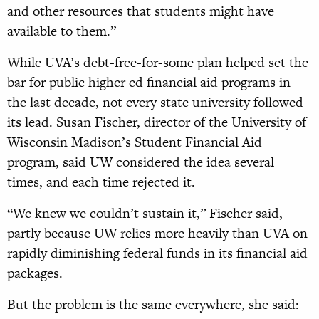
and other resources that students might have
available to them.”
While UVA’s debt-free-for-some plan helped set the
bar for public higher ed financial aid programs in
the last decade, not every state university followed
its lead. Susan Fischer, director of the University of
Wisconsin Madison’s Student Financial Aid
program, said UW considered the idea several
times, and each time rejected it.
“We knew we couldn’t sustain it,” Fischer said,
partly because UW relies more heavily than UVA on
rapidly diminishing federal funds in its financial aid
packages.
But the problem is the same everywhere, she said: