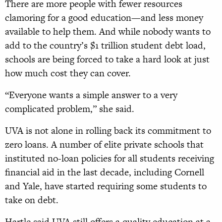
There are more people with fewer resources
clamoring for a good education—and less money
available to help them. And while nobody wants to
add to the country’s $1 trillion student debt load,
schools are being forced to take a hard look at just
how much cost they can cover.
“Everyone wants a simple answer to a very
complicated problem,” she said.
UVA is not alone in rolling back its commitment to
zero loans. A number of elite private schools that
instituted no-loan policies for all students receiving
financial aid in the last decade, including Cornell
and Yale, have started requiring some students to
take on debt.
Hartle said UVA still offers a quality education at a