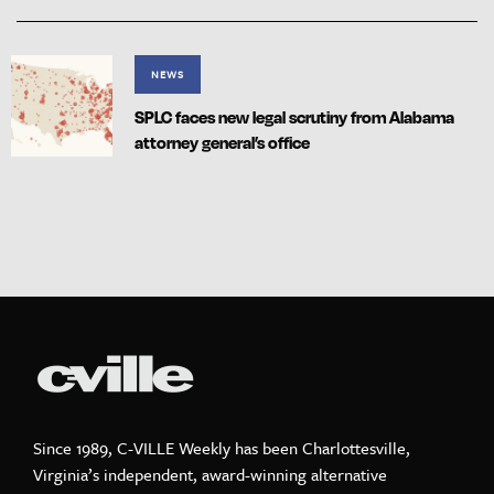
NEWS
SPLC faces new legal scrutiny from Alabama
attorney general’s office
Since 1989, C-VILLE Weekly has been Charlottesville,
Virginia’s independent, award-winning alternative