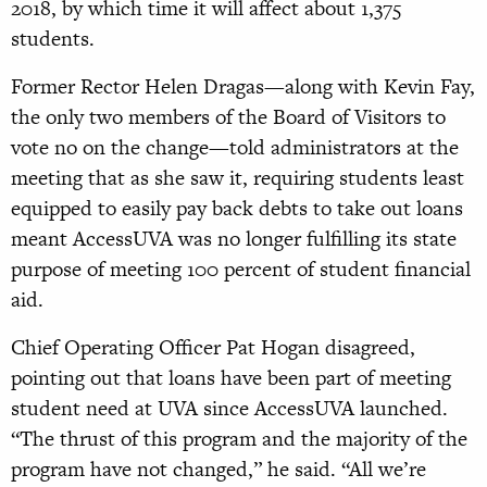
2018, by which time it will affect about 1,375
students.
Former Rector Helen Dragas—along with Kevin Fay,
the only two members of the Board of Visitors to
vote no on the change—told administrators at the
meeting that as she saw it, requiring students least
equipped to easily pay back debts to take out loans
meant AccessUVA was no longer fulfilling its state
purpose of meeting 100 percent of student financial
aid.
Chief Operating Officer Pat Hogan disagreed,
pointing out that loans have been part of meeting
student need at UVA since AccessUVA launched.
“The thrust of this program and the majority of the
program have not changed,” he said. “All we’re