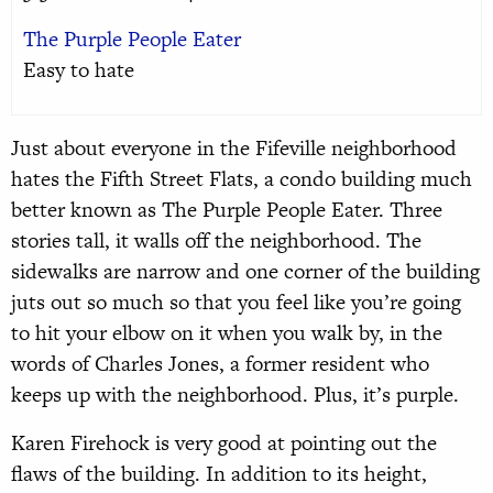
The Purple People Eater
Easy to hate
Just about everyone in the Fifeville neighborhood
hates the Fifth Street Flats, a condo building much
better known as The Purple People Eater. Three
stories tall, it walls off the neighborhood. The
sidewalks are narrow and one corner of the building
juts out so much so that you feel like you’re going
to hit your elbow on it when you walk by, in the
words of Charles Jones, a former resident who
keeps up with the neighborhood. Plus, it’s purple.
Karen Firehock is very good at pointing out the
flaws of the building. In addition to its height,