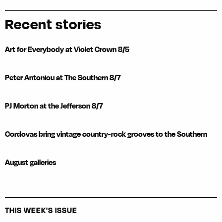
Recent stories
Art for Everybody at Violet Crown 8/5
Peter Antoniou at The Southern 8/7
PJ Morton at the Jefferson 8/7
Cordovas bring vintage country-rock grooves to the Southern
August galleries
THIS WEEK'S ISSUE