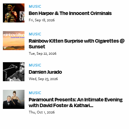
MUSIC
Ben Harper & The Innocent Criminals
Fri, Sep 18, 2026
MUSIC
Rainbow Kitten Surprise with Cigarettes @
Sunset
Tue, Sep 22, 2026
MUSIC
Damien Jurado
Wed, Sep 23, 2026
MUSIC
Paramount Presents: An Intimate Evening
with David Foster & Kathari...
Thu, Oct 1, 2026