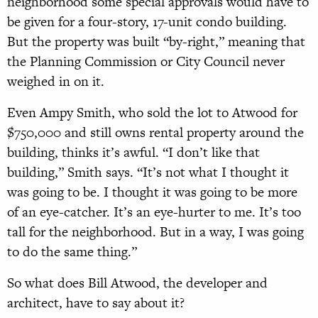
neighborhood some special approvals would have to
be given for a four-story, 17-unit condo building.
But the property was built “by-right,” meaning that
the Planning Commission or City Council never
weighed in on it.
Even Ampy Smith, who sold the lot to Atwood for
$750,000 and still owns rental property around the
building, thinks it’s awful. “I don’t like that
building,” Smith says. “It’s not what I thought it
was going to be. I thought it was going to be more
of an eye-catcher. It’s an eye-hurter to me. It’s too
tall for the neighborhood. But in a way, I was going
to do the same thing.”
So what does Bill Atwood, the developer and
architect, have to say about it?