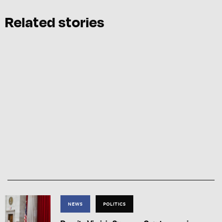
Related stories
NEWS
POLITICS