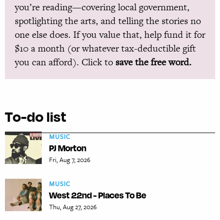
you’re reading—covering local government,
spotlighting the arts, and telling the stories no
one else does. If you value that, help fund it for
$10 a month (or whatever tax-deductible gift
you can afford). Click to
save the free word.
To-do list
MUSIC
PJ Morton
Fri, Aug 7, 2026
MUSIC
West 22nd - Places To Be
Thu, Aug 27, 2026