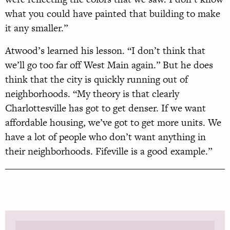
what you could have painted that building to make
it any smaller.”
Atwood’s learned his lesson. “I don’t think that
we’ll go too far off West Main again.” But he does
think that the city is quickly running out of
neighborhoods. “My theory is that clearly
Charlottesville has got to get denser. If we want
affordable housing, we’ve got to get more units. We
have a lot of people who don’t want anything in
their neighborhoods. Fifeville is a good example.”