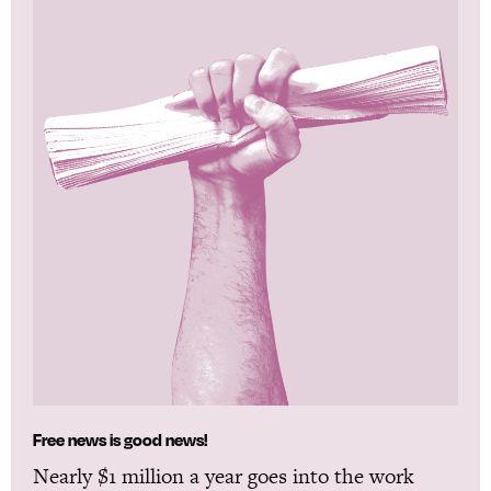
Free news is good news!
Nearly $1 million a year goes into the work