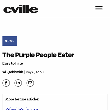
NEWS
The Purple People Eater
Easy to hate
will-goldsmith
| May 6, 2008
More feature articles:
Fifeville’s future