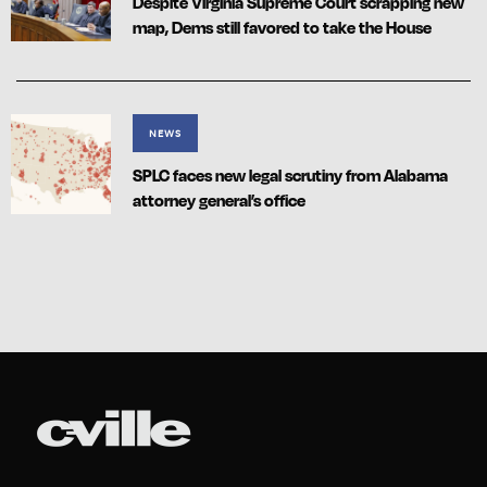
Despite Virginia Supreme Court scrapping new
map, Dems still favored to take the House
NEWS
SPLC faces new legal scrutiny from Alabama
attorney general’s office