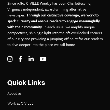
Since 1989, C-VILLE Weekly has been Charlottesville,
Virginia’s independent, award-winning alternative
newspaper.
Through our distinctive coverage, we work to
spark curiosity and enable readers to engage meaningfully
with their community.
In each issue, we amplify unique
perspectives, shining a light into the oft-overlooked corners
of our city and providing a jumping-off point for our readers
to dive deeper into the place we call home.
Visit C-VILLE Weekly on Instagram
Visit C-VILLE Weekly on Facebook
Visit C-VILLE Weekly on LinkedIn
Visit C-VILLE Weekly on Yo
Quick Links
About us
Work at C-VILLE