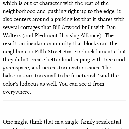
which is out of character with the rest of the
neighborhood and pushing right up to the edge, it
also centers around a parking lot that it shares with
several cottages that Bill Atwood built with Dan
Walters (and Piedmont Housing Alliance). The
result: an insular community that blocks out the
neighbors on Fifth Street SW. Firehock laments that
they didn’t create better landscaping with trees and
greenspace, and notes stormwater issues. The
balconies are too small to be functional, “and the
color’s hideous as well. You can see it from
everywhere.”
One might think that in a single-family residential