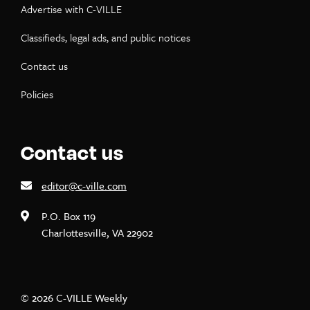
Advertise with C-VILLE
Classifieds, legal ads, and public notices
Contact us
Policies
Contact us
editor@c-ville.com
P.O. Box 119
Charlottesville, VA 22902
© 2026 C-VILLE Weekly