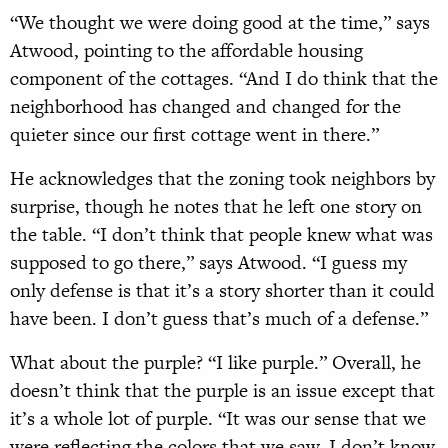
“We thought we were doing good at the time,” says
Atwood, pointing to the affordable housing
component of the cottages. “And I do think that the
neighborhood has changed and changed for the
quieter since our first cottage went in there.”
He acknowledges that the zoning took neighbors by
surprise, though he notes that he left one story on
the table. “I don’t think that people knew what was
supposed to go there,” says Atwood. “I guess my
only defense is that it’s a story shorter than it could
have been. I don’t guess that’s much of a defense.”
What about the purple? “I like purple.” Overall, he
doesn’t think that the purple is an issue except that
it’s a whole lot of purple. “It was our sense that we
were reflecting the colors that we saw. I don’t know