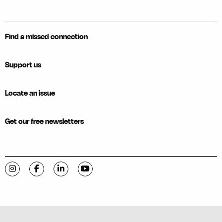
Find a missed connection
Support us
Locate an issue
Get our free newsletters
Visit C-VILLE Weekly on Instagram
Visit C-VILLE Weekly on Facebook
Visit C-VILLE Weekly on LinkedIn
Visit C-VILLE Weekly on YouTube