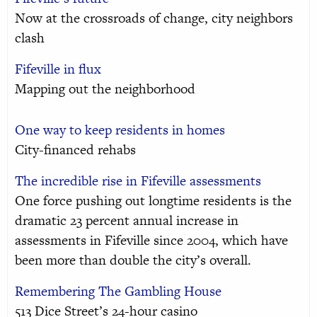
Now at the crossroads of change, city neighbors
clash
Fifeville in flux
Mapping out the neighborhood
One way to keep residents in homes
City-financed rehabs
The incredible rise in Fifeville assessments
One force pushing out longtime residents is the
dramatic 23 percent annual increase in
assessments in Fifeville since 2004, which have
been more than double the city’s overall.
Remembering The Gambling House
513 Dice Street’s 24-hour casino